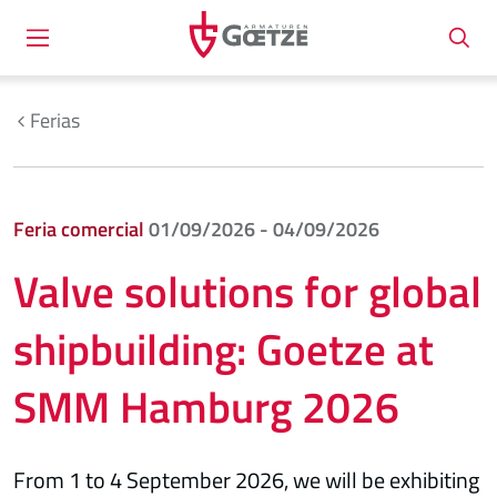
Ferias
Feria comercial
01/09/2026 - 04/09/2026
Valve solutions for global
shipbuilding: Goetze at
SMM Hamburg 2026
From 1 to 4 September 2026, we will be exhibiting