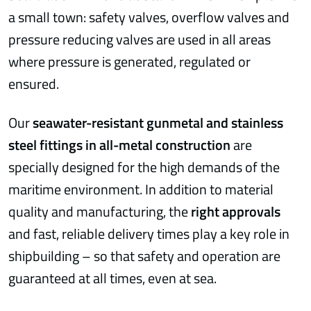
a small town: safety valves, overflow valves and
pressure reducing valves are used in all areas
where pressure is generated, regulated or
ensured.
Our
seawater-resistant gunmetal and stainless
steel fittings in all-metal construction
are
specially designed for the high demands of the
maritime environment. In addition to material
quality and manufacturing, the
right approvals
and fast, reliable delivery times play a key role in
shipbuilding – so that safety and operation are
guaranteed at all times, even at sea.