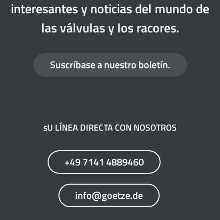
interesantes y noticias del mundo de
las válvulas y los racores.
Suscríbase a nuestro boletín.
sU LÍNEA DIRECTA CON NOSOTROS
+49 7141 4889460
info@goetze.de