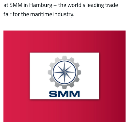
at SMM in Hamburg – the world's leading trade
fair for the maritime industry.