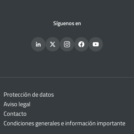
Síguenos en
Protección de datos
Aviso legal
Contacto
Condiciones generales e información importante