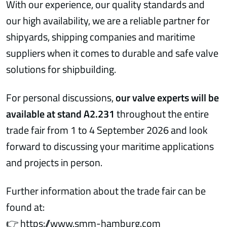
With our experience, our quality standards and
our high availability, we are a reliable partner for
shipyards, shipping companies and maritime
suppliers when it comes to durable and safe valve
solutions for shipbuilding.
For personal discussions,
our valve experts will be
available at stand A2.231
throughout the entire
trade fair from 1 to 4 September 2026 and look
forward to discussing your maritime applications
and projects in person.
Further information about the trade fair can be
found at:
👉
https://www.smm-hamburg.com