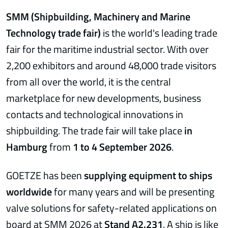
SMM (Shipbuilding, Machinery and Marine
Technology trade fair)
is the world's leading trade
fair for the maritime industrial sector. With over
2,200 exhibitors and around 48,000 trade visitors
from all over the world, it is the central
marketplace for new developments, business
contacts and technological innovations in
shipbuilding. The trade fair will take place
in
Hamburg
from
1 to 4 September 2026
.
GOETZE has been
supplying equipment to ships
worldwide
for many years and will be presenting
valve solutions for safety-related applications on
board at SMM 2026 at
Stand A2.231
. A ship is like