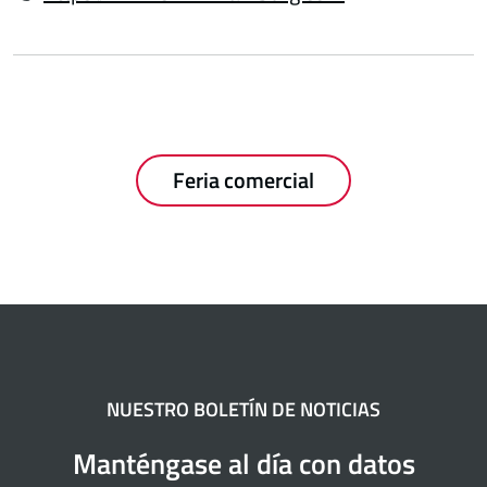
Feria comercial
NUESTRO BOLETÍN DE NOTICIAS
Manténgase al día con datos