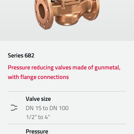
Series
682
Pressure reducing valves made of gunmetal,
with flange connections
Valve size
DN 15 to DN 100
1/2" to 4"
Pressure