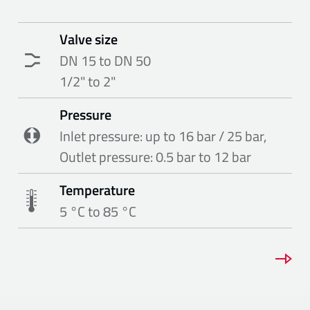
Valve size
DN 15 to DN 50
1/2" to 2"
Pressure
Inlet pressure: up to 16 bar / 25 bar,
Outlet pressure: 0.5 bar to 12 bar
Temperature
5 °C to 85 °C