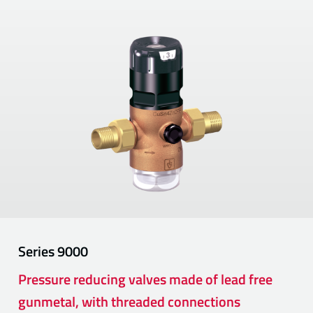
Series
9000
Pressure reducing valves made of lead free
gunmetal, with threaded connections