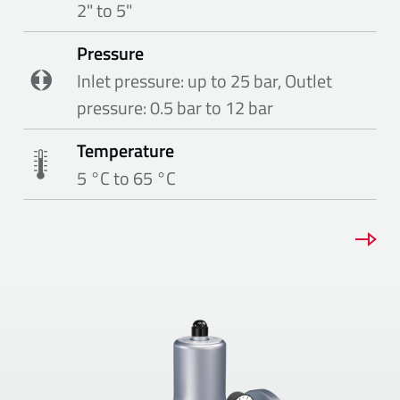
2" to 5"
Pressure
Inlet pressure: up to 25 bar, Outlet
pressure: 0.5 bar to 12 bar
Temperature
5 °C to 65 °C