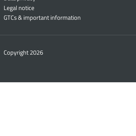
Legal notice
GTCs & important information
Copyright 2026