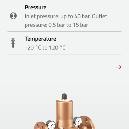
Pressure
Inlet pressure: up to 40 bar, Outlet
pressure: 0.5 bar to 15 bar
Temperature
-20 °C to 120 °C