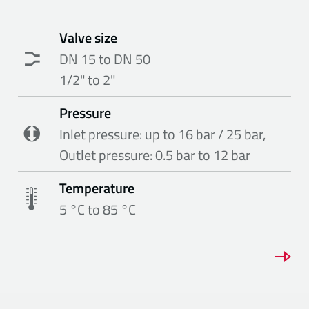
Valve size
DN 15 to DN 50
1/2" to 2"
Pressure
Inlet pressure: up to 16 bar / 25 bar,
Outlet pressure: 0.5 bar to 12 bar
Temperature
5 °C to 85 °C