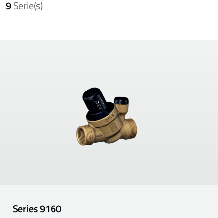
9
Serie(s)
Series
9160