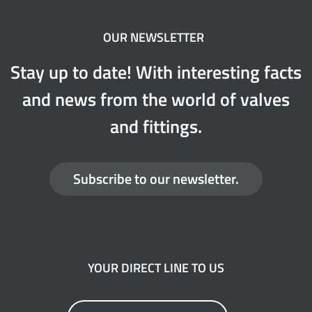
OUR NEWSLETTER
Stay up to date! With interesting facts
and news from the world of valves
and fittings.
Subscribe to our newsletter.
YOUR DIRECT LINE TO US