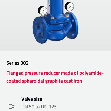
Series
382
Flanged pressure reducer made of polyamide-
coated spheroidal graphite cast iron
Valve size
DN 50 to DN 125