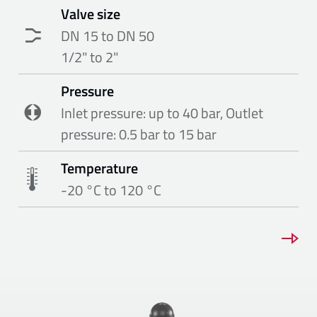
Valve size
DN 15 to DN 50
1/2" to 2"
Pressure
Inlet pressure: up to 40 bar, Outlet
pressure: 0.5 bar to 15 bar
Temperature
-20 °C to 120 °C