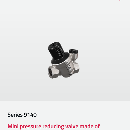
Series
9140
Mini pressure reducing valve made of