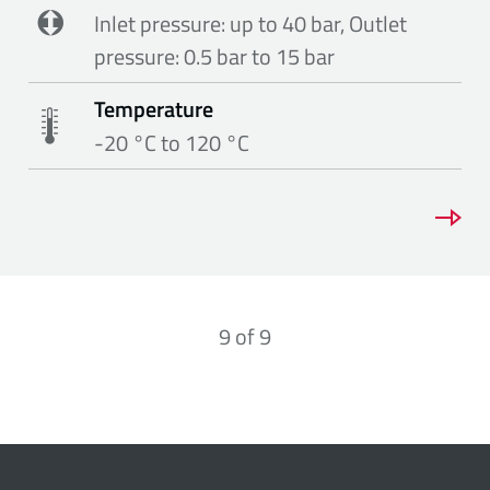
Inlet pressure: up to 40 bar, Outlet
pressure: 0.5 bar to 15 bar
Temperature
-20 °C to 120 °C
9
of
9