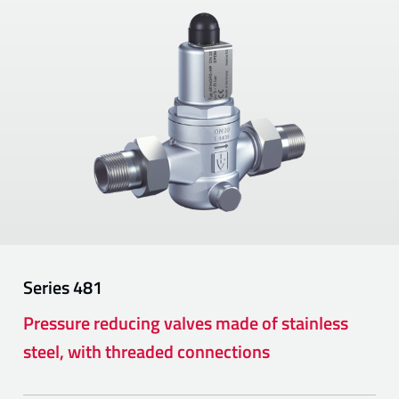
Series
481
Pressure reducing valves made of stainless
steel, with threaded connections