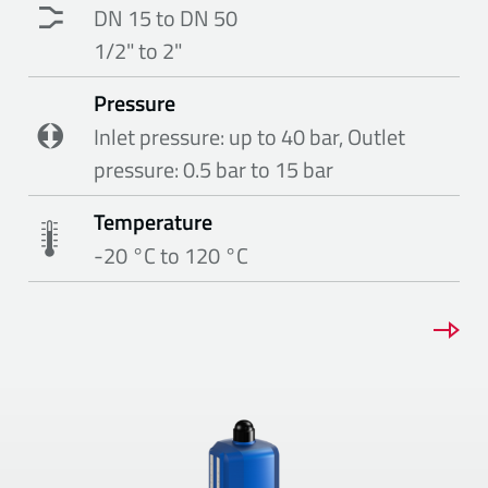
DN 15 to DN 50
1/2" to 2"
Pressure
Inlet pressure: up to 40 bar, Outlet
pressure: 0.5 bar to 15 bar
Temperature
-20 °C to 120 °C