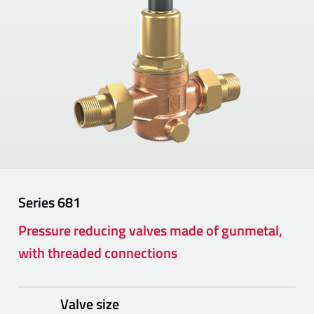
Series
681
Pressure reducing valves made of gunmetal,
with threaded connections
Valve size