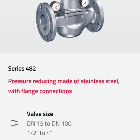
Series
482
Pressure reducing made of stainless steel,
with flange connections
Valve size
DN 15 to DN 100
1/2" to 4"