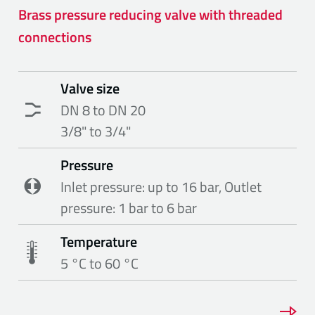
Brass pressure reducing valve with threaded
connections
Valve size
DN 8 to DN 20
3/8" to 3/4"
Pressure
Inlet pressure: up to 16 bar, Outlet
pressure: 1 bar to 6 bar
Temperature
5 °C to 60 °C