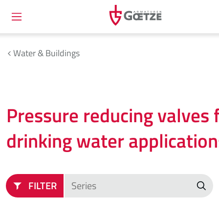
Water & Buildings
Pressure reducing valves 
drinking water application
FILTER