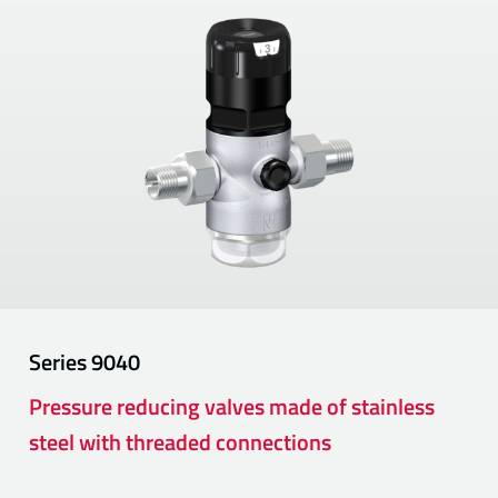
Series
9040
Pressure reducing valves made of stainless
steel with threaded connections