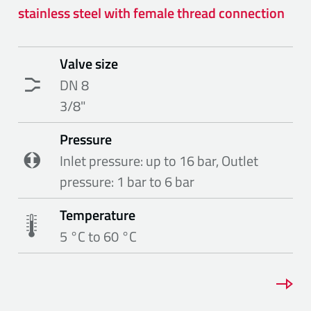
stainless steel with female thread connection
Valve size
DN 8
3/8"
Pressure
Inlet pressure: up to 16 bar, Outlet
pressure: 1 bar to 6 bar
Temperature
5 °C to 60 °C