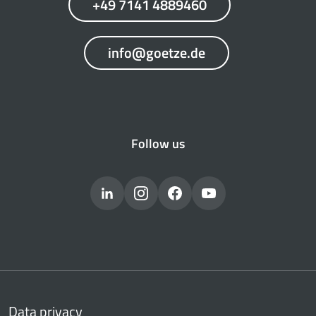
+49 7141 4889460
info@goetze.de
Follow us
Data privacy