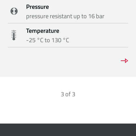
Pressure
pressure resistant up to 16 bar
Temperature
-25 °C to 130 °C
3
of
3