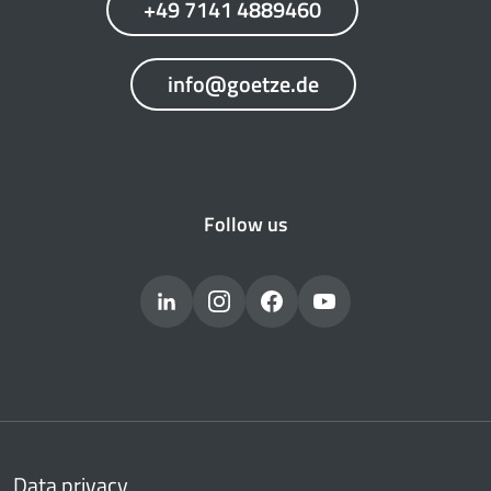
+49 7141 4889460
info@goetze.de
Follow us
Data privacy