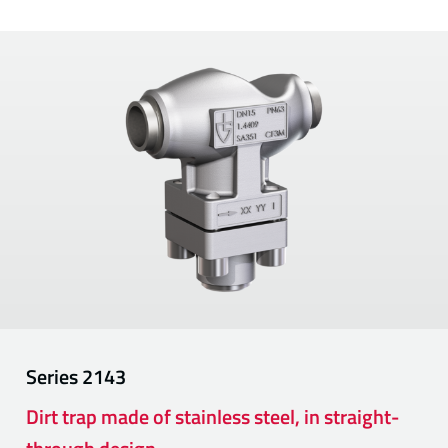
Series
2143
Dirt trap made of stainless steel, in straight-