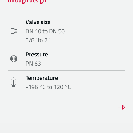
through design
Valve size
DN 10 to DN 50
3/8" to 2"
Pressure
PN 63
Temperature
-196 °C to 120 °C