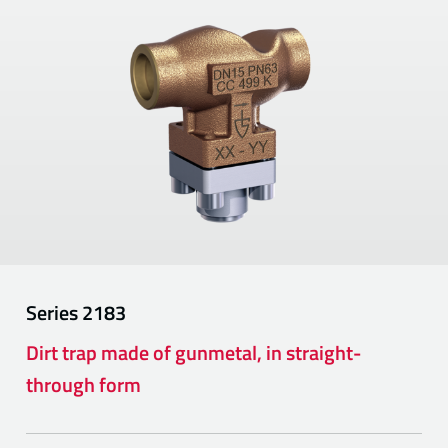
Series
2183
Dirt trap made of gunmetal, in straight-
through form