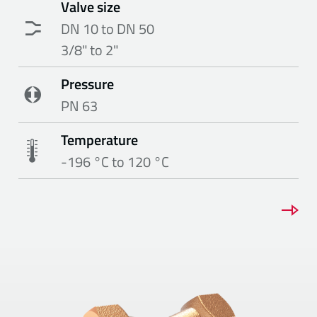
Valve size
DN 10 to DN 50
3/8" to 2"
Pressure
PN 63
Temperature
-196 °C to 120 °C