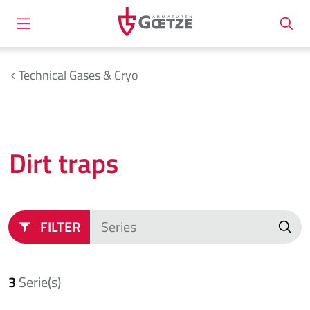
Technical Gases & Cryo
Dirt traps
FILTER
3
Serie(s)