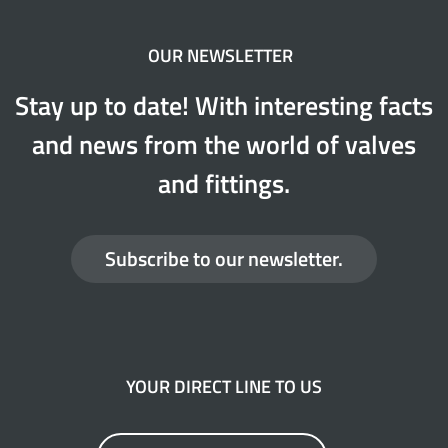
OUR NEWSLETTER
Stay up to date! With interesting facts
and news from the world of valves
and fittings.
Subscribe to our newsletter.
YOUR DIRECT LINE TO US