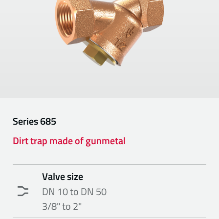
Series
685
Dirt trap made of gunmetal
Valve size
DN 10 to DN 50
3/8" to 2"