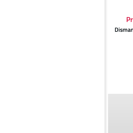
Pr
Dismant