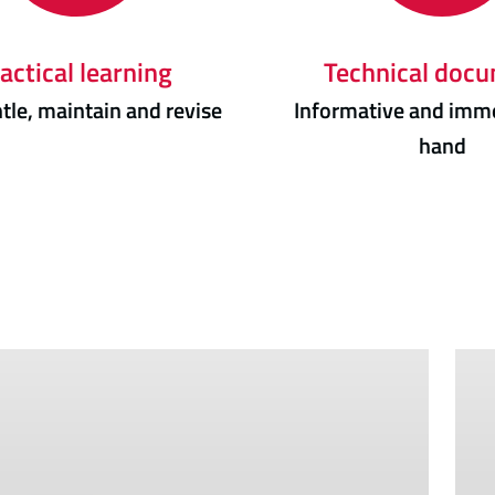
actical learning
Technical doc
le, maintain and revise
Informative and imme
hand