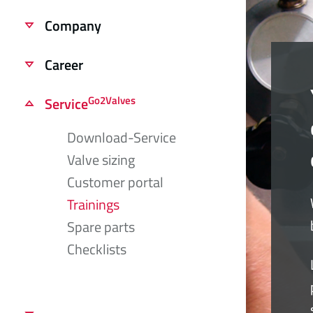
Company
Career
Go2Valves
Service
Download-Service
Valve sizing
Customer portal
Trainings
Spare parts
Checklists