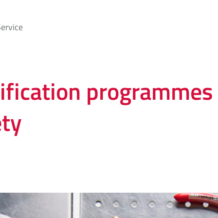
ervice
tification programmes 
ety