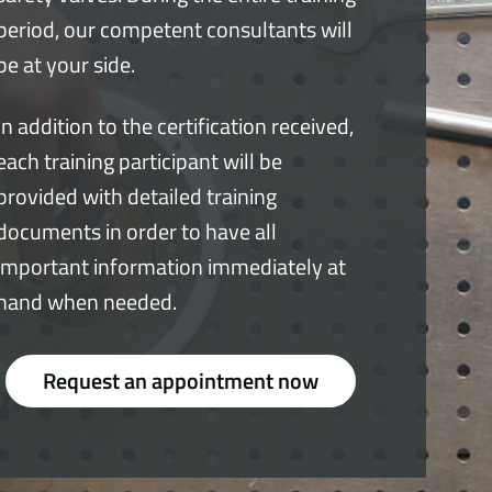
period, our competent consultants will
be at your side.
In addition to the certification received,
each training participant will be
provided with detailed training
documents in order to have all
important information immediately at
hand when needed.
Request an appointment now