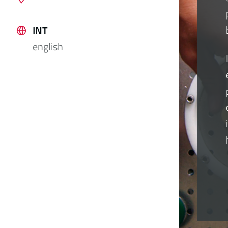
INT
english