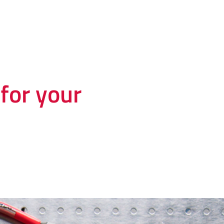
for your