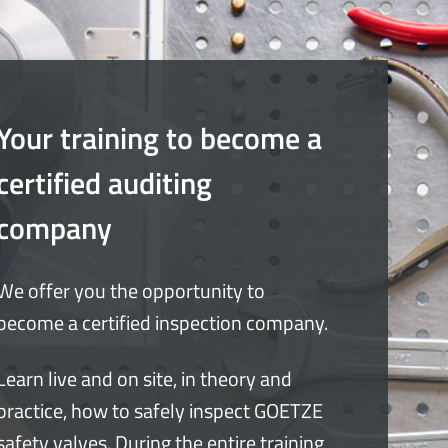
Your training to become a
certified auditing
company
We offer you the opportunity to
become a certified inspection company.
Learn live and on site, in theory and
practice, how to safely inspect GOETZE
safety valves. During the entire training