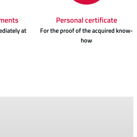
uments
Personal certificate
diately at
For the proof of the acquired know-
how