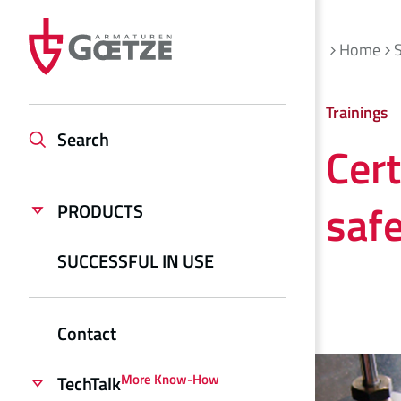
Home
S
Trainings
Search
Cer
saf
PRODUCTS
SUCCESSFUL IN USE
Contact
More Know-How
TechTalk