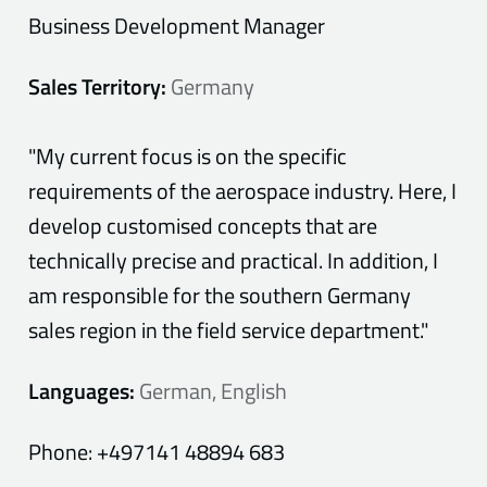
Business Development Manager
Sales Territory:
Germany
"My current focus is on the specific
requirements of the aerospace industry. Here, I
develop customised concepts that are
technically precise and practical. In addition, I
am responsible for the southern Germany
sales region in the field service department."
Languages:
German, English
Phone:
+497141 48894 683