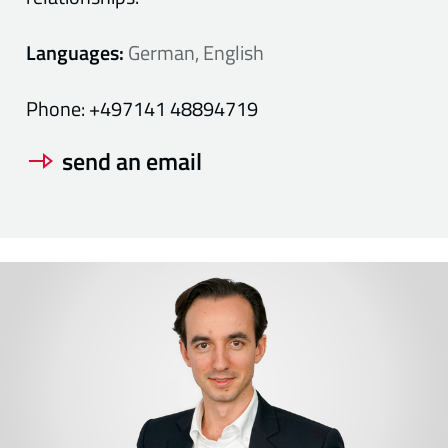
Languages:
German, English
Phone:
+497141 48894719
send an email