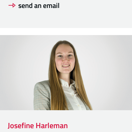
send an email
Josefine
Harleman