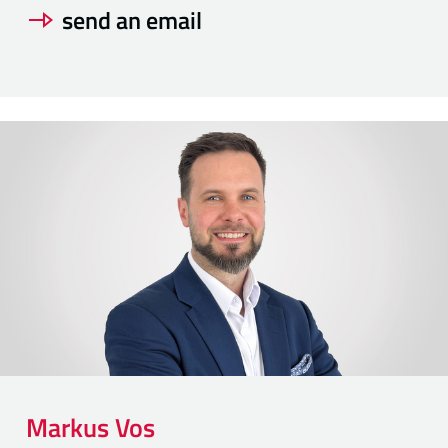
send an email
Markus
Vos