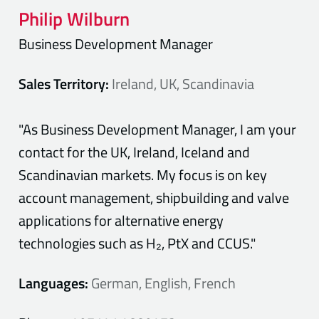
Philip
Wilburn
Business Development Manager
Sales Territory:
Ireland, UK, Scandinavia
"As Business Development Manager, I am your
contact for the UK, Ireland, Iceland and
Scandinavian markets. My focus is on key
account management, shipbuilding and valve
applications for alternative energy
technologies such as H₂, PtX and CCUS."
Languages:
German, English, French