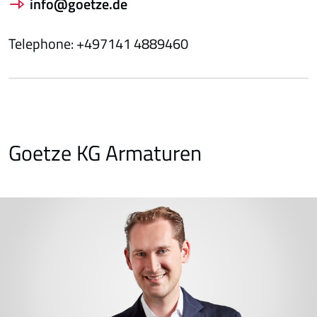
info@goetze.de
Telephone: +497141 4889460
Goetze KG Armaturen