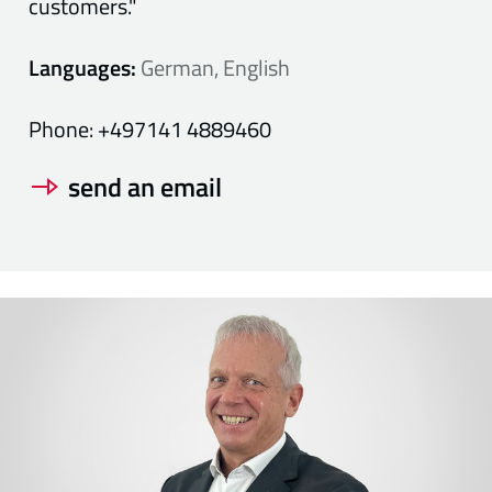
customers."
Languages:
German, English
Phone:
+497141 4889460
send an email