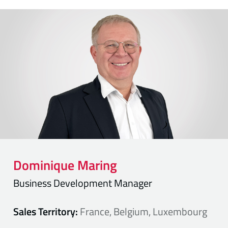
Dominique
Maring
Business Development Manager
Sales Territory:
France, Belgium, Luxembourg