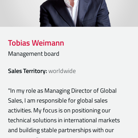
Tobias
Weimann
Management board
Sales Territory:
worldwide
"In my role as Managing Director of Global
Sales, I am responsible for global sales
activities. My focus is on positioning our
technical solutions in international markets
and building stable partnerships with our