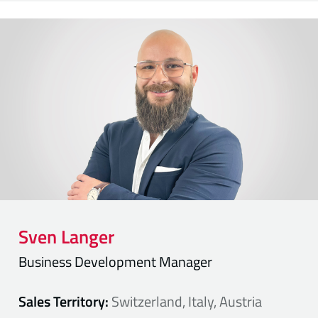
Sven
Langer
Business Development Manager
Sales Territory:
Switzerland, Italy, Austria