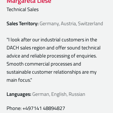
Margareta
Liese
Technical Sales
Sales Territory:
Germany, Austria, Switzerland
"I look after our industrial customers in the
DACH sales region and offer sound technical
advice and reliable processing of enquiries.
Smooth commercial processes and
sustainable customer relationships are my
main focus."
Languages:
German, English, Russian
Phone:
+497141 48894827