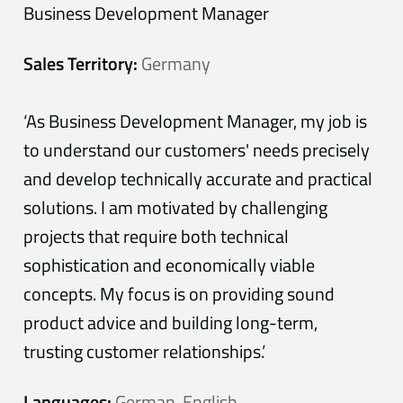
Business Development Manager
Sales Territory:
Germany
‘As Business Development Manager, my job is
to understand our customers' needs precisely
and develop technically accurate and practical
solutions. I am motivated by challenging
projects that require both technical
sophistication and economically viable
concepts. My focus is on providing sound
product advice and building long-term,
trusting customer relationships.’
Languages:
German, English