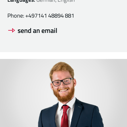
Phone:
+497141 48894 881
send an email