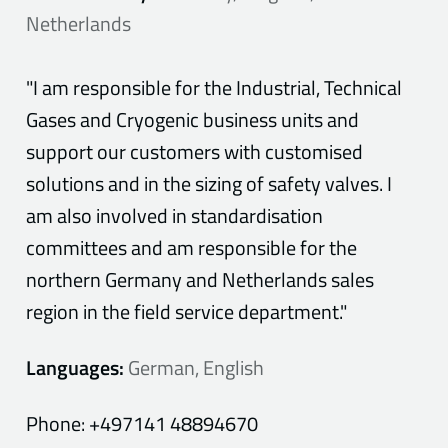
Netherlands
"I am responsible for the Industrial, Technical
Gases and Cryogenic business units and
support our customers with customised
solutions and in the sizing of safety valves. I
am also involved in standardisation
committees and am responsible for the
northern Germany and Netherlands sales
region in the field service department."
Languages:
German, English
Phone:
+497141 48894670