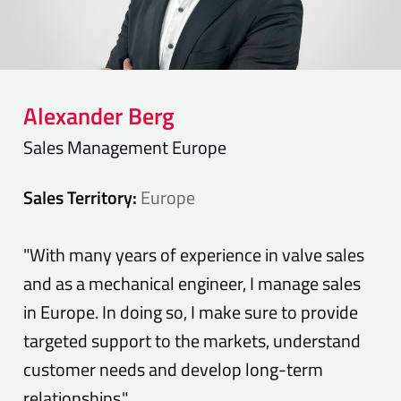
Alexander
Berg
Sales Management Europe
Sales Territory:
Europe
"With many years of experience in valve sales
and as a mechanical engineer, I manage sales
in Europe. In doing so, I make sure to provide
targeted support to the markets, understand
customer needs and develop long-term
relationships."