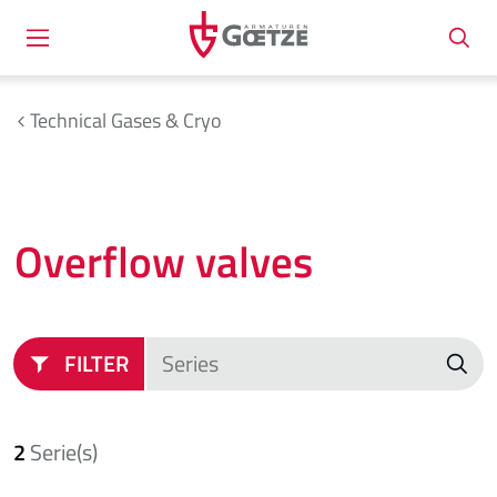
Technical Gases & Cryo
Overflow valves
FILTER
2
Serie(s)