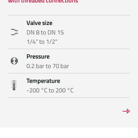
with threaded connections
Valve size
DN 8 to DN 15
1/4" to 1/2"
Pressure
0.2 bar to 70 bar
Temperature
-200 °C to 200 °C