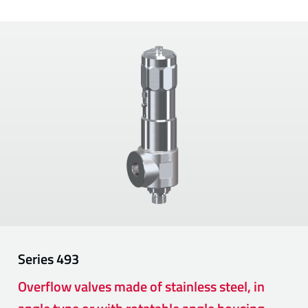
Series
493
Overflow valves made of stainless steel, in