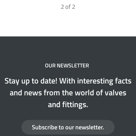
2
of
2
OUR NEWSLETTER
Stay up to date! With interesting facts
and news from the world of valves
and fittings.
Subscribe to our newsletter.