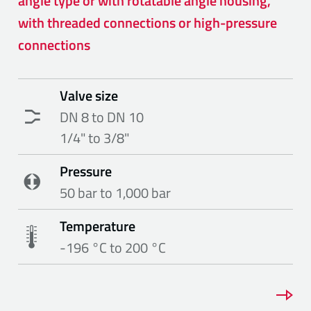
angle type or with rotatable angle housing,
with threaded connections or high-pressure
connections
Valve size
DN 8 to DN 10
1/4" to 3/8"
Pressure
50 bar to 1,000 bar
Temperature
-196 °C to 200 °C