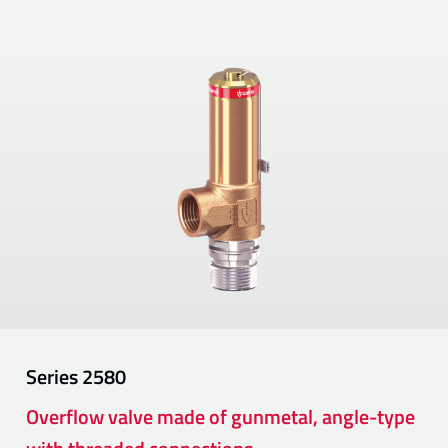
Series
2580
Overflow valve made of gunmetal, angle-type