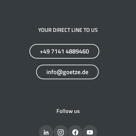
YOUR DIRECT LINE TO US
+49 7141 4889460
info@goetze.de
Follow us