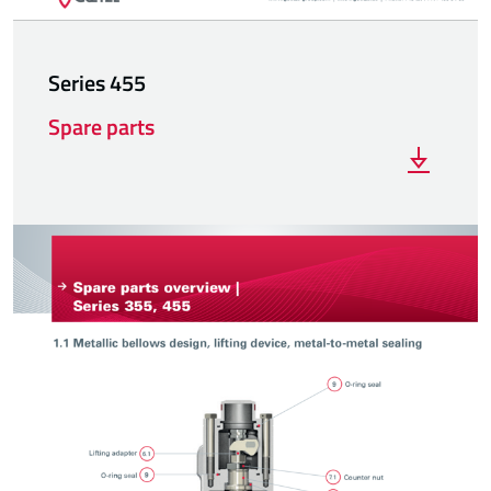
Series 455
Spare parts