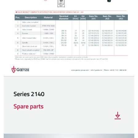
Series 2140
Spare parts