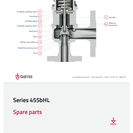
Series 455bHL
Spare parts