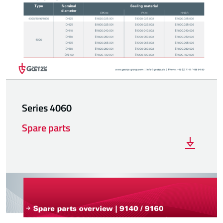
Series 4060
Spare parts