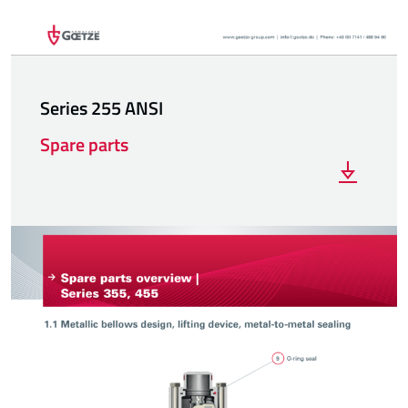
Series 255 ANSI
Spare parts