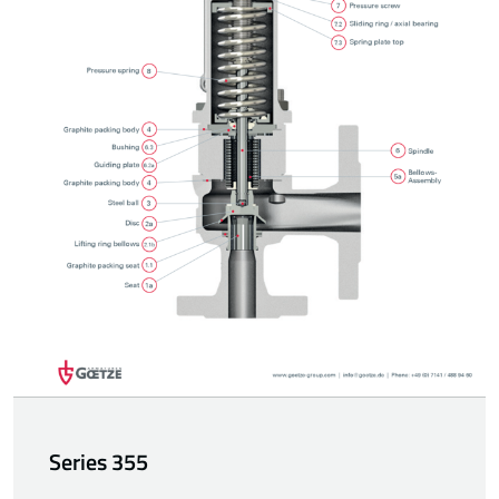
Series 355