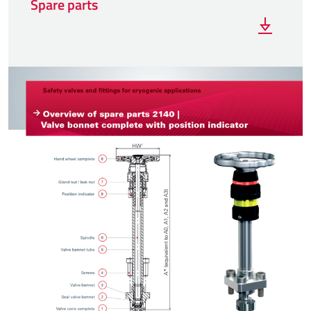
Spare parts