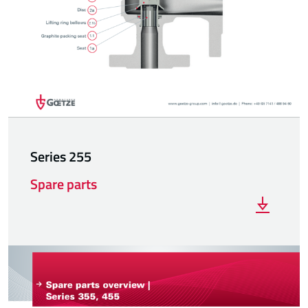
Series 255
Spare parts