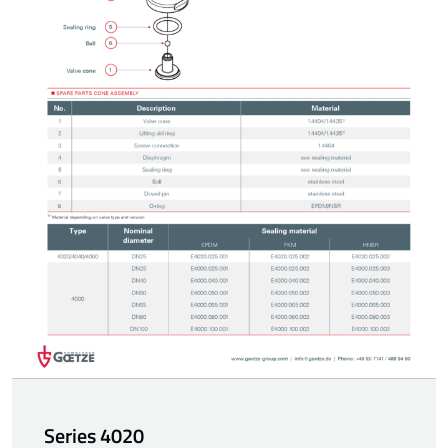
Series 4020