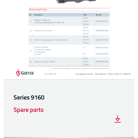
Series 9160
Spare parts