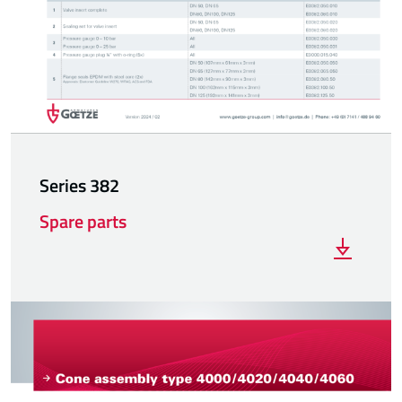
Series 382
Spare parts