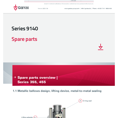
Series 9140
Spare parts