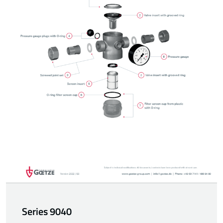
Series 9040