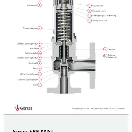
Series 455 ANSI