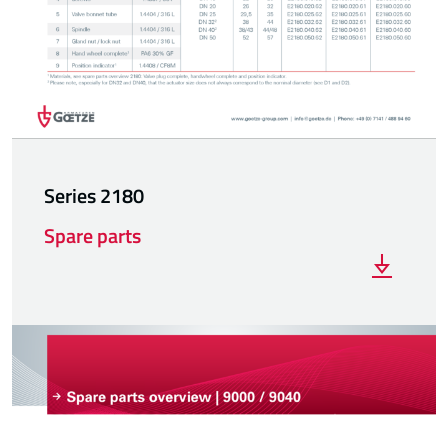
Series 2180
Spare parts