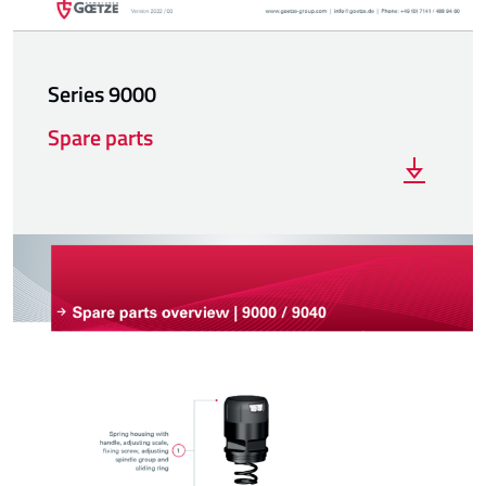
Series 9000
Spare parts