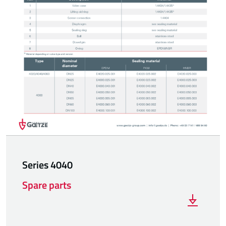
Series 4040
Spare parts