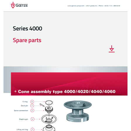
Series 4000
Spare parts