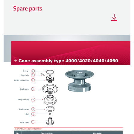
Spare parts