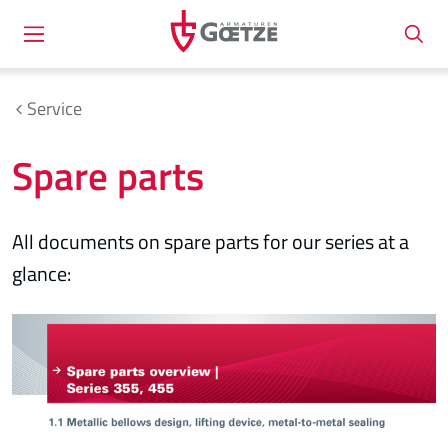
Service
Spare parts
All documents on spare parts for our series at a
glance: