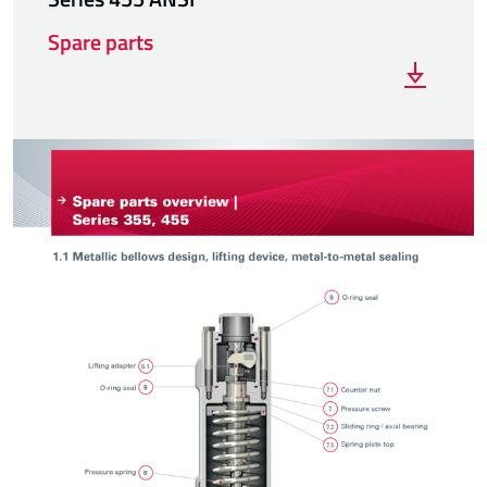
Spare parts