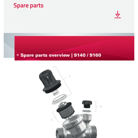
Spare parts