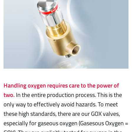
Handling oxygen requires care to the power of
two.
In the entire production process. This is the
only way to effectively avoid hazards. To meet
these high standards, there are our GOX valves,
especially for gaseous oxygen (Gasesous Oxygen =