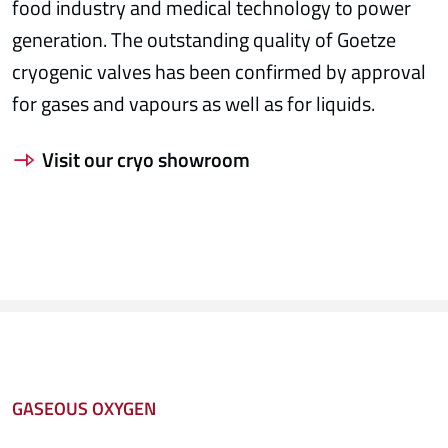
food industry and medical technology to power
generation. The outstanding quality of Goetze
cryogenic valves has been confirmed by approval
for gases and vapours as well as for liquids.
Visit our cryo showroom
GASEOUS OXYGEN