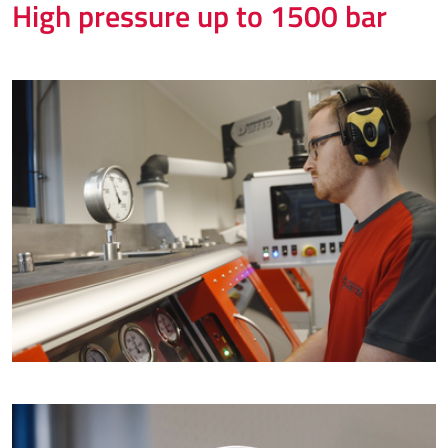
High pressure up to 1500 bar