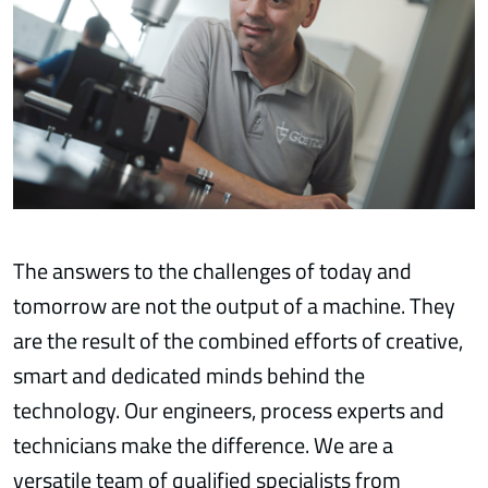
The answers to the challenges of today and
tomorrow are not the output of a machine. They
are the result of the combined efforts of creative,
smart and dedicated minds behind the
technology. Our engineers, process experts and
technicians make the difference. We are a
versatile team of qualified specialists from