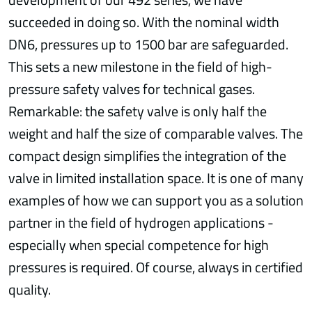
succeeded in doing so. With the nominal width
DN6, pressures up to 1500 bar are safeguarded.
This sets a new milestone in the field of high-
pressure safety valves for technical gases.
Remarkable: the safety valve is only half the
weight and half the size of comparable valves. The
compact design simplifies the integration of the
valve in limited installation space. It is one of many
examples of how we can support you as a solution
partner in the field of hydrogen applications -
especially when special competence for high
pressures is required. Of course, always in certified
quality.