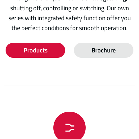
shutting off, controlling or switching. Our own
series with integrated safety function offer you
the perfect conditions for smooth operation.
Products
Brochure