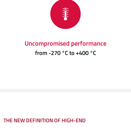
Uncompromised performance
from -270 °C to +400 °C
THE NEW DEFINITION OF HIGH-END