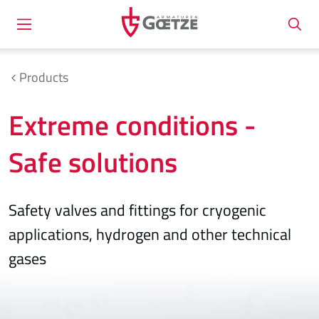
Products
Extreme conditions -
Safe solutions
Safety valves and fittings for cryogenic
applications, hydrogen and other technical
gases