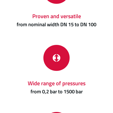
Proven and versatile
from nominal width DN 15 to DN 100
Wide range of pressures
from 0,2 bar to 1500 bar