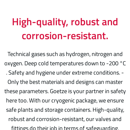
High-quality, robust and
corrosion-resistant.
Technical gases such as hydrogen, nitrogen and
oxygen. Deep cold temperatures down to -200 °C
. Safety and hygiene under extreme conditions. -
Only the best materials and designs can master
these parameters. Goetze is your partner in safety
here too. With our cryogenic package, we ensure
safe plants and storage containers. High-quality,
robust and corrosion-resistant, our valves and
fittings do their job in terms of safeguarding,