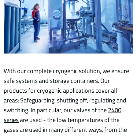
With our complete cryogenic solution, we ensure
safe systems and storage containers. Our
products for cryogenic applications cover all
areas: Safeguarding, shutting off, regulating and
switching. In particular, our valves of the
2400
series
are used - the low temperatures of the
gases are used in many different ways, from the