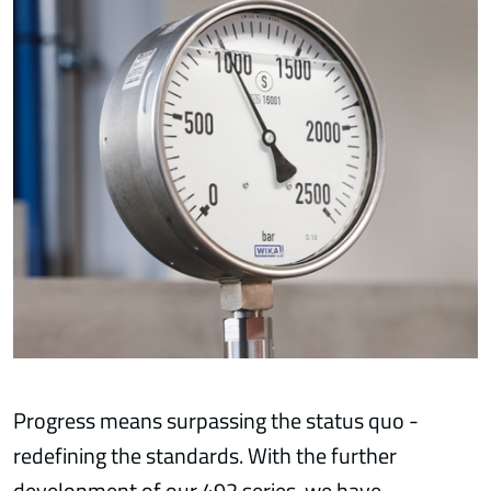
Progress means surpassing the status quo -
redefining the standards. With the further
development of our 492 series, we have