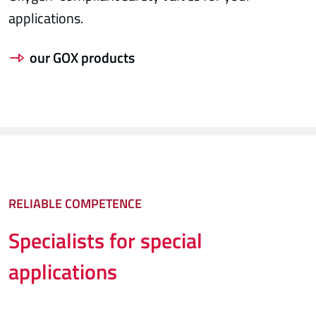
applications.
our GOX products
RELIABLE COMPETENCE
Specialists for special
applications