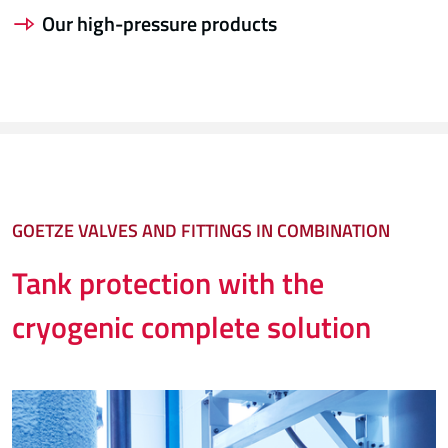
Our high-pressure products
GOETZE VALVES AND FITTINGS IN COMBINATION
Tank protection with the
cryogenic complete solution