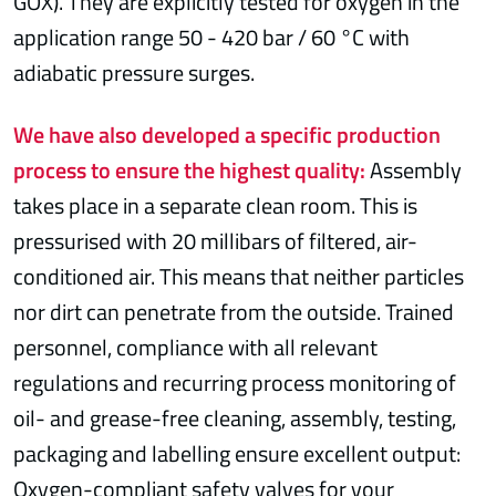
GOX). They are explicitly tested for oxygen in the
application range 50 - 420 bar / 60 °C with
adiabatic pressure surges.
We have also developed a specific production
process to ensure the highest quality:
Assembly
takes place in a separate clean room. This is
pressurised with 20 millibars of filtered, air-
conditioned air. This means that neither particles
nor dirt can penetrate from the outside. Trained
personnel, compliance with all relevant
regulations and recurring process monitoring of
oil- and grease-free cleaning, assembly, testing,
packaging and labelling ensure excellent output:
Oxygen-compliant safety valves for your