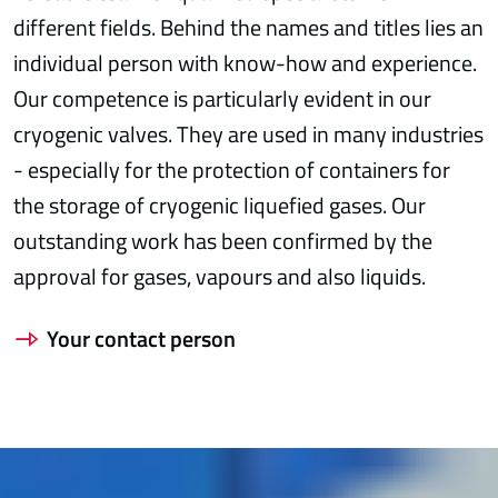
different fields. Behind the names and titles lies an
individual person with know-how and experience.
Our competence is particularly evident in our
cryogenic valves. They are used in many industries
- especially for the protection of containers for
the storage of cryogenic liquefied gases. Our
outstanding work has been confirmed by the
approval for gases, vapours and also liquids.
Your contact person