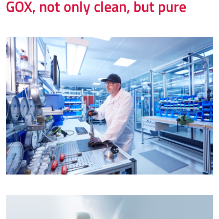
GOX, not only clean, but pure