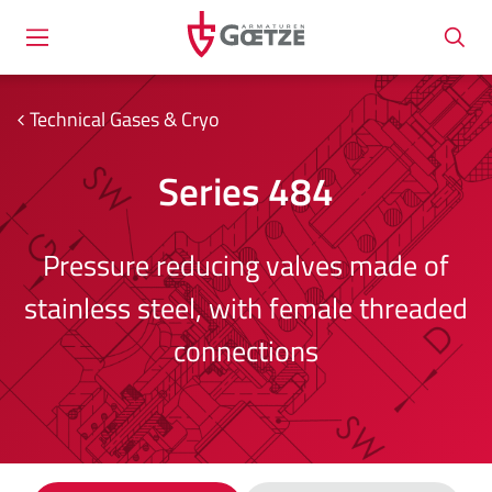
Technical Gases & Cryo
Series 484
Pressure reducing valves made of
stainless steel, with female threaded
connections