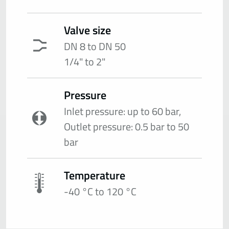
Valve size
DN 8 to DN 50
1/4" to 2"
Pressure
Inlet pressure: up to 60 bar,
Outlet pressure: 0.5 bar to 50
bar
Temperature
-40 °C to 120 °C