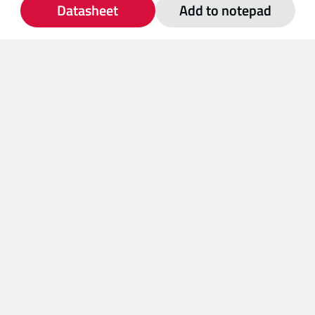
Datasheet
Add to notepad