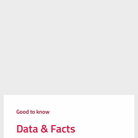
Good to know
Data & Facts