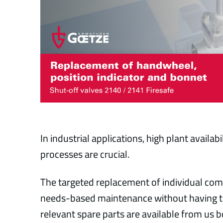
In industrial applications, high plant availa
processes are crucial.
The targeted replacement of individual com
needs-based maintenance without having to 
relevant spare parts are available from us b