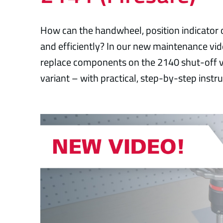
How can the handwheel, position indicator 
and efficiently? In our new maintenance v
replace components on the 2140 shut-off v
variant – with practical, step-by-step instru