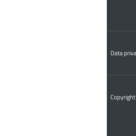
Data priv
Copyright