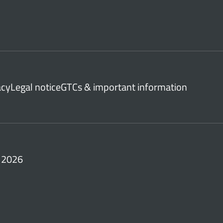
acy
Legal notice
GTCs & important information
 2026