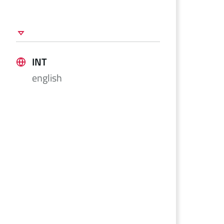
INT
english