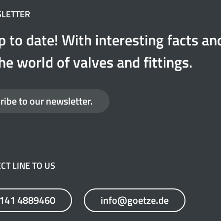
SLETTER
p to date! With interesting facts a
he world of valves and fittings.
ribe to our newsletter.
CT LINE TO US
7141 4889460
info@goetze.de