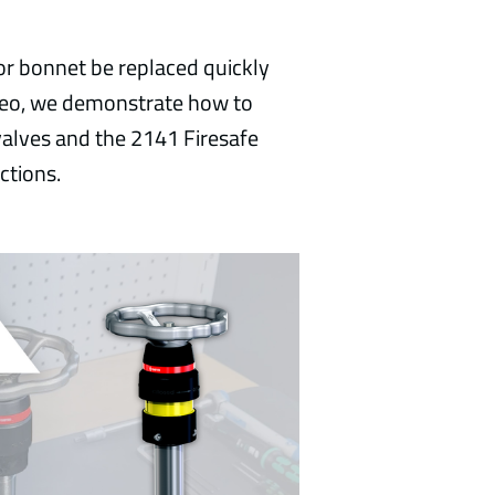
or bonnet be replaced quickly
ideo, we demonstrate how to
alves and the 2141 Firesafe
ctions.