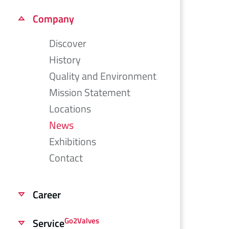
Company
Discover
History
Quality and Environment
Mission Statement
Locations
News
Exhibitions
Contact
Career
Go2Valves
Service