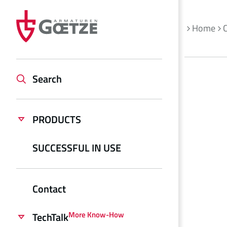
Home
Search
PRODUCTS
SUCCESSFUL IN USE
Contact
More Know-How
TechTalk