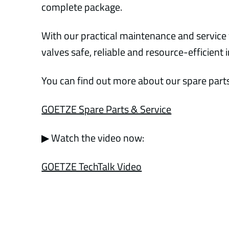
complete package.
With our practical maintenance and service 
valves safe, reliable and resource-efficient 
You can find out more about our spare parts
GOETZE Spare Parts & Service
▶ Watch the video now:
GOETZE TechTalk Video