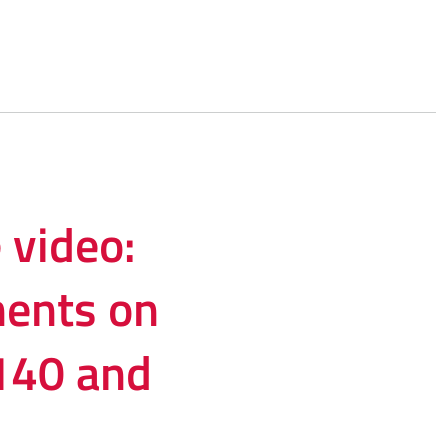
video:
ents on
2140 and