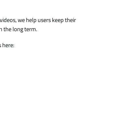
videos, we help users keep their
in the long term.
 here: