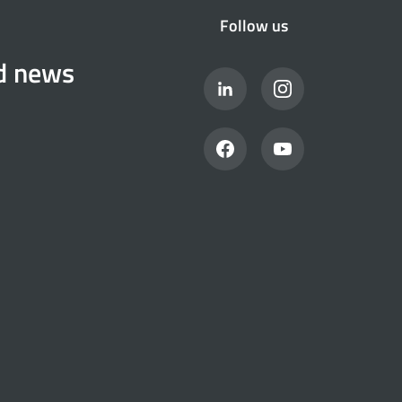
Follow us
nd news