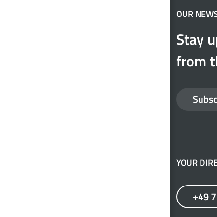
OUR NEW
Stay u
from t
Subsc
YOUR DIRE
+49 