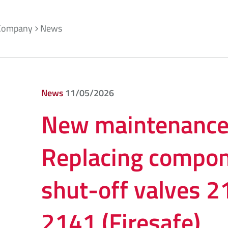
Company
News
News
11/05/2026
New maintenance 
Replacing compon
shut-off valves 
2141 (Firesafe)