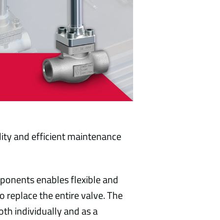
bility and efficient maintenance
ponents enables flexible and
replace the entire valve. The
oth individually and as a