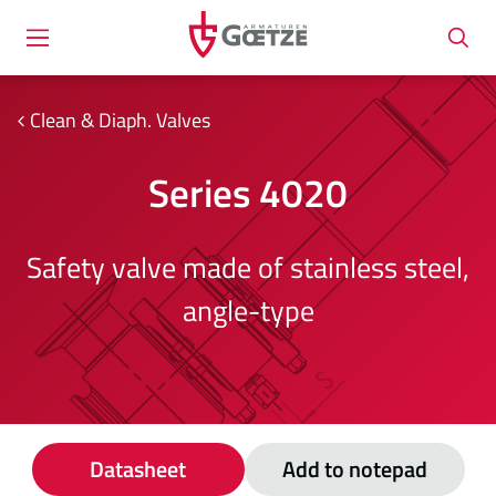
Clean & Diaph. Valves
Series 4020
Safety valve made of stainless steel,
angle-type
Datasheet
Add to notepad