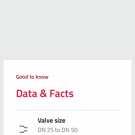
Good to know
Data & Facts
Valve size
DN 25 to DN 50