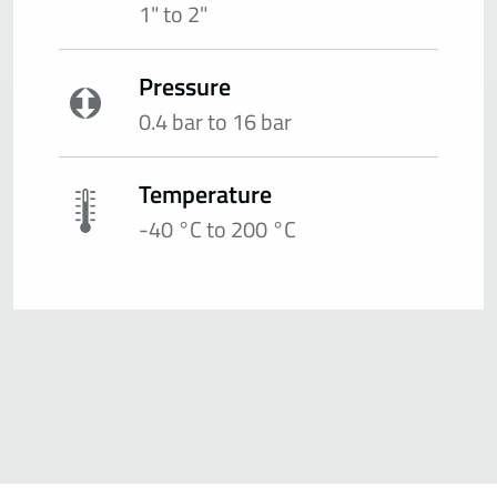
1" to 2"
Pressure
0.4 bar to 16 bar
Temperature
-40 °C to 200 °C