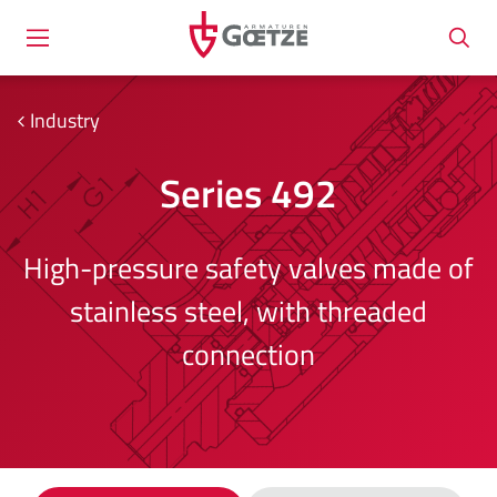
Industry
Series 492
High-pressure safety valves made of
stainless steel, with threaded
connection