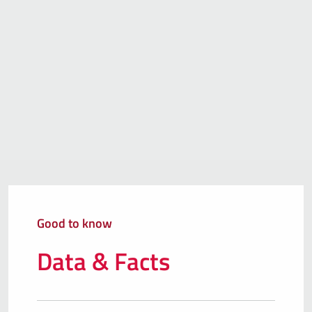
Good to know
Data & Facts