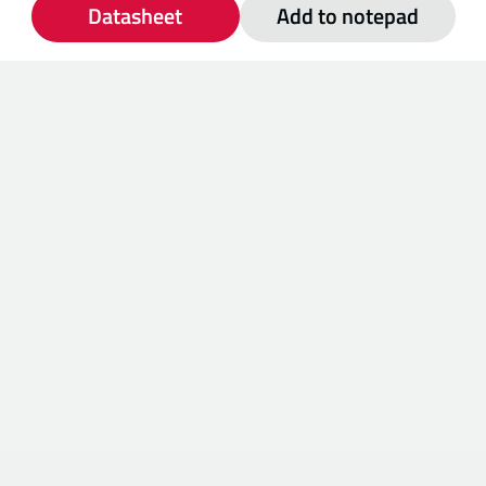
Datasheet
Add to notepad