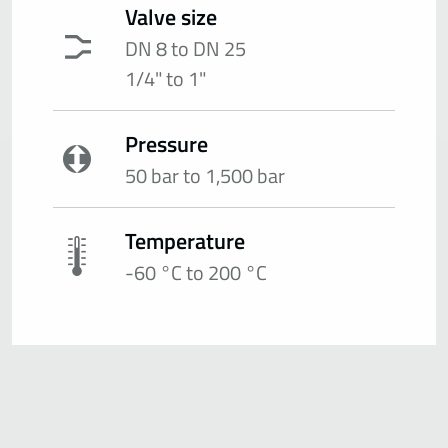
Valve size
DN 8 to DN 25
1/4" to 1"
Pressure
50 bar to 1,500 bar
Temperature
-60 °C to 200 °C