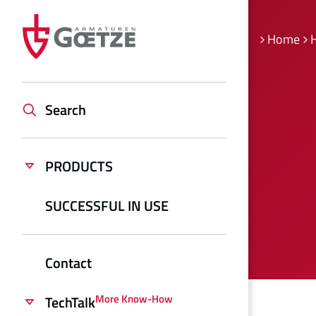
Home
H
Search
PRODUCTS
SUCCESSFUL IN USE
Contact
More Know-How
TechTalk