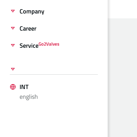
Company
Career
Go2Valves
Service
INT
english