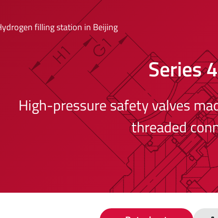
ydrogen filling station in Beijing
Series 
High-pressure safety valves made
threaded conn