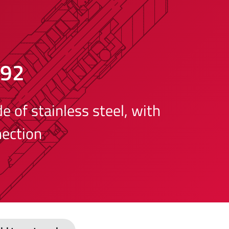
492
 of stainless steel, with
ection