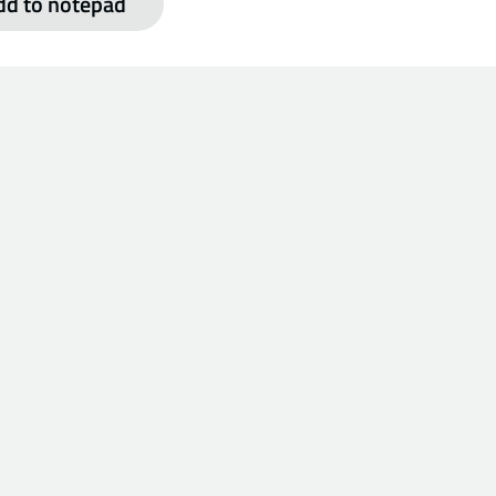
dd to notepad