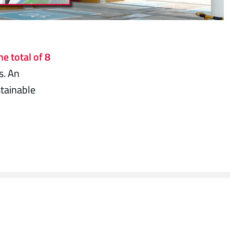
he total of 8
s. An
tainable