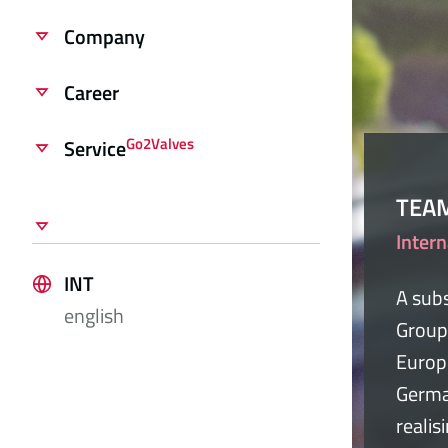
Company
Career
Go2Valves
Service
TEA
Intern
INT
A subs
english
Group
Europ
Germa
realis