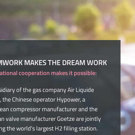
MWORK MAKES THE DREAM WORK
ational cooperation makes it possible:
idiary of the gas company Air Liquide
, the Chinese operator Hypower, a
ean compressor manufacturer and the
n valve manufacturer Goetze are jointly
ing the world's largest H2 filling station.