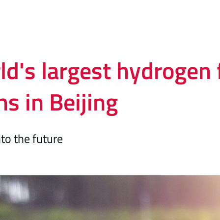
d's largest hydrogen f
s in Beijing
nto the future