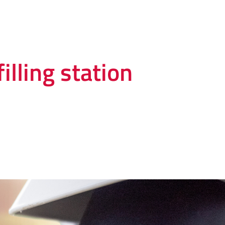
illing station