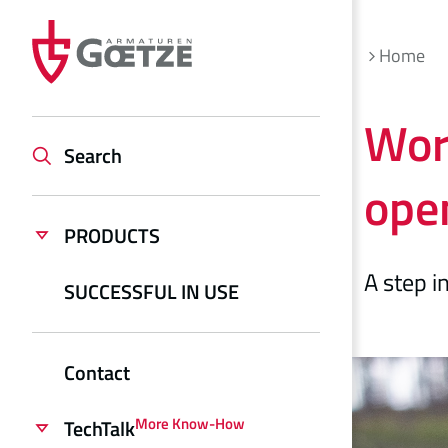
Home
Worl
Search
open
PRODUCTS
A step i
SUCCESSFUL IN USE
Contact
More Know-How
TechTalk