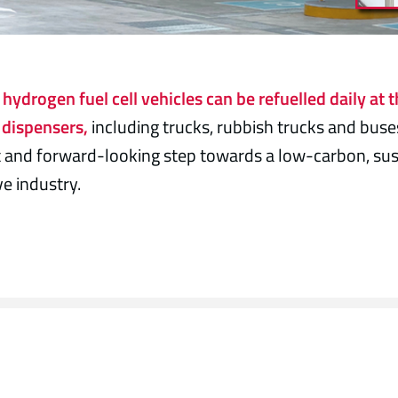
hydrogen fuel cell vehicles can be refuelled daily at t
dispensers,
including trucks, rubbish trucks and buse
 and forward-looking step towards a low-carbon, sus
e industry.