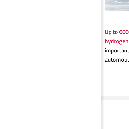
Up to 600 
hydrogen 
important
automotiv