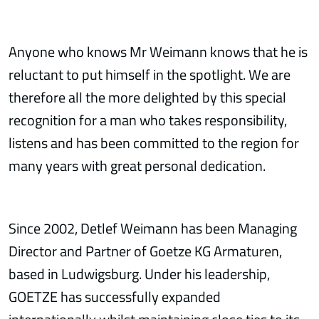
Anyone who knows Mr Weimann knows that he is
reluctant to put himself in the spotlight. We are
therefore all the more delighted by this special
recognition for a man who takes responsibility,
listens and has been committed to the region for
many years with great personal dedication.
Since 2002, Detlef Weimann has been Managing
Director and Partner of Goetze KG Armaturen,
based in Ludwigsburg. Under his leadership,
GOETZE has successfully expanded