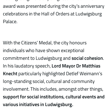
award was presented during the city’s anniversary
celebrations in the Hall of Orders at Ludwigsburg
Palace.
With the Citizens’ Medal, the city honours
individuals who have shown exceptional
commitment to Ludwigsburg and
social cohesion
.
In his laudatory speech,
Lord Mayor Dr Matthias
Knecht
particularly highlighted Detlef Weimann’s
long-standing social, cultural and community
involvement. This includes, amongst other things,
support for social institutions, cultural events and
various initiatives in Ludwigsburg.