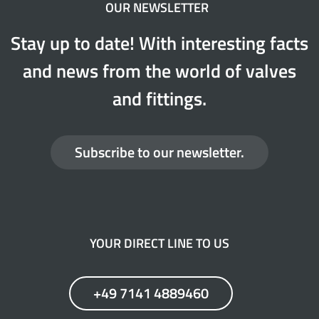
OUR NEWSLETTER
Stay up to date! With interesting facts
and news from the world of valves
and fittings.
Subscribe to our newsletter.
YOUR DIRECT LINE TO US
+49 7141 4889460