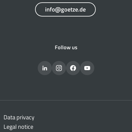
info@goetze.de
Follow us
Data privacy
Legal notice