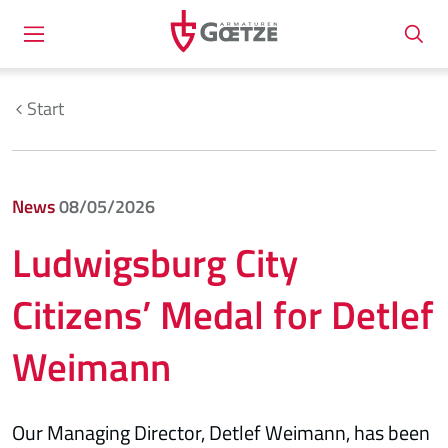
Start
News
08/05/2026
Ludwigsburg City
Citizens’ Medal for Detlef
Weimann
Our Managing Director, Detlef Weimann, has been