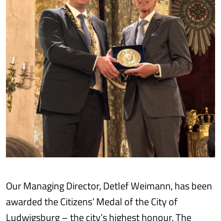
Our Managing Director, Detlef Weimann, has been
awarded the Citizens’ Medal of the City of
Ludwigsburg – the city’s highest honour. The