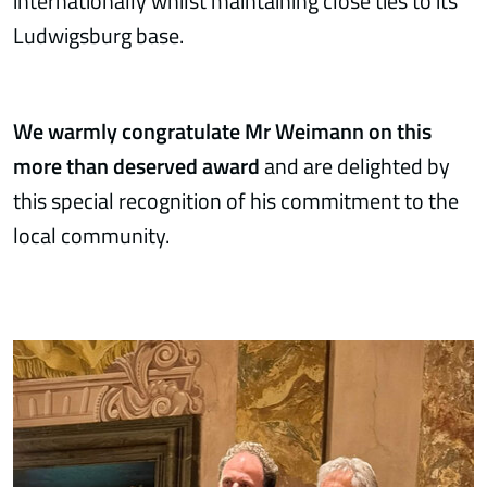
internationally whilst maintaining close ties to its
Ludwigsburg base.
We warmly congratulate Mr Weimann on this
more than deserved award
and are delighted by
this special recognition of his commitment to the
local community.