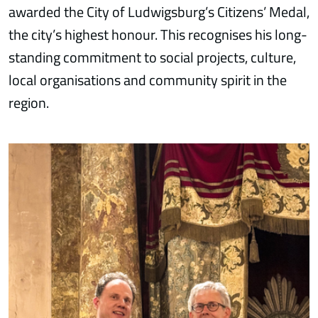
awarded the City of Ludwigsburg’s Citizens’ Medal,
the city’s highest honour. This recognises his long-
standing commitment to social projects, culture,
local organisations and community spirit in the
region.