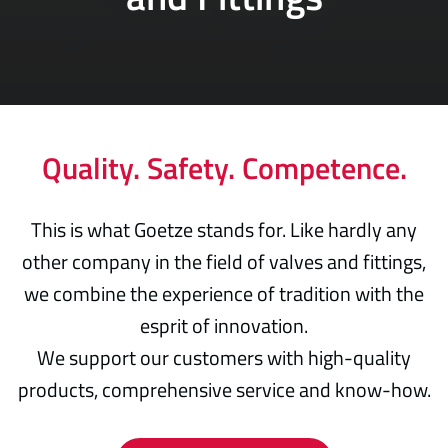
Quality. Safety. Competence.
This is what Goetze stands for. Like hardly any
other company in the field of valves and fittings,
we combine the experience of tradition with the
esprit of innovation.
We support our customers with high-quality
products, comprehensive service and know-how.