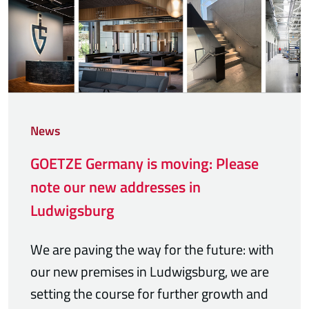
News
GOETZE Germany is moving: Please
note our new addresses in
Ludwigsburg
We are paving the way for the future: with
our new premises in Ludwigsburg, we are
setting the course for further growth and