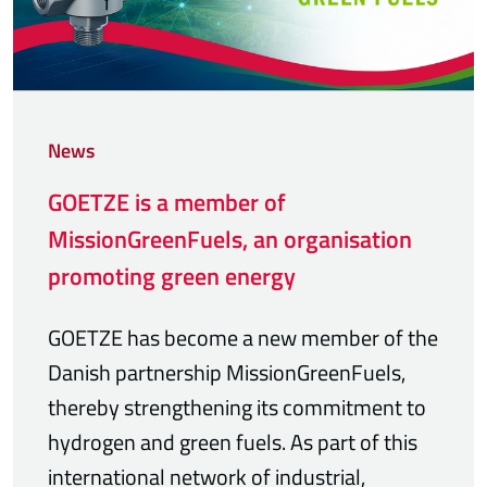
News
GOETZE is a member of
MissionGreenFuels, an organisation
promoting green energy
GOETZE has become a new member of the
Danish partnership MissionGreenFuels,
thereby strengthening its commitment to
hydrogen and green fuels. As part of this
international network of industrial,