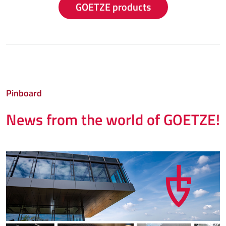
GOETZE products
Pinboard
News from the world of GOETZE!