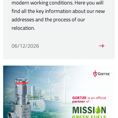
modern working conditions. Here you will
find all the key information about our new
addresses and the process of our
relocation.
06/12/2026