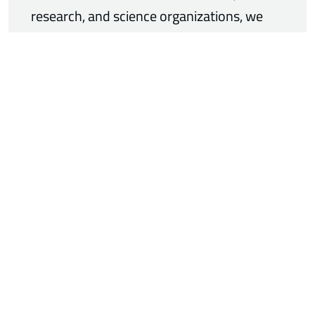
research, and science organizations, we
are contributing our expertise in pressure
management to the development of
sustainable energy solutions.
06/10/2026