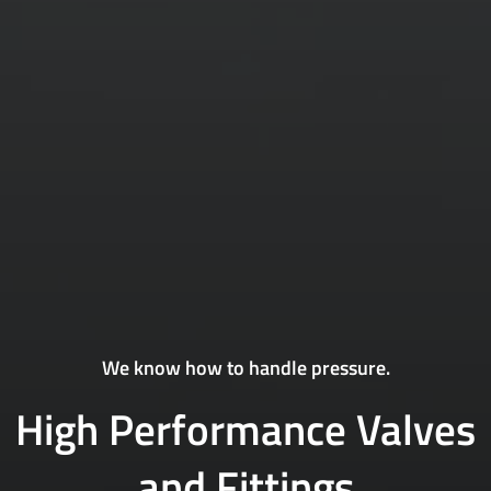
We know how to handle pressure.
High Performance Valves
and Fittings