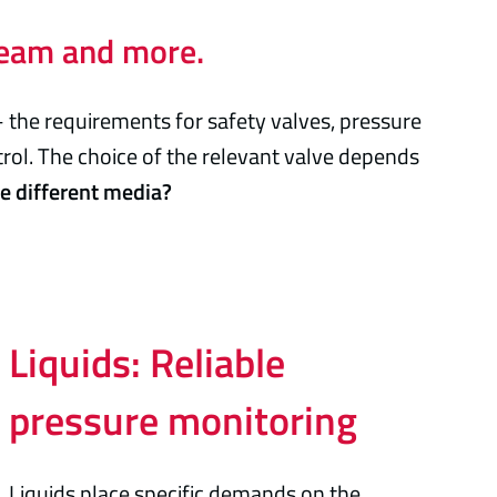
steam and more.
– the requirements for safety valves, pressure
trol. The choice of the relevant valve depends
he different media?
Liquids: Reliable
pressure monitoring
Liquids place specific demands on the