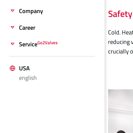
Company
Safety
Career
Cold. Heat
reducing v
Go2Valves
Service
crucially
USA
english