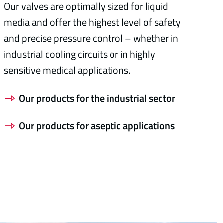
Our valves are optimally sized for liquid
media and offer the highest level of safety
and precise pressure control – whether in
industrial cooling circuits or in highly
sensitive medical applications.
Our products for the industrial sector
Our products for aseptic applications