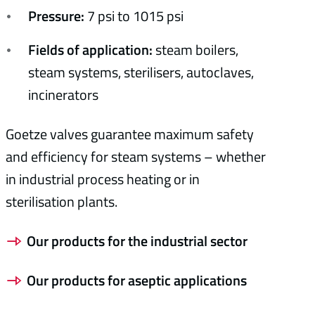
Pressure:
7 psi to 1015 psi
Fields of application:
steam boilers,
steam systems, sterilisers, autoclaves,
incinerators
Goetze valves guarantee maximum safety
and efficiency for steam systems – whether
in industrial process heating or in
sterilisation plants.
Our products for the industrial sector
Our products for aseptic applications