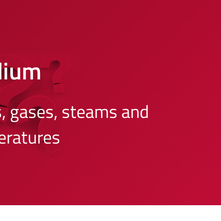
dium
s, gases, steams and
eratures