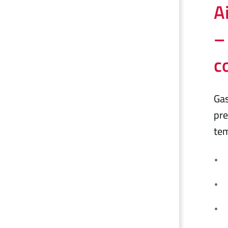
A
–
c
Gas
pre
tem