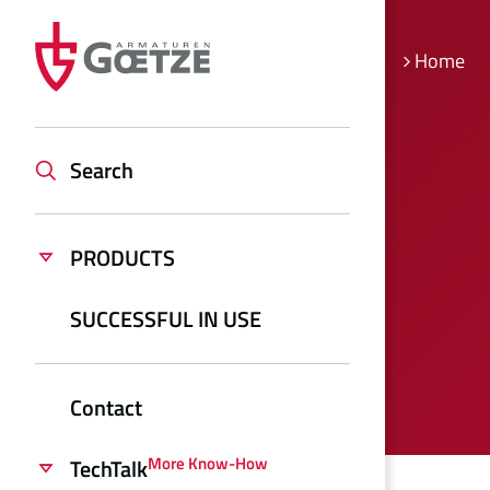
Home
Search
PRODUCTS
SUCCESSFUL IN USE
Contact
More Know-How
TechTalk