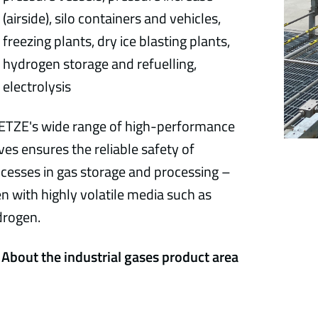
(airside), silo containers and vehicles,
freezing plants, dry ice blasting plants,
hydrogen storage and refuelling,
electrolysis
TZE's wide range of high-performance
ves ensures the reliable safety of
cesses in gas storage and processing –
n with highly volatile media such as
drogen.
About the industrial gases product area