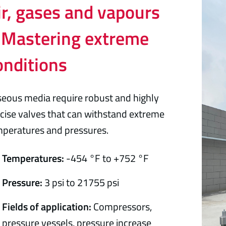
ir, gases and vapours
 Mastering extreme
onditions
eous media require robust and highly
cise valves that can withstand extreme
peratures and pressures.
Temperatures:
-454 °F to +752 °F
Pressure:
3 psi to 21755 psi
Fields of application:
Compressors,
pressure vessels, pressure increase