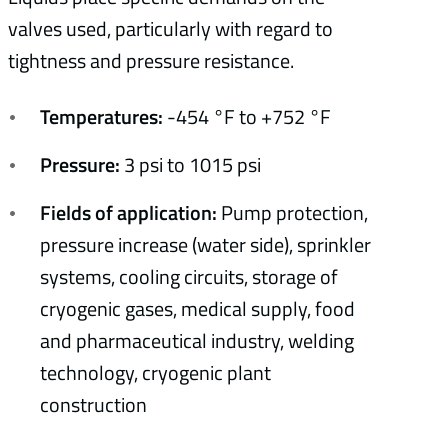
valves used, particularly with regard to
tightness and pressure resistance.
Temperatures:
-454 °F to +752 °F
Pressure:
3 psi to 1015 psi
Fields of application:
Pump protection,
pressure increase (water side), sprinkler
systems, cooling circuits, storage of
cryogenic gases, medical supply, food
and pharmaceutical industry, welding
technology, cryogenic plant
construction