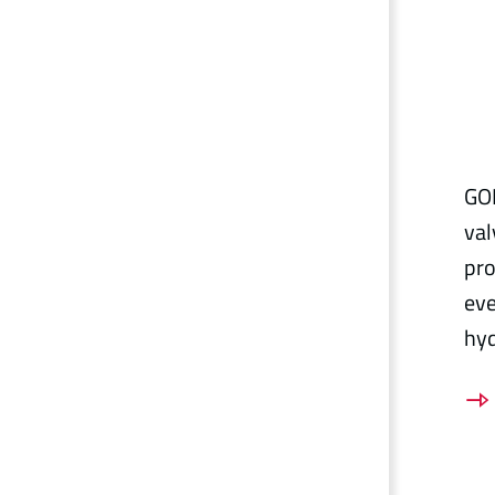
GOE
val
pro
eve
hy