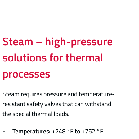
Steam – high-pressure
solutions for thermal
processes
Steam requires pressure and temperature-
resistant safety valves that can withstand
the special thermal loads.
Temperatures:
+248 °F to +752 °F