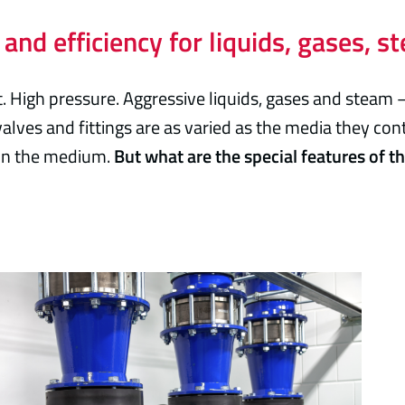
 and efficiency for liquids, gases, 
. High pressure. Aggressive liquids, gases and steam 
alves and fittings are as varied as the media they con
 on the medium.
But what are the special features of t