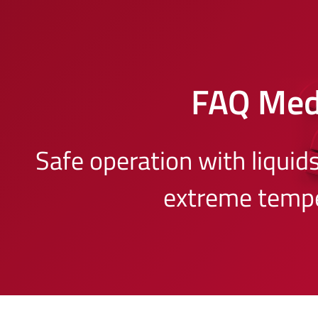
FAQ Me
Safe operation with liquid
extreme temp