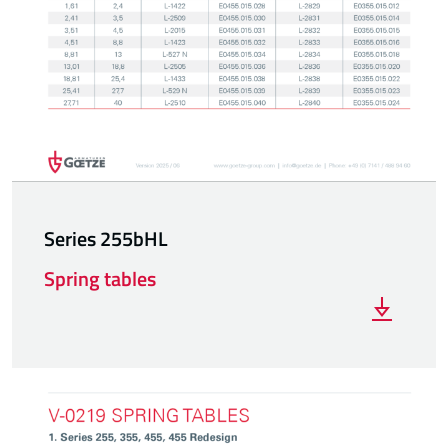
Series 255bHL
Spring tables