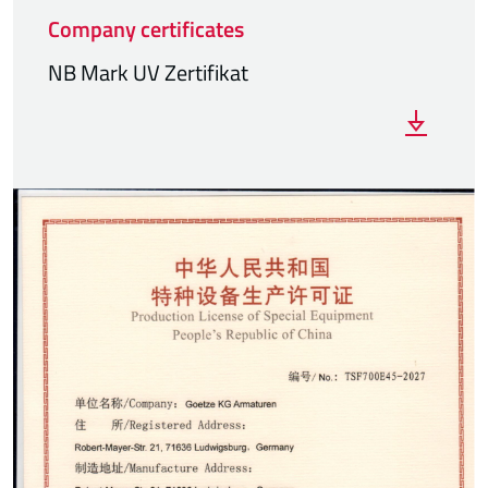
Company certificates
NB Mark UV Zertifikat