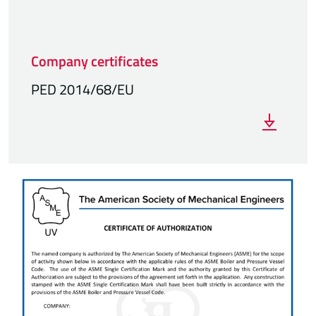
Company certificates
PED 2014/68/EU