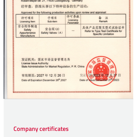
Company certificates