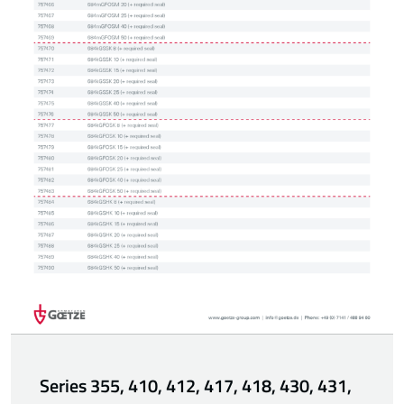
Series 355, 410, 412, 417, 418, 430, 431,