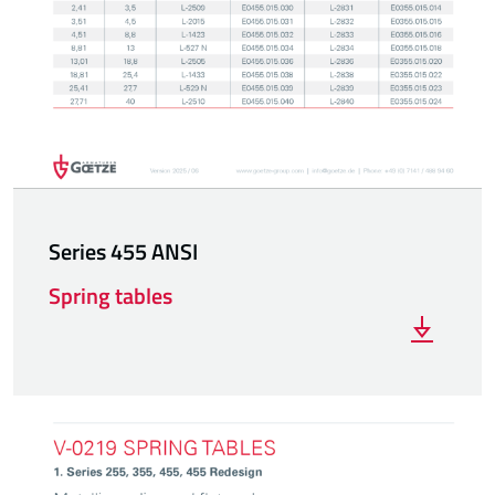
Series 455 ANSI
Spring tables