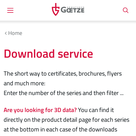
Home
Download service
The short way to certificates, brochures, flyers
and much more:
Enter the number of the series and then filter ...
Are you looking for 3D data?
You can find it
directly on the product detail page for each series
at the bottom in each case of the downloads