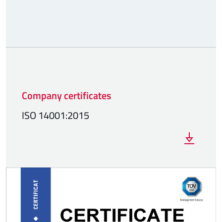
Company certificates
ISO 14001:2015