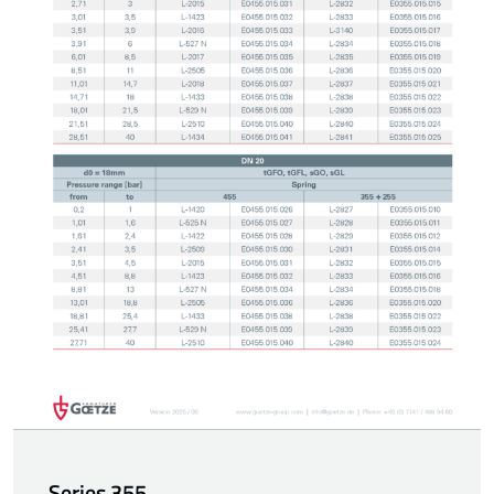
Series 355