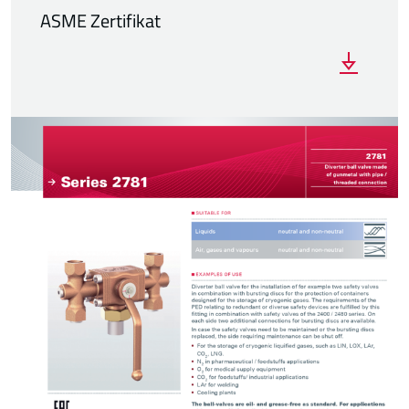
ASME Zertifikat