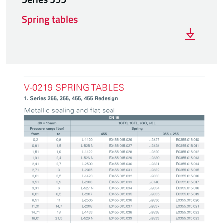
Spring tables