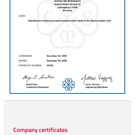
Company certificates