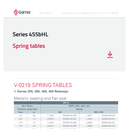
Series 455bHL
Spring tables