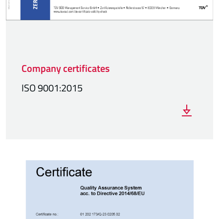
Company certificates
ISO 9001:2015