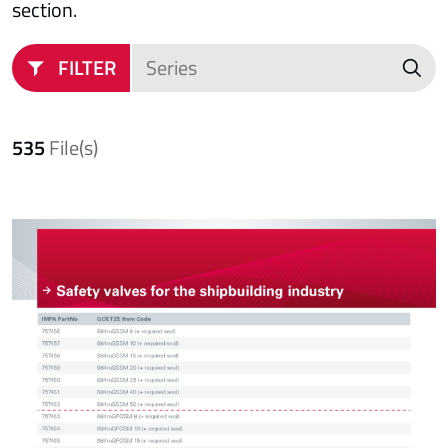
section.
FILTER
535
File(s)