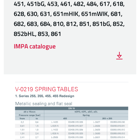
451, 451bG, 453, 461, 482, 484, 617, 618,
628, 630, 631, 651mHIK, 651mWIK, 681,
682, 683, 684, 810, 812, 851, 851bG, 852,
852bHL, 853, 861
IMPA catalogue