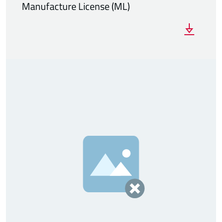
Manufacture License (ML)