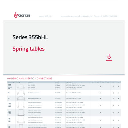
Series 355bHL
Spring tables