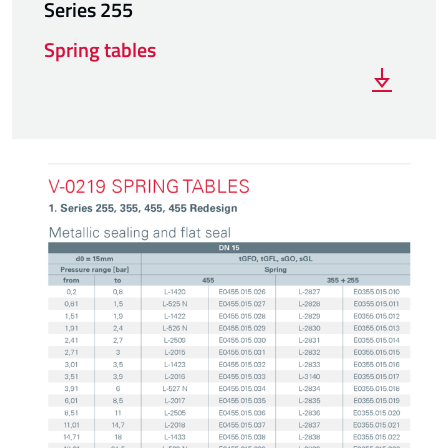
Series 255
Spring tables