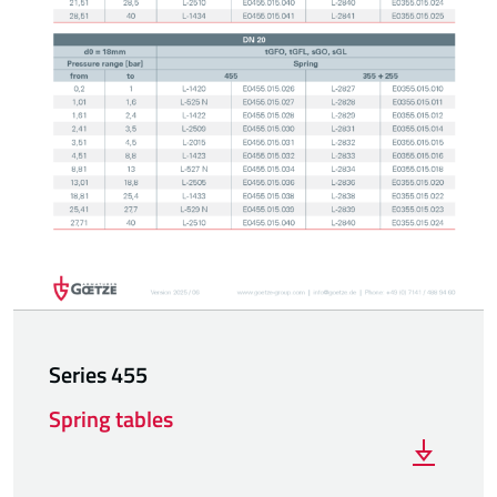
Series 455
Spring tables