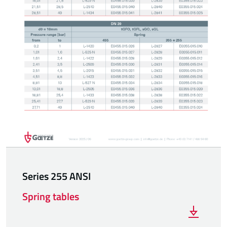
Series 255 ANSI
Spring tables