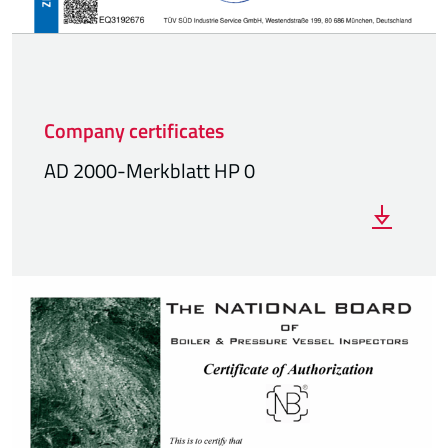
Company certificates
AD 2000-Merkblatt HP 0