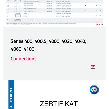
Series 400, 400.5, 4000, 4020, 4040,
4060, 4100
Connections