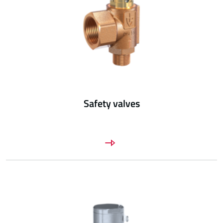
Safety valves