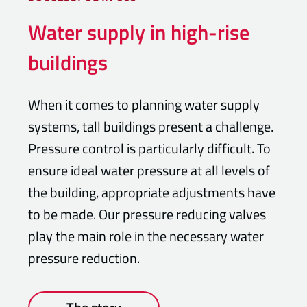
Water supply in high-rise
buildings
When it comes to planning water supply
systems, tall buildings present a challenge.
Pressure control is particularly difficult. To
ensure ideal water pressure at all levels of
the building, appropriate adjustments have
to be made. Our pressure reducing valves
play the main role in the necessary water
pressure reduction.