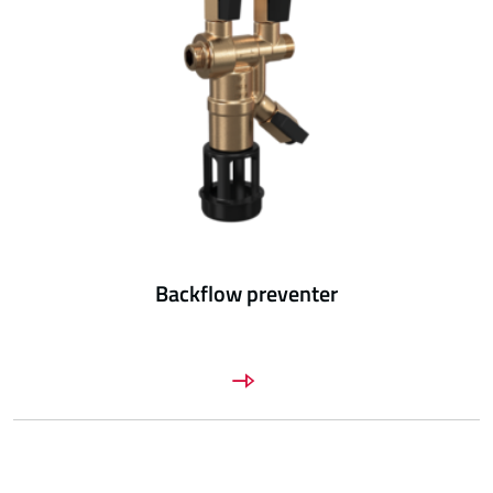
Backflow preventer