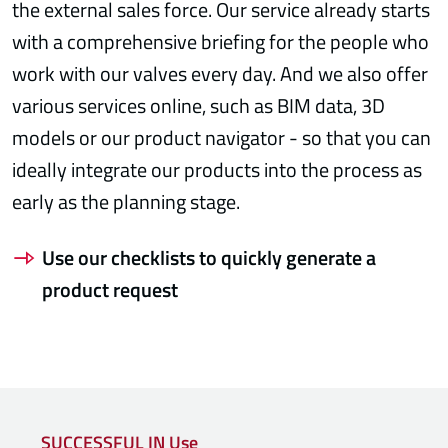
the external sales force. Our service already starts
with a comprehensive briefing for the people who
work with our valves every day. And we also offer
various services online, such as BIM data, 3D
models or our product navigator - so that you can
ideally integrate our products into the process as
early as the planning stage.
Use our checklists to quickly generate a
product request
SUCCESSFUL IN Use