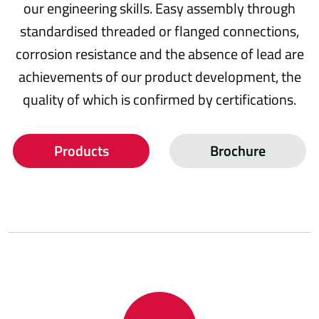
our engineering skills. Easy assembly through
standardised threaded or flanged connections,
corrosion resistance and the absence of lead are
achievements of our product development, the
quality of which is confirmed by certifications.
Products
Brochure