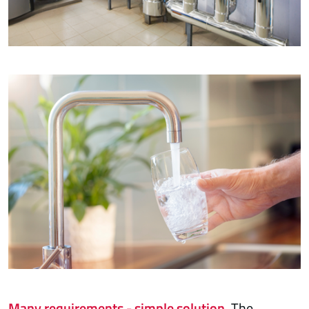
Many requirements - simple solution.
The