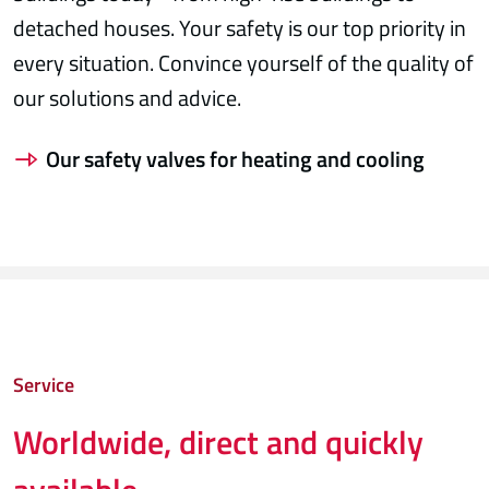
detached houses. Your safety is our top priority in
every situation. Convince yourself of the quality of
our solutions and advice.
Our safety valves for heating and cooling
Service
Worldwide, direct and quickly