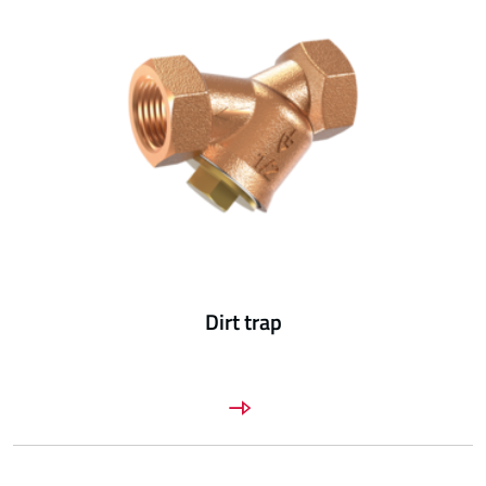
Dirt trap