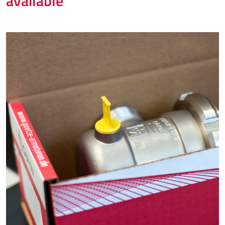
available