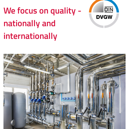
We focus on quality -
nationally and
internationally