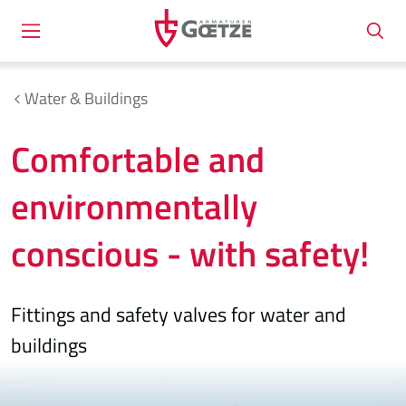
Water & Buildings
Comfortable and
environmentally
conscious - with safety!
Fittings and safety valves for water and
buildings