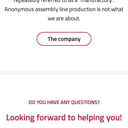
Anonymous assembly line production is not what
we are about.
The company
DO YOU HAVE ANY QUESTIONS?
Looking forward to helping you!