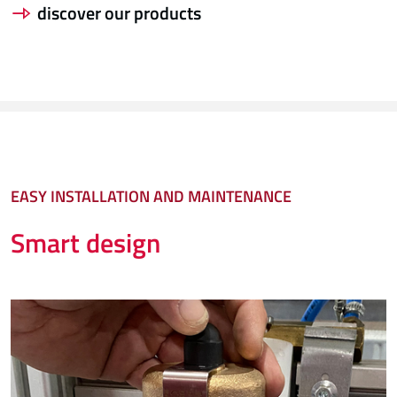
discover our products
EASY INSTALLATION AND MAINTENANCE
Smart design