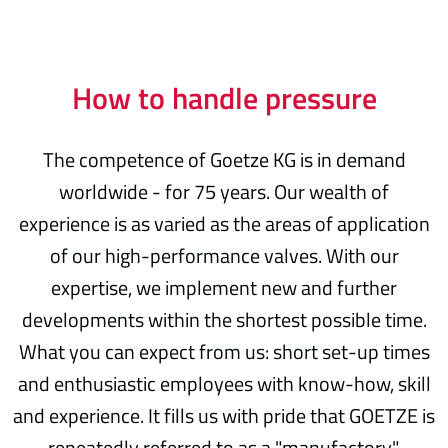
How to handle pressure
The competence of Goetze KG is in demand
worldwide - for 75 years. Our wealth of
experience is as varied as the areas of application
of our high-performance valves. With our
expertise, we implement new and further
developments within the shortest possible time.
What you can expect from us: short set-up times
and enthusiastic employees with know-how, skill
and experience. It fills us with pride that GOETZE is
repeatedly referred to as a "manufactory".