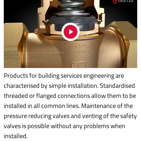
Products for building services engineering are
characterised by simple installation. Standardised
threaded or flanged connections allow them to be
installed in all common lines. Maintenance of the
pressure reducing valves and venting of the safety
valves is possible without any problems when
installed.