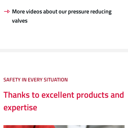
More videos about our pressure reducing
valves
SAFETY IN EVERY SITUATION
Thanks to excellent products and
expertise