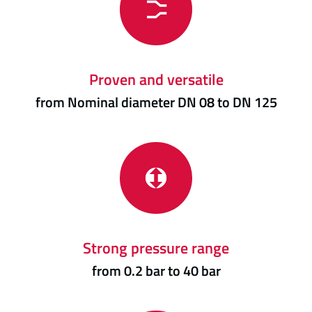
Proven and versatile
from Nominal diameter DN 08 to DN 125
Strong pressure range
from 0.2 bar to 40 bar