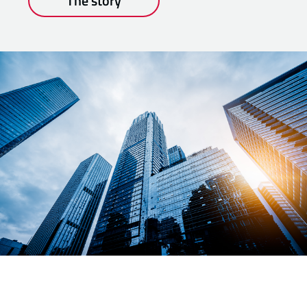
The story