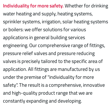
Individuality for more safety.
Whether for drinking
water heating and supply, heating systems,
sprinkler systems, irrigation, solar heating systems
or boilers: we offer solutions for various
applications in general building services
engineering. Our comprehensive range of fittings,
pressure relief valves and pressure reducing
valves is precisely tailored to the specific area of
application. All fittings are manufactured by us
under the premise of "individuality for more
safety". The result is a comprehensive, innovative
and high-quality product range that we are
constantly expanding and developing.