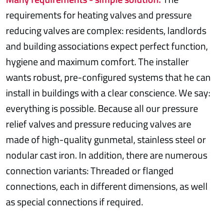
requirements for heating valves and pressure
reducing valves are complex: residents, landlords
and building associations expect perfect function,
hygiene and maximum comfort. The installer
wants robust, pre-configured systems that he can
install in buildings with a clear conscience. We say:
everything is possible. Because all our pressure
relief valves and pressure reducing valves are
made of high-quality gunmetal, stainless steel or
nodular cast iron. In addition, there are numerous
connection variants: Threaded or flanged
connections, each in different dimensions, as well
as special connections if required.