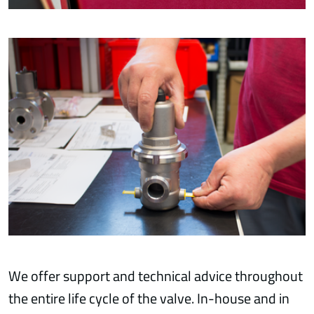
We offer support and technical advice throughout
the entire life cycle of the valve. In-house and in