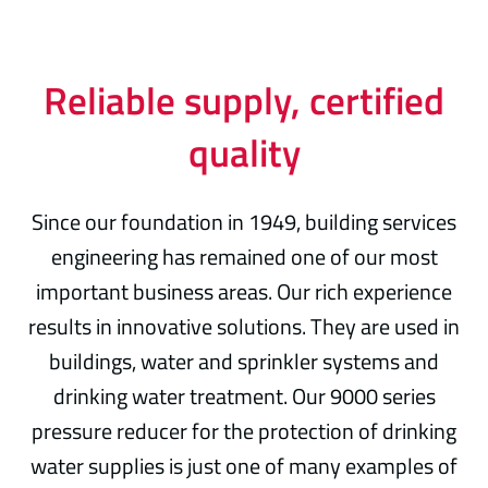
Reliable supply, certified
quality
Since our foundation in 1949, building services
engineering has remained one of our most
important business areas. Our rich experience
results in innovative solutions. They are used in
buildings, water and sprinkler systems and
drinking water treatment. Our 9000 series
pressure reducer for the protection of drinking
water supplies is just one of many examples of