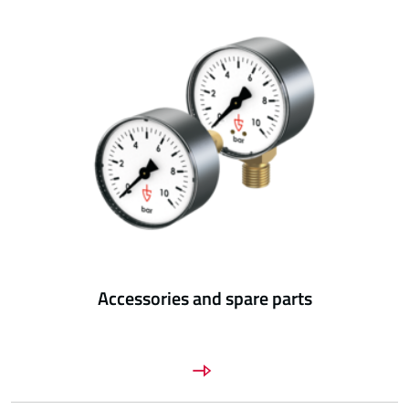
Accessories and spare parts