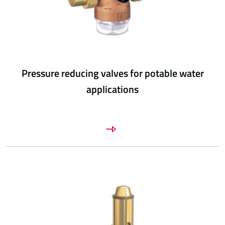
Pressure reducing valves for potable water
applications