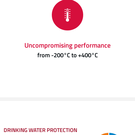
Uncompromising performance
from -200°C to +400°C
DRINKING WATER PROTECTION