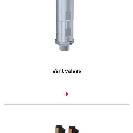
Vent valves