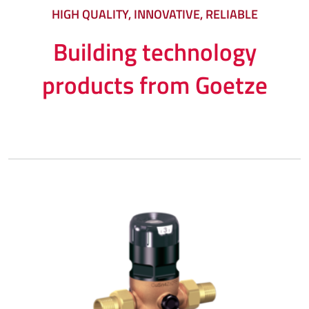
HIGH QUALITY, INNOVATIVE, RELIABLE
Building technology
products from Goetze