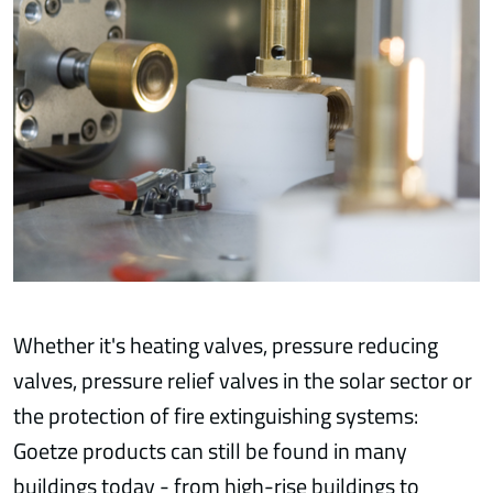
Whether it's heating valves, pressure reducing
valves, pressure relief valves in the solar sector or
the protection of fire extinguishing systems:
Goetze products can still be found in many
buildings today - from high-rise buildings to