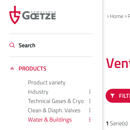
Home
Search
Ven
PRODUCTS
Product variety
Industry
FIL
Technical Gases & Cryo
Clean & Diaph. Valves
Water & Buildings
1
Serie(s)