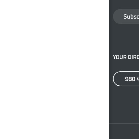
Subsc
YOUR DIRE
980 