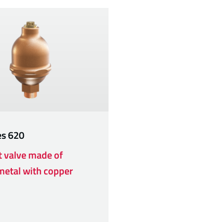
es
620
t valve made of
etal with copper