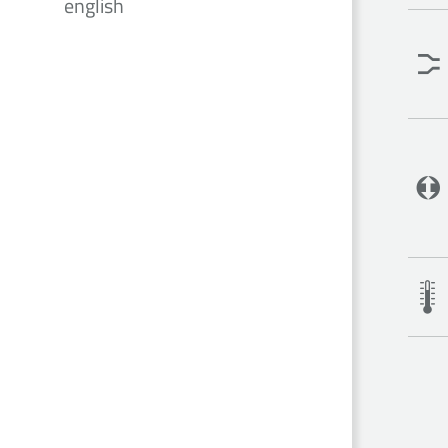
english