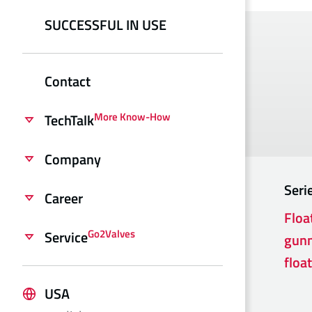
SUCCESSFUL IN USE
Contact
More Know-How
TechTalk
Company
Seri
Career
Floa
Go2Valves
Service
gunm
float
USA