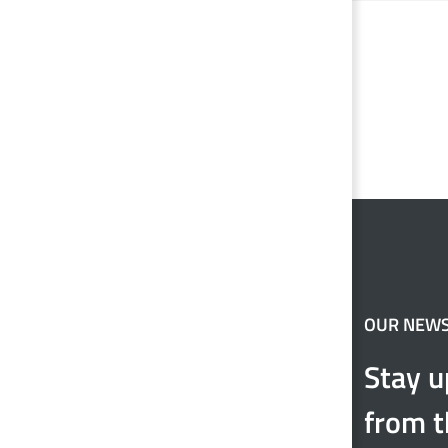
OUR NEW
Stay u
from t