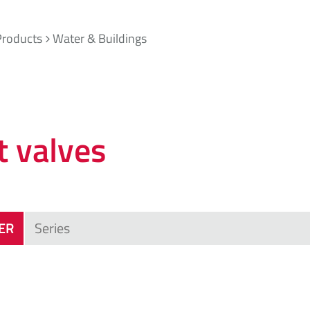
Products
Water & Buildings
t valves
TER