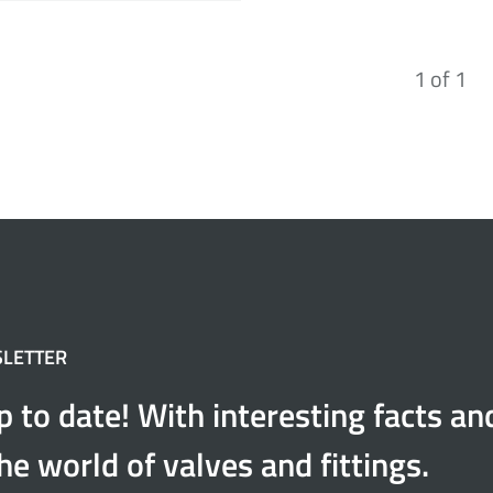
1
of
1
SLETTER
p to date! With interesting facts a
he world of valves and fittings.