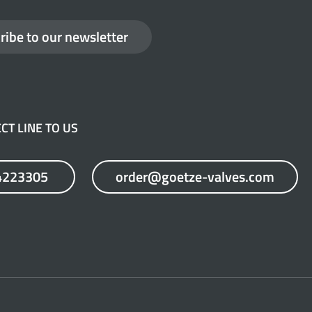
ribe to our newsletter
CT LINE TO US
4223305
order@goetze-valves.com