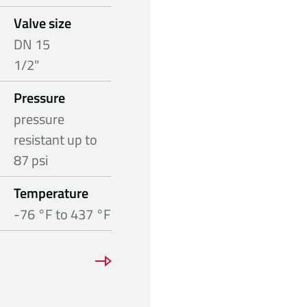
Valve size
DN 15
1/2"
Pressure
pressure
resistant up to
87 psi
Temperature
-76 °F to 437 °F