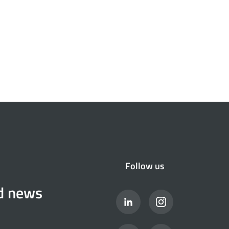
Follow us
nd news