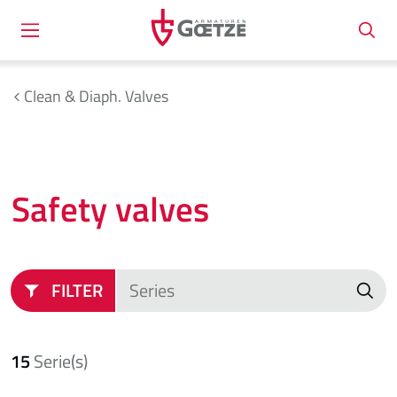
Clean & Diaph. Valves
Safety valves
FILTER
15
Serie(s)