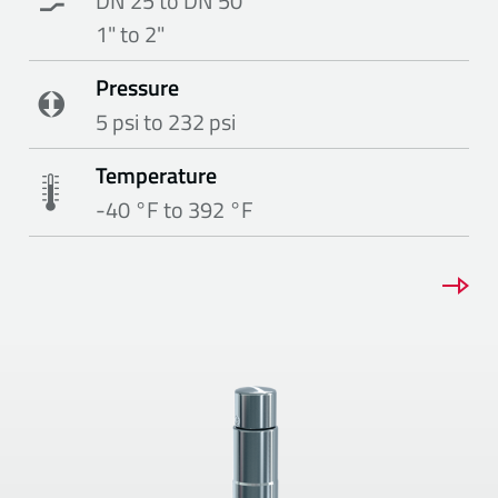
DN 25 to DN 50
1" to 2"
Pressure
5 psi to 232 psi
Temperature
-40 °F to 392 °F