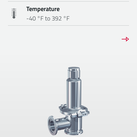
Temperature
-40 °F to 392 °F