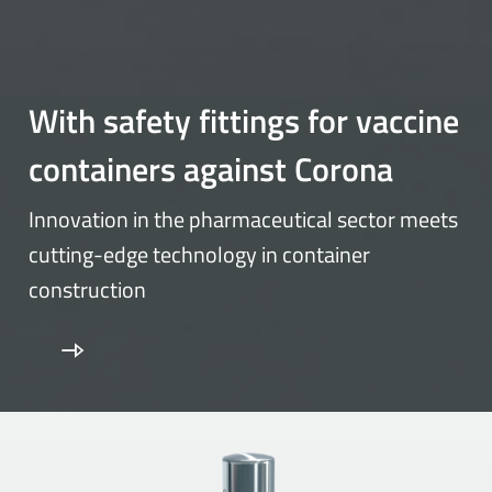
With safety fittings for vaccine
containers against Corona
Innovation in the pharmaceutical sector meets
cutting-edge technology in container
construction