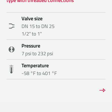
type with threaded connections
Valve size
DN 15 to DN 25
1/2" to 1"
Pressure
7 psi to 232 psi
Temperature
-58 °F to 401 °F