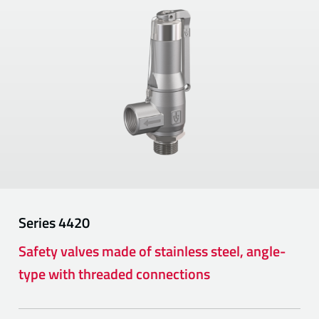
Series
4420
Safety valves made of stainless steel, angle-
type with threaded connections