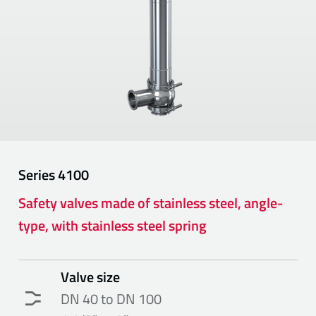
Series
4100
Safety valves made of stainless steel, angle-
type, with stainless steel spring
Valve size
DN 40 to DN 100