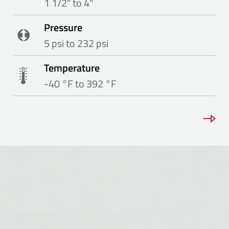
1 1/2" to 4"
Pressure
5 psi to 232 psi
Temperature
-40 °F to 392 °F