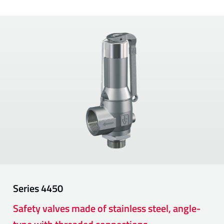
Series
4450
Safety valves made of stainless steel, angle-