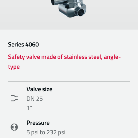
Series
4060
Safety valve made of stainless steel, angle-
type
Valve size
DN 25
1"
Pressure
5 psi to 232 psi