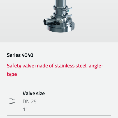
Series
4040
Safety valve made of stainless steel, angle-
type
Valve size
DN 25
1"