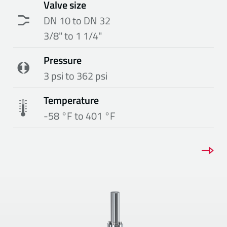
Valve size
DN 10 to DN 32
3/8" to 1 1/4"
Pressure
3 psi to 362 psi
Temperature
-58 °F to 401 °F