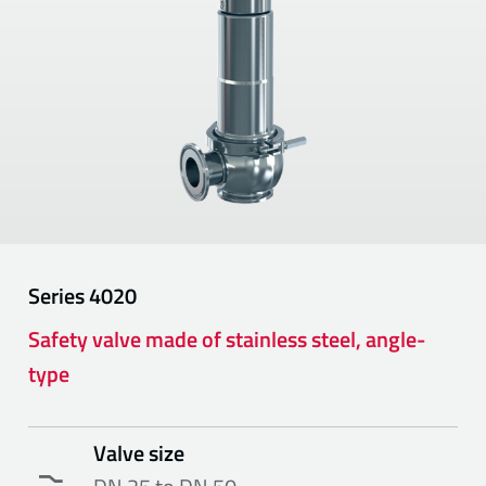
Series
4020
Safety valve made of stainless steel, angle-
type
Valve size