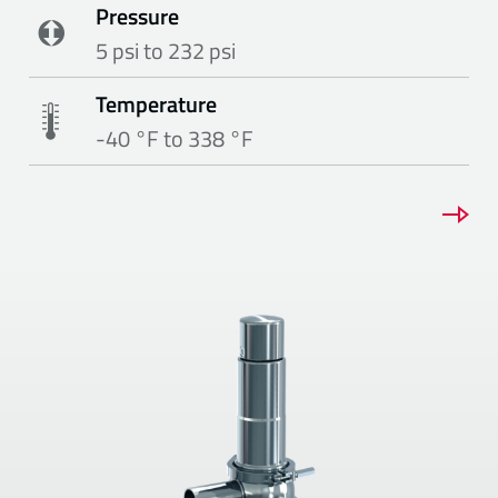
Pressure
5 psi to 232 psi
Temperature
-40 °F to 338 °F