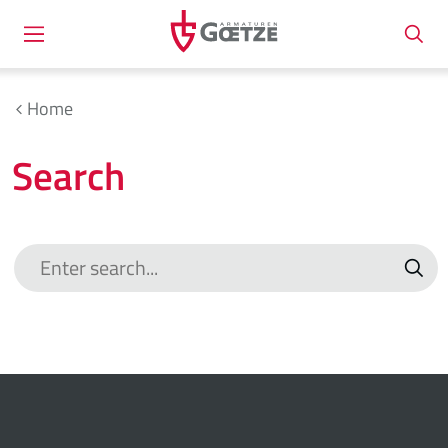
Home
Search