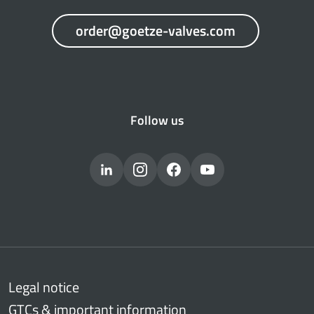
order@goetze-valves.com
Follow us
Legal notice
GTCs & important information