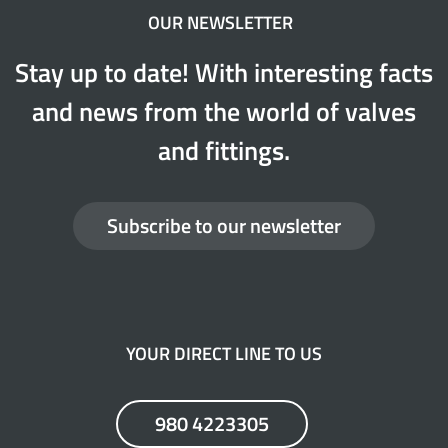
OUR NEWSLETTER
Stay up to date! With interesting facts
and news from the world of valves
and fittings.
Subscribe to our newsletter
YOUR DIRECT LINE TO US
980 4223305