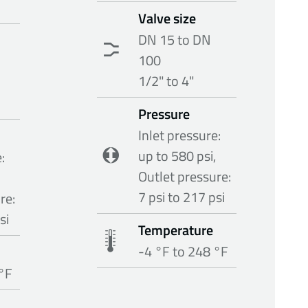
Valve size
DN 15 to DN
100
1/2" to 4"
Pressure
Inlet pressure:
up to 580 psi,
:
Outlet pressure:
7 psi to 217 psi
re:
si
Temperature
-4 °F to 248 °F
 °F