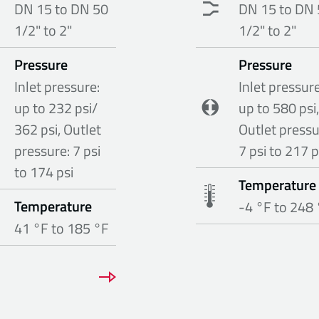
DN 15 to DN 50
DN 15 to DN 
1/2" to 2"
1/2" to 2"
Pressure
Pressure
Inlet pressure:
Inlet pressure
up to 232 psi/
up to 580 psi,
362 psi, Outlet
Outlet pressu
pressure: 7 psi
7 psi to 217 p
to 174 psi
Temperature
Temperature
-4 °F to 248
41 °F to 185 °F