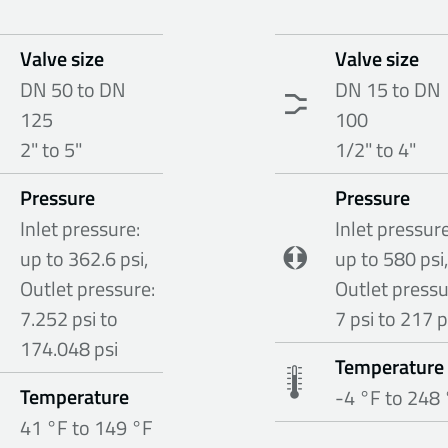
Valve size
Valve size
DN 50 to DN
DN 15 to DN
125
100
2" to 5"
1/2" to 4"
Pressure
Pressure
Inlet pressure:
Inlet pressure
up to 362.6 psi,
up to 580 psi,
Outlet pressure:
Outlet pressu
7.252 psi to
7 psi to 217 p
174.048 psi
Temperature
Temperature
-4 °F to 248
41 °F to 149 °F