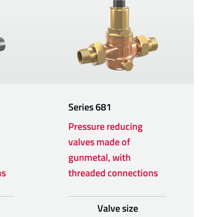
Series
681
Pressure reducing
valves made of
gunmetal, with
ns
threaded connections
Valve size