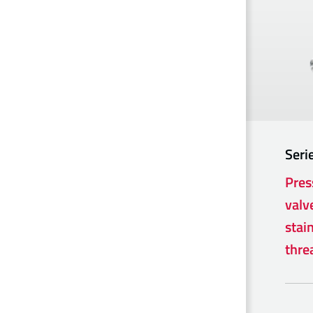
Seri
Pres
valv
stain
thre