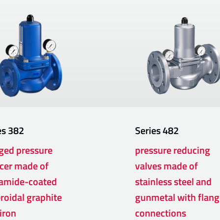
es
382
Series
482
ged pressure
pressure reducing
cer made of
valves made of
amide-coated
stainless steel and
roidal graphite
gunmetal with flang
 iron
connections