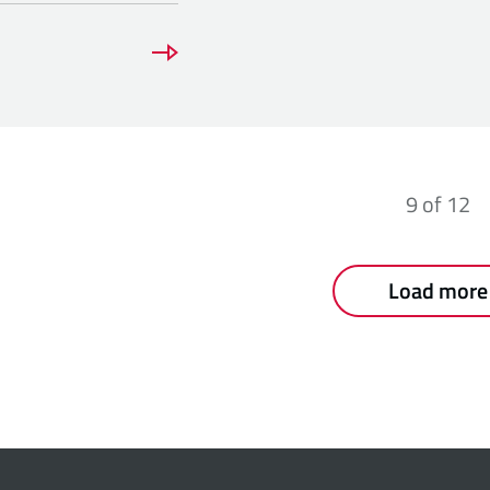
9
of
12
Load more