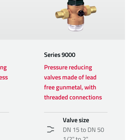
Series
9000
ing
Pressure reducing
ess
valves made of lead
free gunmetal, with
threaded connections
Valve size
DN 15 to DN 50
1/2" to 2"