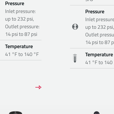
Pressure
Inlet pressure:
Pressure
up to 232 psi,
Inlet pressure
Outlet pressure:
up to 232 psi,
14 psi to 87 psi
Outlet pressu
14 psi to 87 p
Temperature
41 °F to 140 °F
Temperature
41 °F to 140