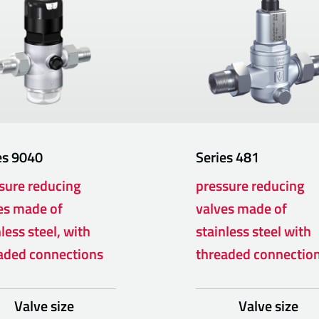
es
9040
Series
481
sure reducing
pressure reducing
es made of
valves made of
less steel, with
stainless steel with
aded connections
threaded connectio
Valve size
Valve size