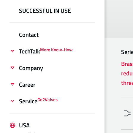
SUCCESSFUL IN USE
Contact
More Know-How
TechTalk
Seri
Bras
Company
redu
thre
Career
Go2Valves
Service
USA