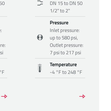
50
DN 15 to DN 50
1/2" to 2"
Pressure
:
Inlet pressure:
up to 580 psi,
re:
Outlet pressure:
si
7 psi to 217 psi
Temperature
 °F
-4 °F to 248 °F