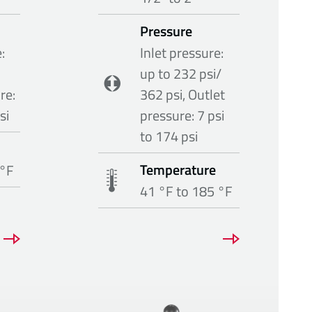
Pressure
:
Inlet pressure:
up to 232 psi/
re:
362 psi, Outlet
si
pressure: 7 psi
to 174 psi
Temperature
 °F
41 °F to 185 °F