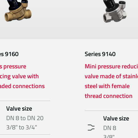
es
9160
Series
9140
s pressure
Mini pressure reduc
cing valve with
valve made of stainl
aded connections
steel with female
thread connection
Valve size
DN 8 to DN 20
Valve size
3/8" to 3/4"
DN 8
3/8"