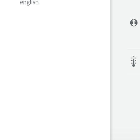
english