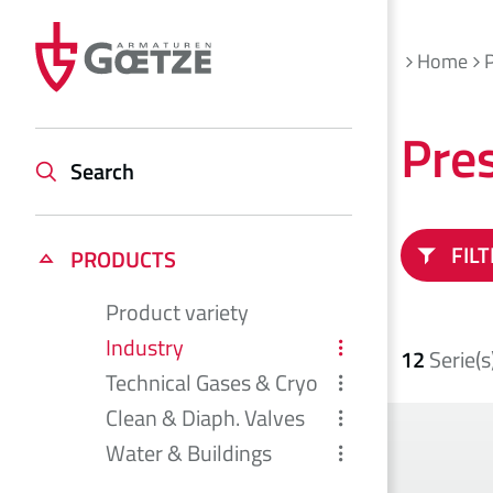
Home
Pre
Search
FIL
PRODUCTS
Product variety
Industry
12
Serie(s
Technical Gases & Cryo
Clean & Diaph. Valves
Water & Buildings