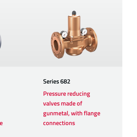
Series
682
Pressure reducing
valves made of
gunmetal, with flange
e
connections