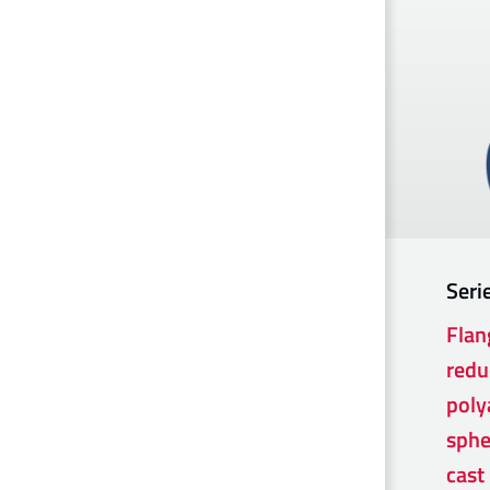
Seri
Flan
redu
poly
sphe
cast