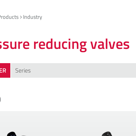
Products
Industry
ssure reducing valves
TER
)