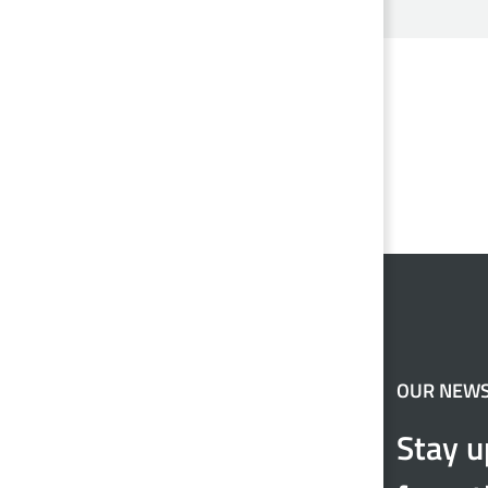
OUR NEW
Stay u