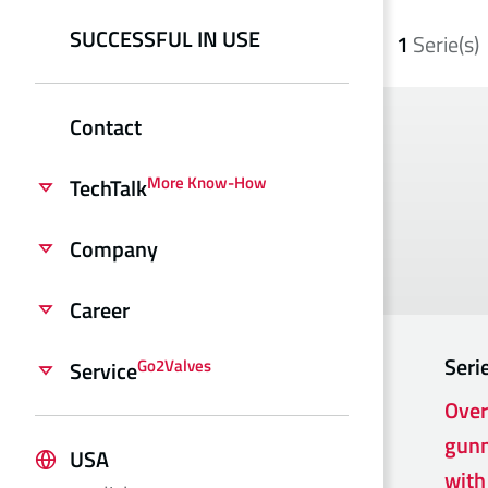
SUCCESSFUL IN USE
1
Serie(s)
Contact
More Know-How
TechTalk
Company
Career
Seri
Go2Valves
Service
Over
gunm
USA
with