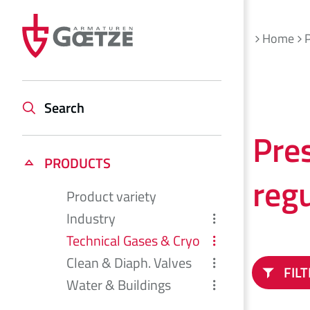
Home
Search
Pre
PRODUCTS
reg
Product variety
Industry
Technical Gases & Cryo
Clean & Diaph. Valves
FIL
Water & Buildings