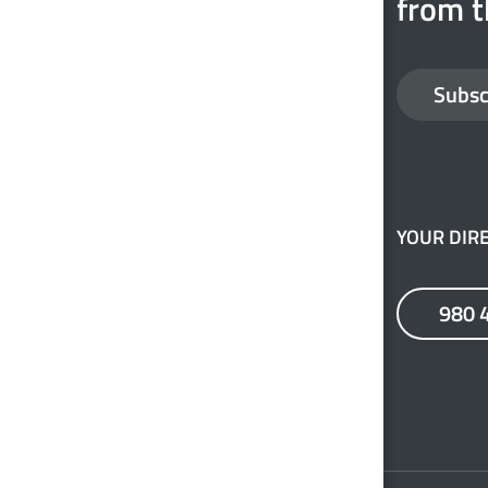
from t
Subsc
YOUR DIRE
980 