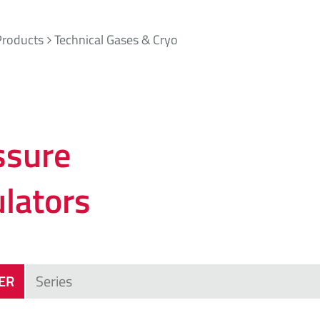
Products
Technical Gases & Cryo
ssure
ulators
TER