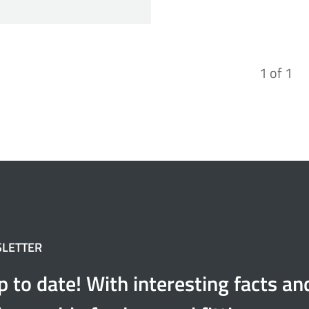
1
of
1
SLETTER
p to date! With interesting facts a