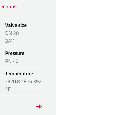
ections
Valve size
DN 20
3/4"
Pressure
PN 40
Temperature
-320.8 °F to 392
°F