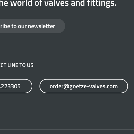
he world of valves and fittings.
ribe to our newsletter
CT LINE TO US
4223305
order@goetze-valves.com