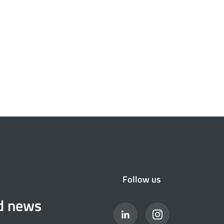
Follow us
nd news