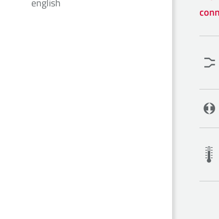
english
conn