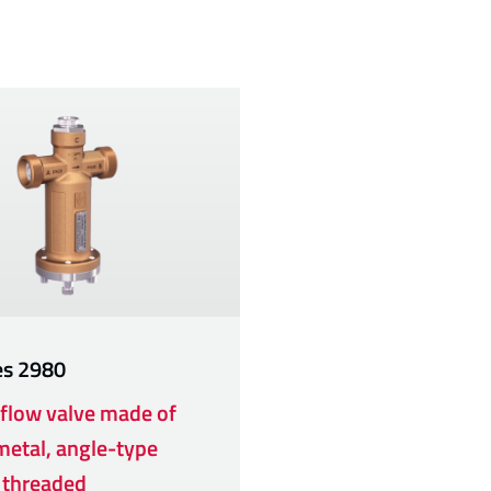
es
2980
flow valve made of
etal, angle-type
 threaded