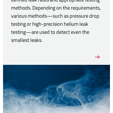
methods. Depending on the requirements,
various methods—such as pressure drop
testing or high-precision helium leak
testing—are used to detect even the
smallest leaks.