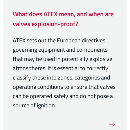
What does ATEX mean, and when are
valves explosion-proof?
ATEX sets out the European directives
governing equipment and components
that may be used in potentially explosive
atmospheres. It is essential to correctly
classify these into zones, categories and
operating conditions to ensure that valves
can be operated safely and do not pose a
source of ignition.