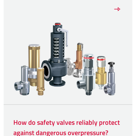
How do safety valves reliably protect
against dangerous overpressure?