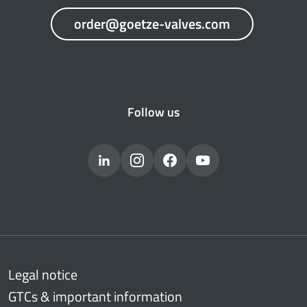
order@goetze-valves.com
Follow us
Legal notice
GTCs & important information