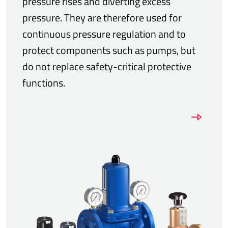
pressure rises and diverting excess
pressure. They are therefore used for
continuous pressure regulation and to
protect components such as pumps, but
do not replace safety-critical protective
functions.