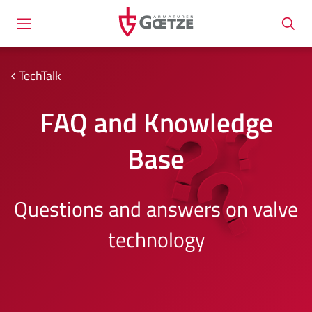
TechTalk
FAQ and Knowledge
Base
Questions and answers on valve
technology