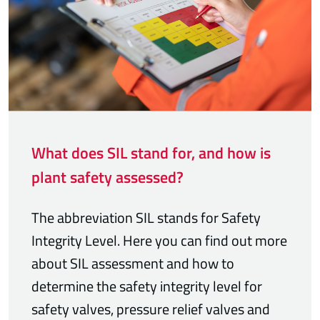
What does SIL stand for, and how is
plant safety assessed?
The abbreviation SIL stands for Safety
Integrity Level. Here you can find out more
about SIL assessment and how to
determine the safety integrity level for
safety valves, pressure relief valves and