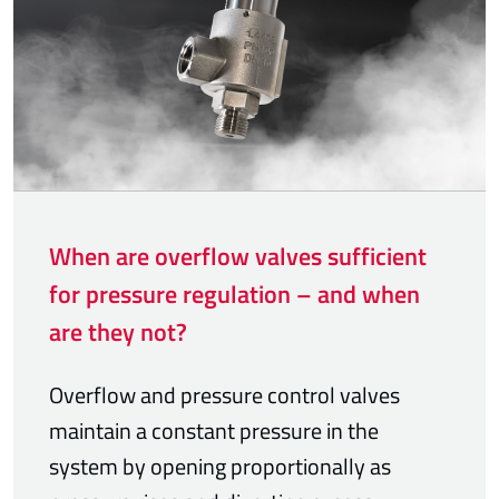
When are overflow valves sufficient
for pressure regulation – and when
are they not?
Overflow and pressure control valves
maintain a constant pressure in the
system by opening proportionally as