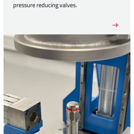
pressure reducing valves.