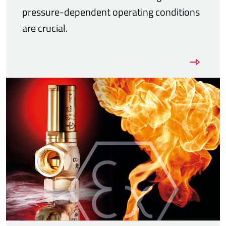
pressure-dependent operating conditions
are crucial.