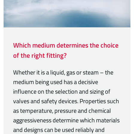
Which medium determines the choice
of the right fitting?
Whether it is a liquid, gas or steam – the
medium being used has a decisive
influence on the selection and sizing of
valves and safety devices. Properties such
as temperature, pressure and chemical
aggressiveness determine which materials
and designs can be used reliably and