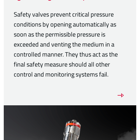
Safety valves prevent critical pressure
conditions by opening automatically as
soon as the permissible pressure is
exceeded and venting the medium in a
controlled manner. They thus act as the
final safety measure should all other
control and monitoring systems fail.