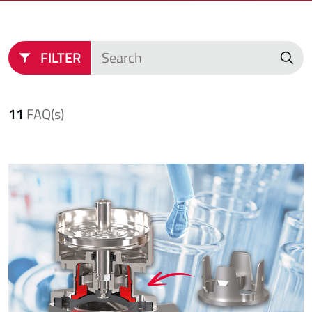
FILTER
11
FAQ(s)