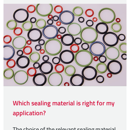
Which sealing material is right for my
application?
The choice of the relevant sealing material