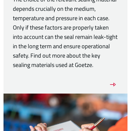
depends crucially on the medium,
temperature and pressure in each case.
Only if these factors are properly taken
into account can the seal remain leak-tight
in the long term and ensure operational
safety. Find out more about the key
sealing materials used at Goetze.