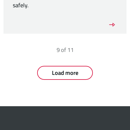
safely.
9
of
11
Load more