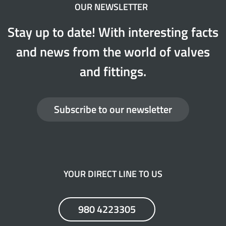
OUR NEWSLETTER
Stay up to date! With interesting facts
and news from the world of valves
and fittings.
Subscribe to our newsletter
YOUR DIRECT LINE TO US
980 4223305