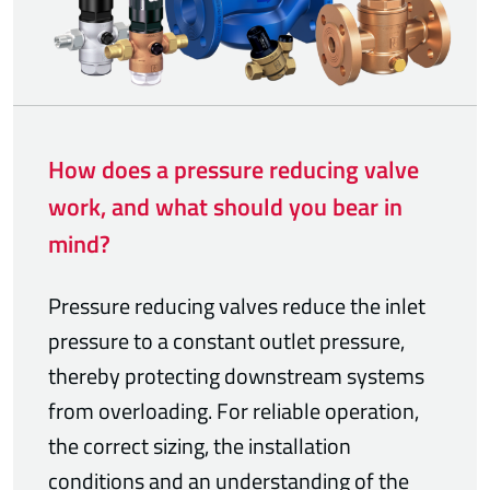
How does a pressure reducing valve
work, and what should you bear in
mind?
Pressure reducing valves reduce the inlet
pressure to a constant outlet pressure,
thereby protecting downstream systems
from overloading. For reliable operation,
the correct sizing, the installation
conditions and an understanding of the