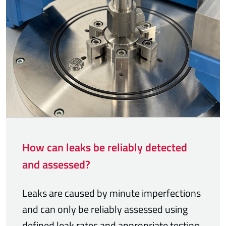
How can leaks be reliably detected
and assessed?
Leaks are caused by minute imperfections
and can only be reliably assessed using
defined leak rates and appropriate testing