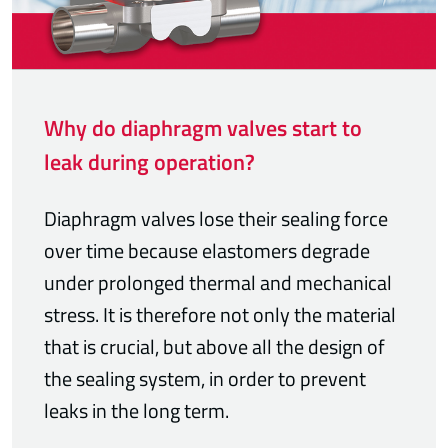
Why do diaphragm valves start to
leak during operation?
Diaphragm valves lose their sealing force
over time because elastomers degrade
under prolonged thermal and mechanical
stress. It is therefore not only the material
that is crucial, but above all the design of
the sealing system, in order to prevent
leaks in the long term.