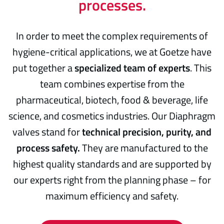
processes.
In order to meet the complex requirements of
hygiene-critical applications, we at Goetze have
put together a
specialized team of experts
. This
team combines expertise from the
pharmaceutical, biotech, food & beverage, life
science, and cosmetics industries. Our Diaphragm
valves stand for
technical precision, purity, and
process safety.
They are manufactured to the
highest quality standards and are supported by
our experts right from the planning phase – for
maximum efficiency and safety.