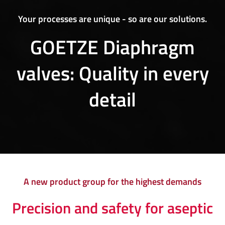
Your processes are unique - so are our solutions.
GOETZE Diaphragm
valves: Quality in every
detail
A new product group for the highest demands
Precision and safety for aseptic