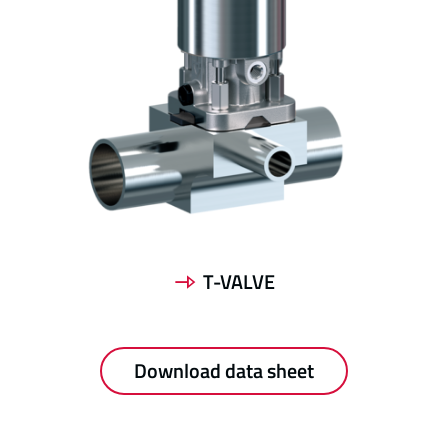
T-VALVE
Download data sheet