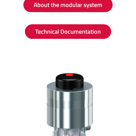
About the modular system
Technical Documentation