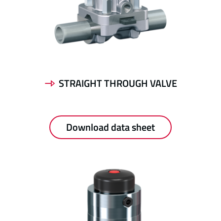
STRAIGHT THROUGH VALVE
Download data sheet