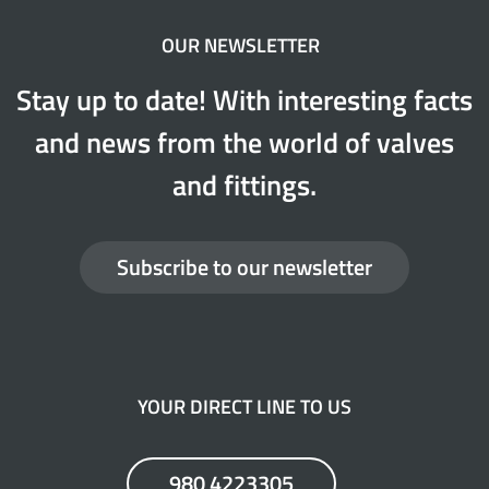
OUR NEWSLETTER
Stay up to date! With interesting facts
and news from the world of valves
and fittings.
Subscribe to our newsletter
YOUR DIRECT LINE TO US
980 4223305