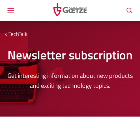
TechTalk
Newsletter subscription
Get interesting information about new products
and exciting technology topics.