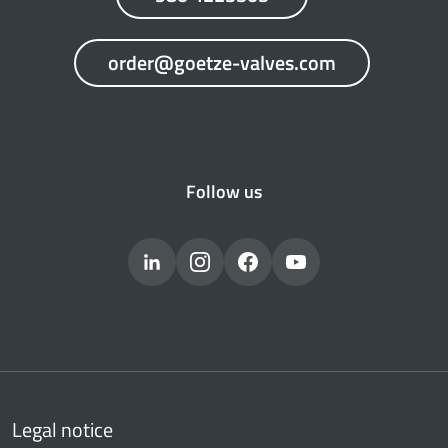
order@goetze-valves.com
Follow us
Legal notice