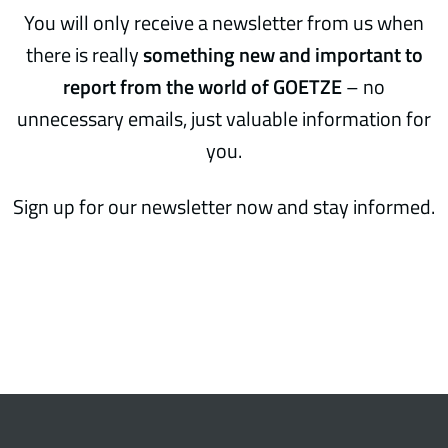
You will only receive a newsletter from us when
there is really
something new and important to
report from the world of GOETZE
– no
unnecessary emails, just valuable information for
you.
Sign up for our newsletter now and stay informed.