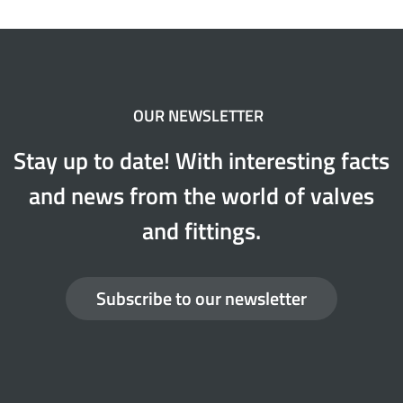
OUR NEWSLETTER
Stay up to date! With interesting facts
and news from the world of valves
and fittings.
Subscribe to our newsletter