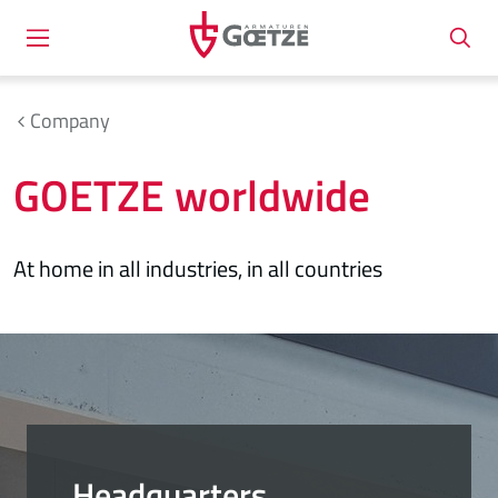
Company
GOETZE worldwide
At home in all industries, in all countries
Headquarters