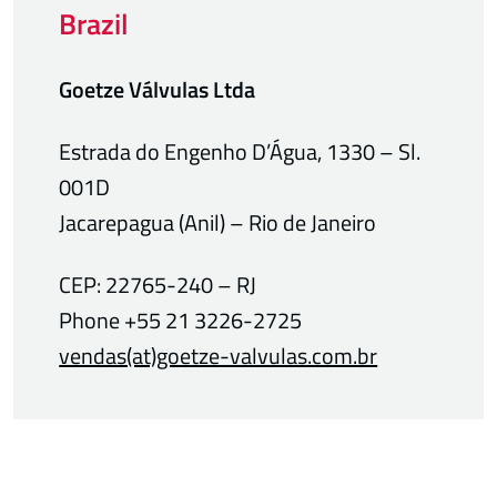
Brazil
Goetze Válvulas Ltda
Estrada do Engenho D’Água, 1330 – Sl.
001D
Jacarepagua (Anil) – Rio de Janeiro
CEP: 22765-240 – RJ
Phone +55 21 3226-2725
vendas(at)goetze-valvulas.com.br