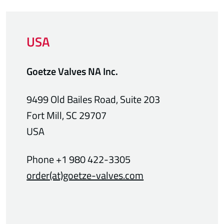
USA
Goetze Valves NA Inc.
9499 Old Bailes Road, Suite 203
Fort Mill, SC 29707
USA
Phone +1 980 422-3305
order(at)goetze-valves.com