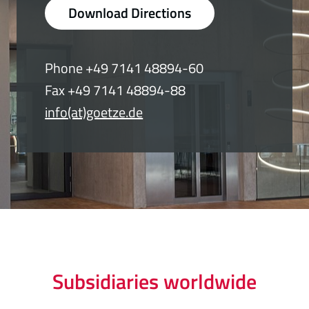
Download Directions
Phone +49 7141 48894-60
Fax +49 7141 48894-88
info(at)goetze.de
Subsidiaries worldwide