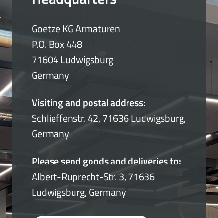
Goetze KG Armaturen
P.O. Box 448
71604 Ludwigsburg
Germany
Visiting and postal address:
Schlieffenstr. 42, 71636 Ludwigsburg,
Germany
Please send goods and deliveries to:
Albert-Ruprecht-Str. 3, 71636
Ludwigsburg, Germany