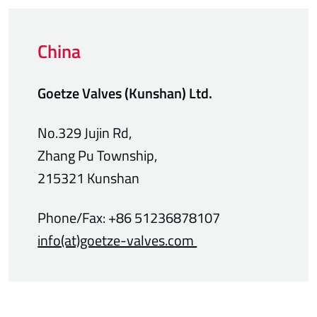
China
Goetze Valves
(Kunshan) Ltd.
No.329 Jujin Rd,
Zhang Pu Township,
215321 Kunshan
Phone/Fax: +86 51236878107
info(at)goetze-valves.com