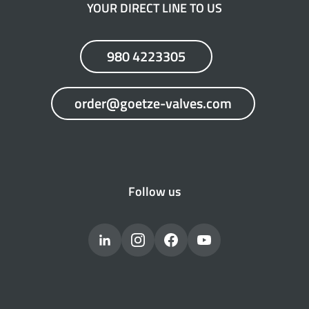
YOUR DIRECT LINE TO US
980 4223305
order@goetze-valves.com
Follow us