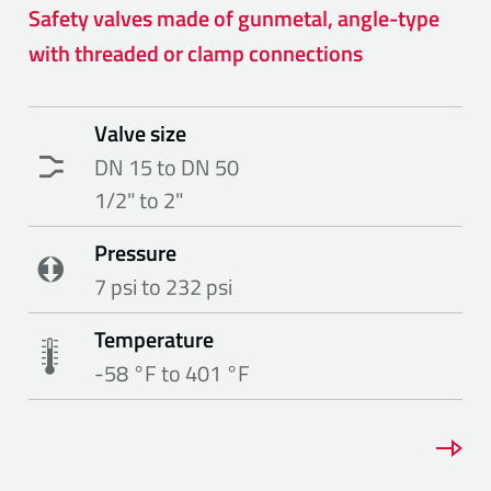
Safety valves made of gunmetal, angle-type
with threaded or clamp connections
Valve size
DN 15 to DN 50
1/2" to 2"
Pressure
7 psi to 232 psi
Temperature
-58 °F to 401 °F