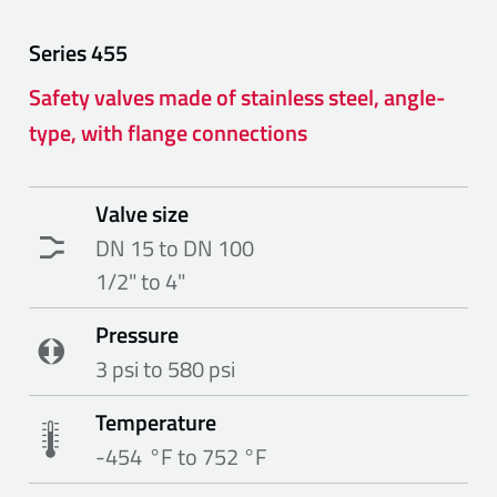
Series
455
Safety valves made of stainless steel, angle-
type, with flange connections
Valve size
DN 15 to DN 100
1/2" to 4"
Pressure
3 psi to 580 psi
Temperature
-454 °F to 752 °F