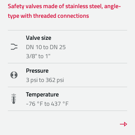
Safety valves made of stainless steel, angle-
type with threaded connections
Valve size
DN 10 to DN 25
3/8" to 1"
Pressure
3 psi to 362 psi
Temperature
-76 °F to 437 °F