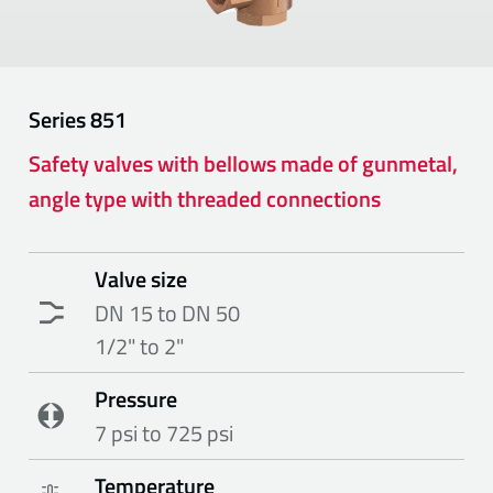
Series
851
Safety valves with bellows made of gunmetal,
angle type with threaded connections
Valve size
DN 15 to DN 50
1/2" to 2"
Pressure
7 psi to 725 psi
Temperature