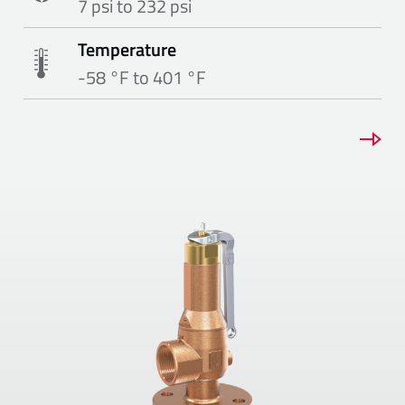
7 psi to 232 psi
Temperature
-58 °F to 401 °F