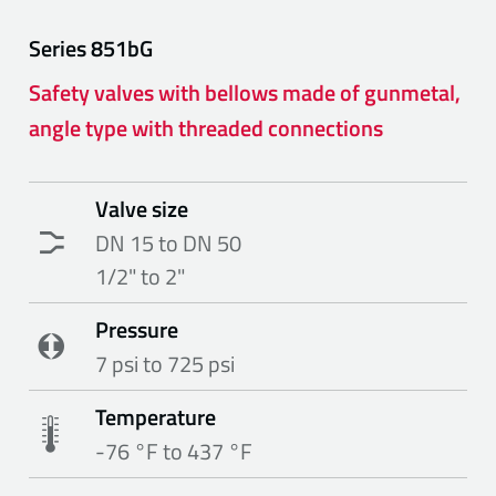
Series
851bG
Safety valves with bellows made of gunmetal,
angle type with threaded connections
Valve size
DN 15 to DN 50
1/2" to 2"
Pressure
7 psi to 725 psi
Temperature
-76 °F to 437 °F