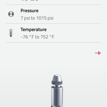
Pressure
7 psi to 1015 psi
Temperature
-76 °F to 752 °F