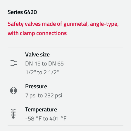
Series
6420
Safety valves made of gunmetal, angle-type,
with clamp connections
Valve size
DN 15 to DN 65
1/2" to 2 1/2"
Pressure
7 psi to 232 psi
Temperature
-58 °F to 401 °F