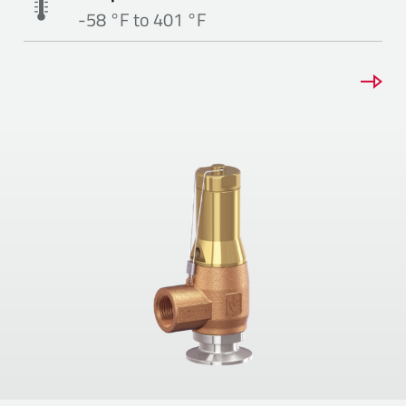
-58 °F to 401 °F