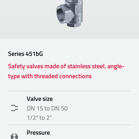
Series
451bG
Safety valves made of stainless steel, angle-
type with threaded connections
Valve size
DN 15 to DN 50
1/2" to 2"
Pressure