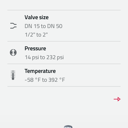
Valve size
DN 15 to DN 50
1/2" to 2"
Pressure
14 psi to 232 psi
Temperature
-58 °F to 392 °F