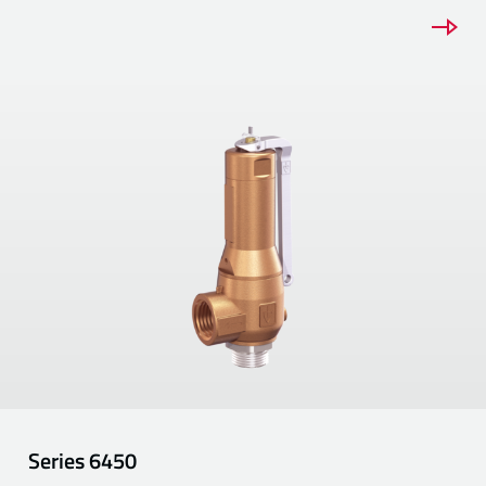
Series
6450