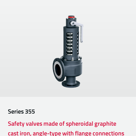
Series
355
Safety valves made of spheroidal graphite
cast iron, angle-type with flange connections