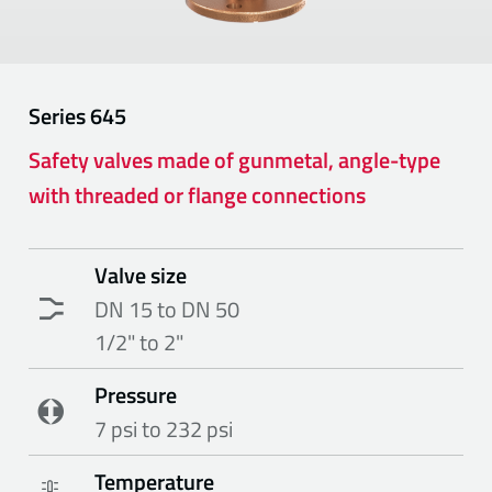
Series
645
Safety valves made of gunmetal, angle-type
with threaded or flange connections
Valve size
DN 15 to DN 50
1/2" to 2"
Pressure
7 psi to 232 psi
Temperature