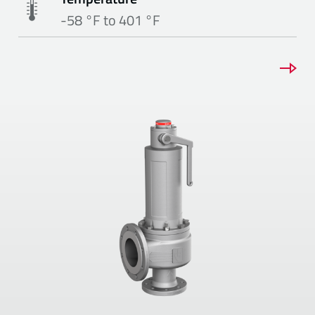
-58 °F to 401 °F