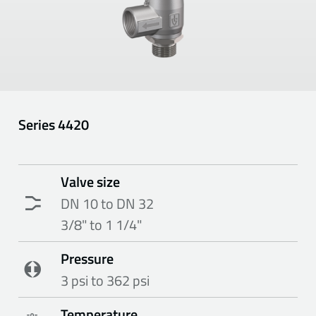
Series
4420
Valve size
DN 10 to DN 32
3/8" to 1 1/4"
Pressure
3 psi to 362 psi
Temperature