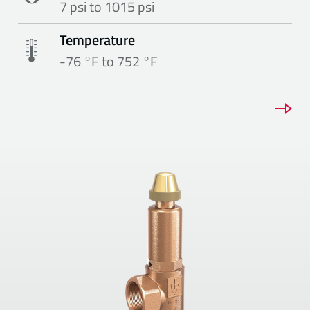
7 psi to 1015 psi
Temperature
-76 °F to 752 °F