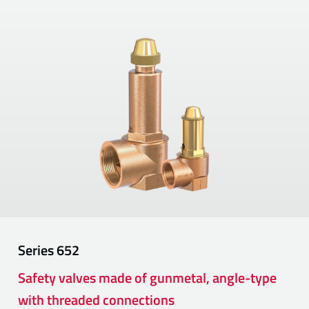
Series
652
Safety valves made of gunmetal, angle-type
with threaded connections