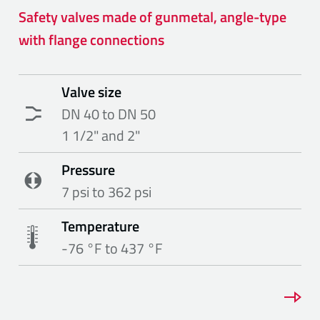
Safety valves made of gunmetal, angle-type
with flange connections
Valve size
DN 40 to DN 50
1 1/2" and 2"
Pressure
7 psi to 362 psi
Temperature
-76 °F to 437 °F