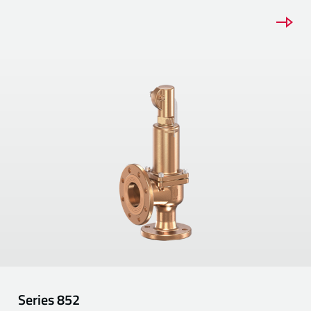
Series
852