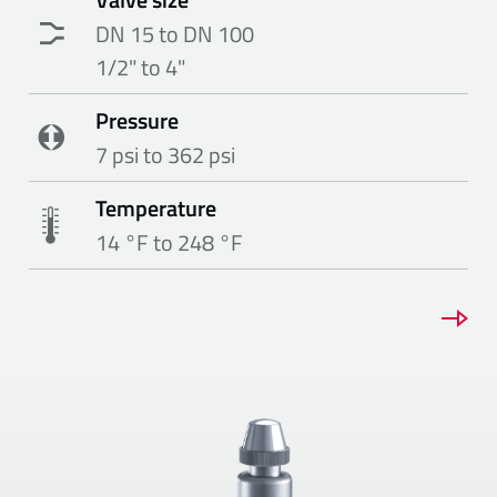
DN 15 to DN 100
1/2" to 4"
Pressure
7 psi to 362 psi
Temperature
14 °F to 248 °F