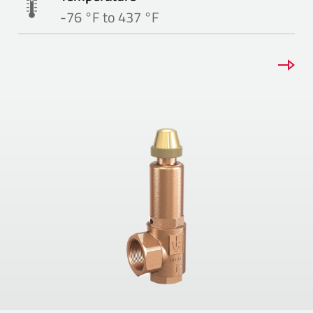
-76 °F to 437 °F