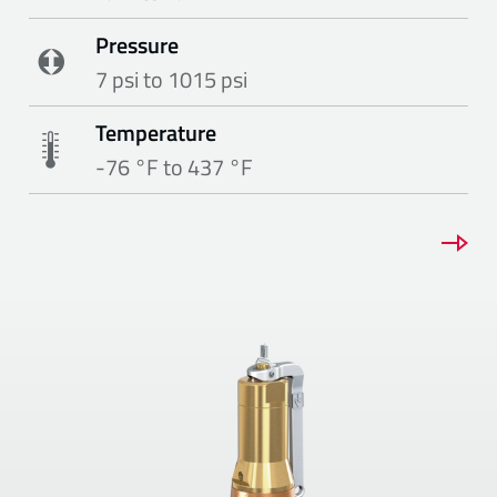
Pressure
7 psi to 1015 psi
Temperature
-76 °F to 437 °F