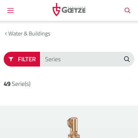
Water & Buildings
FILTER
49
Serie(s)