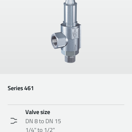
Series
461
Valve size
DN 8 to DN 15
1/4" to 1/2"