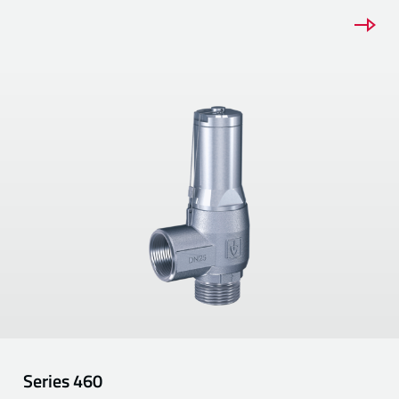
Series
460