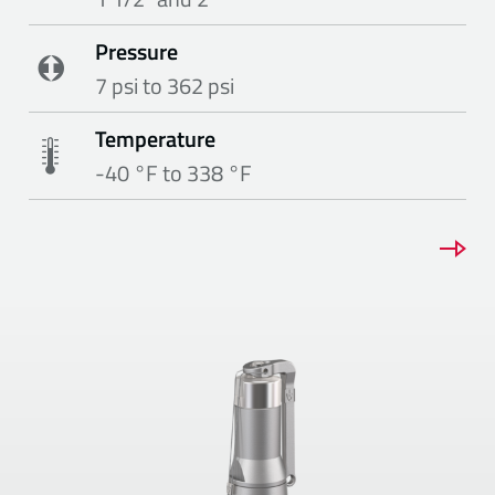
Pressure
7 psi to 362 psi
Temperature
-40 °F to 338 °F