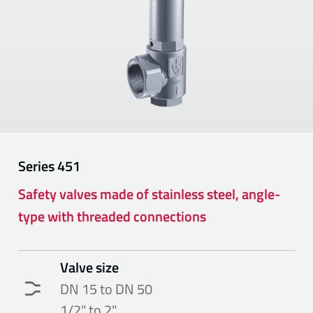
Series
451
Safety valves made of stainless steel, angle-
type with threaded connections
Valve size
DN 15 to DN 50
1/2" to 2"