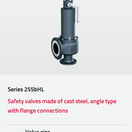
Series
255bHL
Safety valves made of cast steel, angle type
with flange connections
Valve size