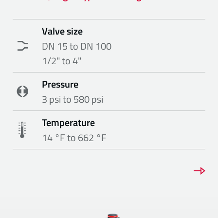
Valve size
DN 15 to DN 100
1/2" to 4"
Pressure
3 psi to 580 psi
Temperature
14 °F to 662 °F