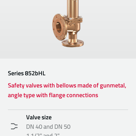
Series
852bHL
Safety valves with bellows made of gunmetal,
angle type with flange connections
Valve size
DN 40 and DN 50
1 1/2" and 2"