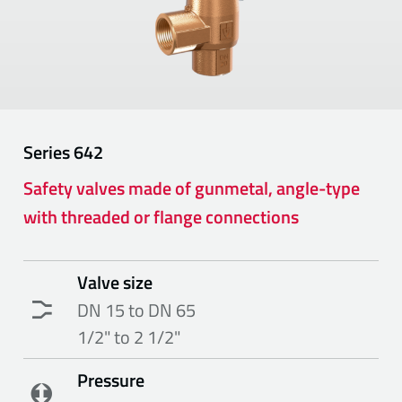
Series
642
Safety valves made of gunmetal, angle-type
with threaded or flange connections
Valve size
DN 15 to DN 65
1/2" to 2 1/2"
Pressure