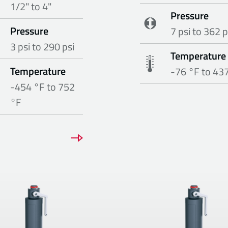
1/2" to 4"
Pressure
Pressure
7 psi to 362 p
3 psi to 290 psi
Temperature
Temperature
-76 °F to 43
-454 °F to 752
°F