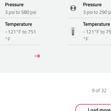
Pressure
Pressure
3 psi to 580 psi
3 psi to 290 p
Temperature
Temperature
- 121°F to 751
- 121°F to 7
°F
°F
9
of
32
Load more