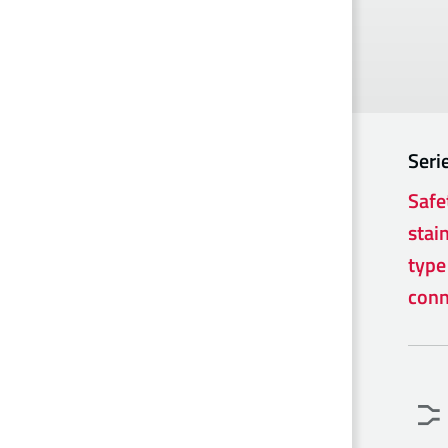
Seri
Safe
stain
type
conn