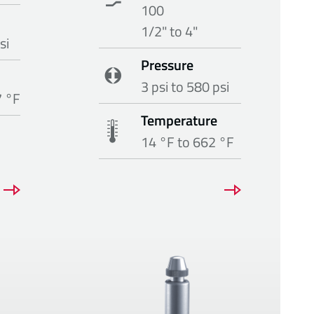
100
1/2" to 4"
si
Pressure
3 psi to 580 psi
7 °F
Temperature
14 °F to 662 °F