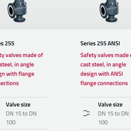
es
255
Series
255 ANSI
ty valves made of
Safety valves made 
steel, in angle
cast steel, in angle
gn with flange
design with ANSI
ections
flange connections
Valve size
Valve size
DN 15 to DN
DN 15 to DN
100
100