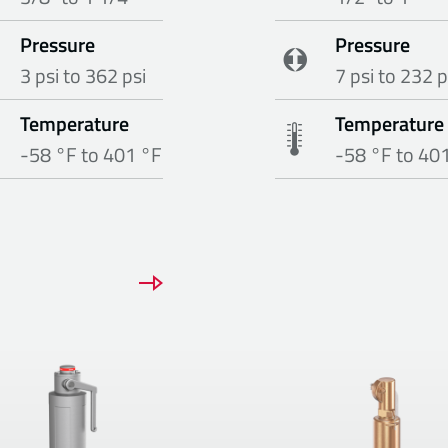
Pressure
Pressure
3 psi to 362 psi
7 psi to 232 p
Temperature
Temperature
-58 °F to 401 °F
-58 °F to 40