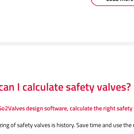
an I calculate safety valves?
o2Valves design software, calculate the right safety 
zing of safety valves is history. Save time and use th