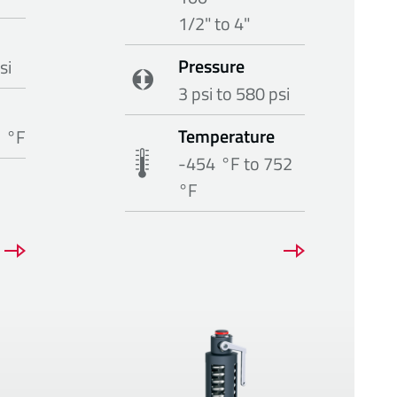
1/2" to 4"
Pressure
si
3 psi to 580 psi
Temperature
1 °F
-454 °F to 752
°F