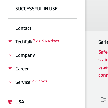
SUCCESSFUL IN USE
Contact
More Know-How
TechTalk
Seri
Safe
Company
stain
type
Career
conn
Go2Valves
Service
USA