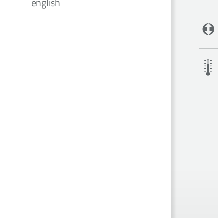
english