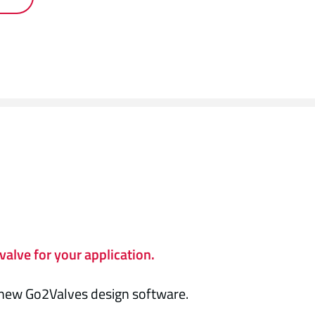
valve for your application.
e new Go2Valves design software.