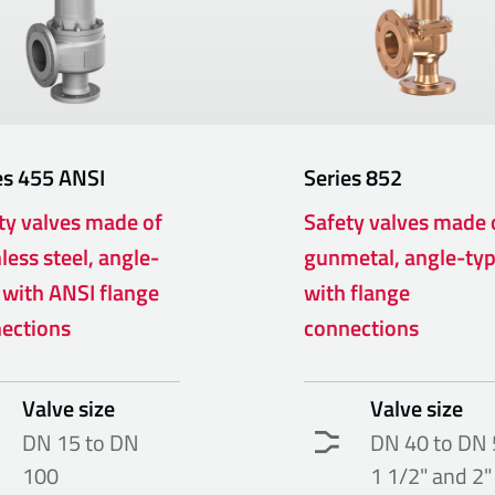
es
455 ANSI
Series
852
ty valves made of
Safety valves made 
less steel, angle-
gunmetal, angle-ty
 with ANSI flange
with flange
ections
connections
Valve size
Valve size
DN 15 to DN
DN 40 to DN 
100
1 1/2" and 2"