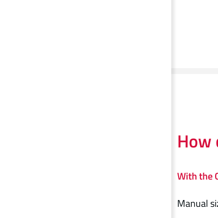
How c
With the G
Manual si