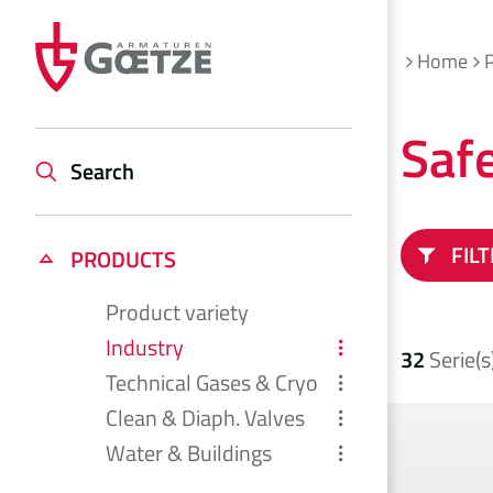
Home
Saf
Search
FIL
PRODUCTS
Product variety
Industry
32
Serie(s
Technical Gases & Cryo
Clean & Diaph. Valves
Water & Buildings