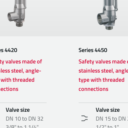
es
4420
Series
4450
ty valves made of
Safety valves made 
less steel, angle-
stainless steel, angl
 with threaded
type with threaded
ections
connections
Valve size
Valve size
DN 10 to DN 32
DN 15 to DN 
3/8" to 1 1/4"
1/2" to 1"