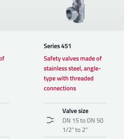
Series
451
of
Safety valves made of
stainless steel, angle-
type with threaded
connections
Valve size
DN 15 to DN 50
1/2" to 2"