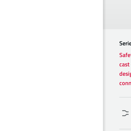
Seri
Safe
cast 
desi
conn