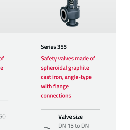
Series
355
of
Safety valves made of
pe
spheroidal graphite
cast iron, angle-type
with flange
connections
50
Valve size
DN 15 to DN