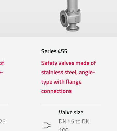
Series
455
of
Safety valves made of
e-
stainless steel, angle-
type with flange
connections
Valve size
25
DN 15 to DN
100