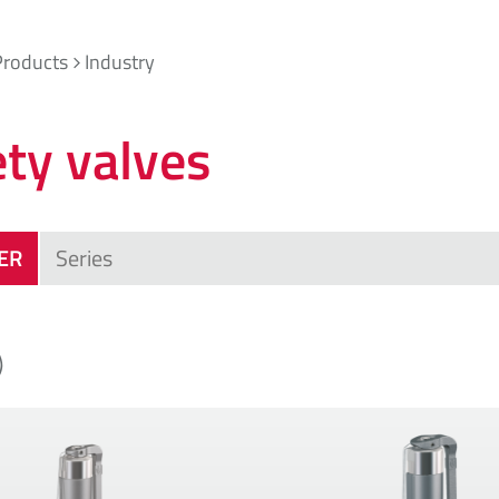
Products
Industry
ety valves
TER
)