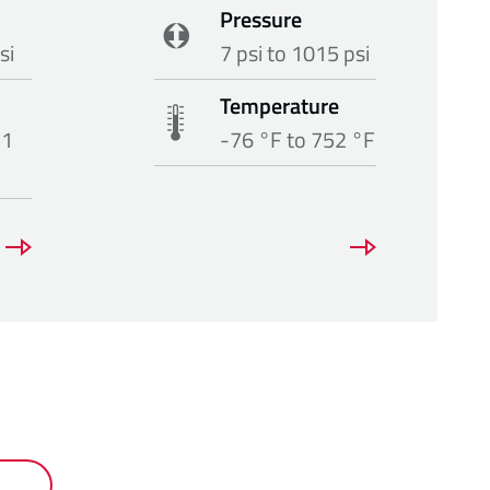
Pressure
si
7 psi to 1015 psi
Temperature
51
-76 °F to 752 °F