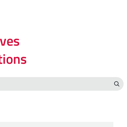
lves
tions