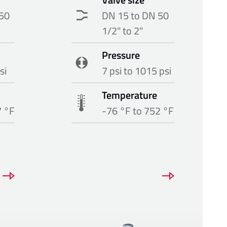
50
DN 15 to DN 50
1/2" to 2"
Pressure
si
7 psi to 1015 psi
Temperature
7 °F
-76 °F to 752 °F