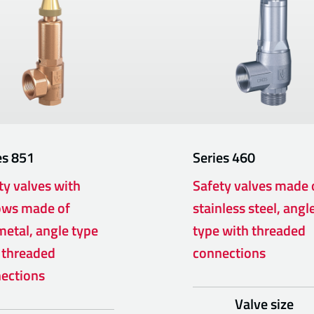
es
851
Series
460
ty valves with
Safety valves made 
ows made of
stainless steel, angl
etal, angle type
type with threaded
 threaded
connections
ections
Valve size