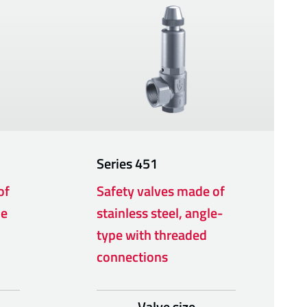
Series
451
of
Safety valves made of
pe
stainless steel, angle-
type with threaded
connections
Valve size