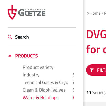
Home
DVG
Search
for 
PRODUCTS
Product variety
FIL
Industry
Technical Gases & Cryo
Clean & Diaph. Valves
11
Serie(s
Water & Buildings