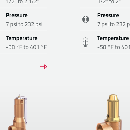
1/2" to 2 1/2"
1/2" to 2"
Pressure
Pressure
7 psi to 232 psi
7 psi to 232 p
Temperature
Temperature
-58 °F to 401 °F
-58 °F to 40