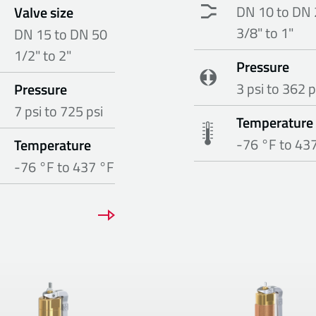
DN 10 to DN 
Valve size
3/8" to 1"
DN 15 to DN 50
1/2" to 2"
Pressure
3 psi to 362 p
Pressure
7 psi to 725 psi
Temperature
-76 °F to 43
Temperature
-76 °F to 437 °F