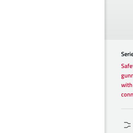
Seri
Safe
gunm
with
conn