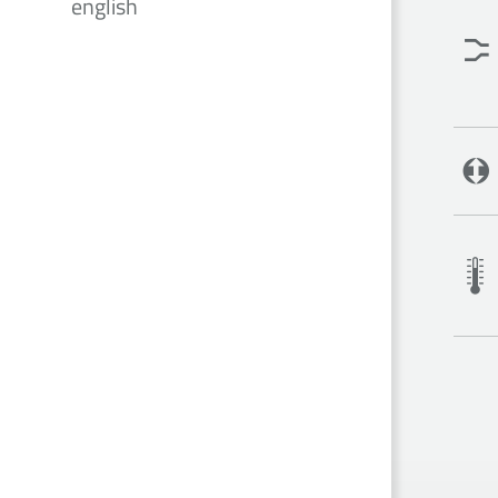
english