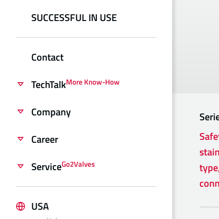
SUCCESSFUL IN USE
Contact
More Know-How
TechTalk
Company
Seri
Safe
Career
stain
Go2Valves
Service
type
conn
USA