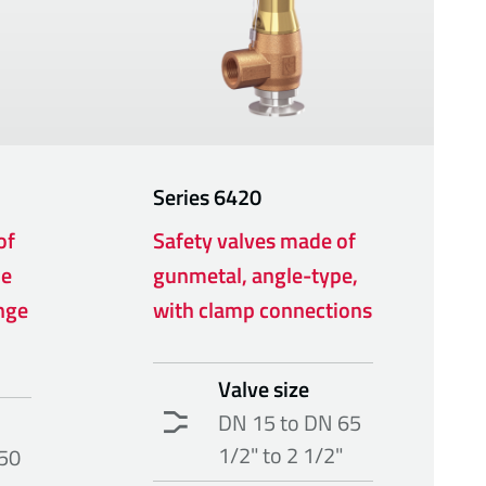
Series
6420
of
Safety valves made of
pe
gunmetal, angle-type,
nge
with clamp connections
Valve size
DN 15 to DN 65
1/2" to 2 1/2"
50