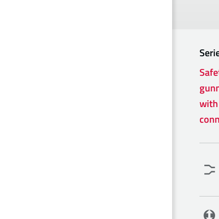
Seri
Safe
gunm
with
conn