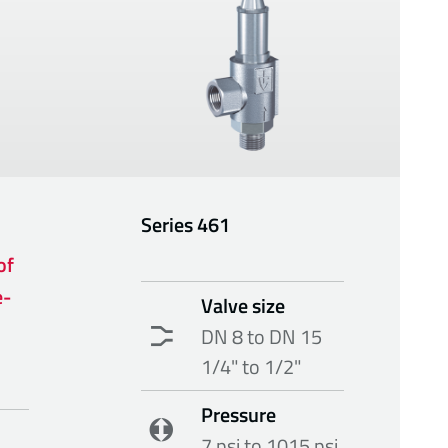
Series
461
of
e-
Valve size
DN 8 to DN 15
1/4" to 1/2"
Pressure
7 psi to 1015 psi