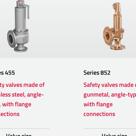
es
455
Series
852
ty valves made of
Safety valves made 
less steel, angle-
gunmetal, angle-ty
, with flange
with flange
ections
connections
Valve size
Valve size