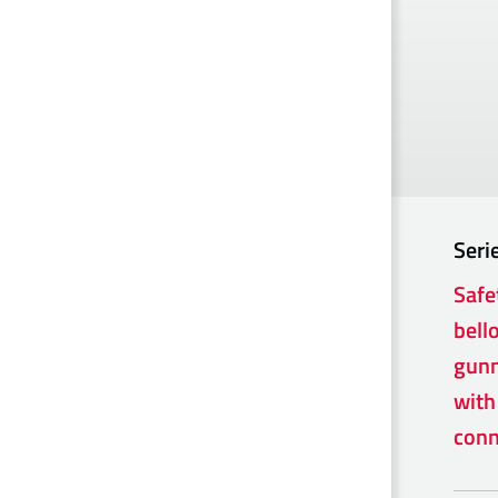
Seri
Safe
bell
gunm
with
conn