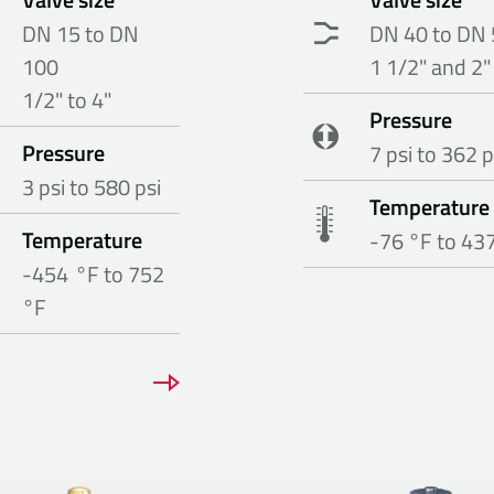
DN 15 to DN
DN 40 to DN 
100
1 1/2" and 2"
1/2" to 4"
Pressure
Pressure
7 psi to 362 p
3 psi to 580 psi
Temperature
Temperature
-76 °F to 43
-454 °F to 752
°F