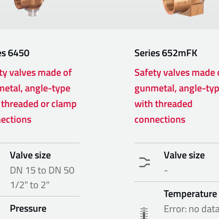
es
6450
Series
652mFK
ty valves made of
Safety valves made 
etal, angle-type
gunmetal, angle-ty
 threaded or clamp
with threaded
ections
connections
Valve size
Valve size
DN 15 to DN 50
-
1/2" to 2"
Temperature
Pressure
Error: no dat