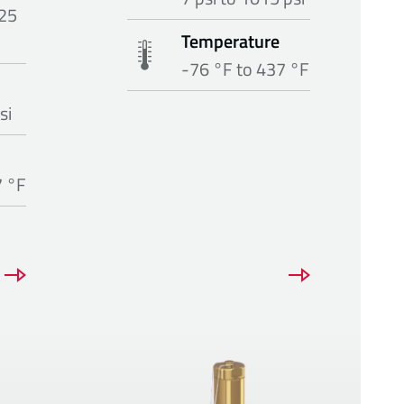
25
Temperature
-76 °F to 437 °F
si
7 °F