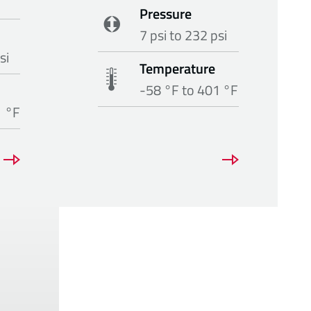
Pressure
7 psi to 232 psi
si
Temperature
-58 °F to 401 °F
1 °F