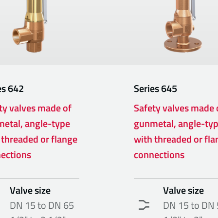
es
642
Series
645
ty valves made of
Safety valves made 
etal, angle-type
gunmetal, angle-ty
 threaded or flange
with threaded or fla
ections
connections
Valve size
Valve size
DN 15 to DN 65
DN 15 to DN 