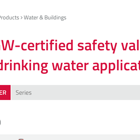
Products
Water & Buildings
W-certified safety va
drinking water applica
TER
)