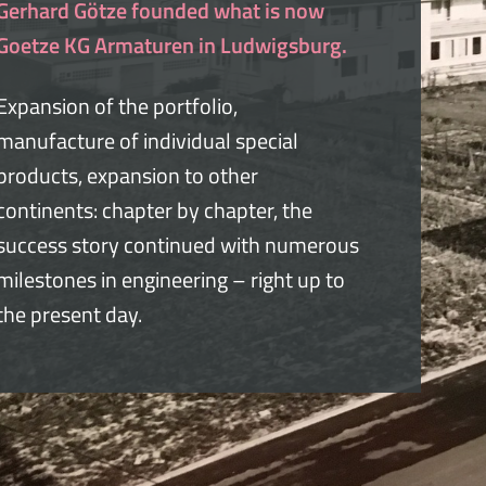
Gerhard Götze founded what is now
Goetze KG Armaturen in Ludwigsburg.
Expansion of the portfolio,
manufacture of individual special
products, expansion to other
continents: chapter by chapter, the
success story continued with numerous
milestones in engineering – right up to
the present day.