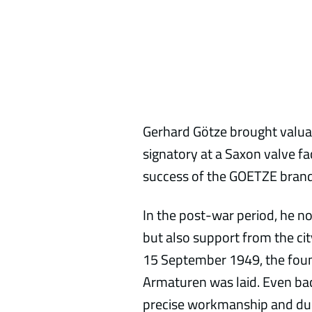
Gerhard Götze brought valua
signatory at a Saxon valve fa
success of the GOETZE brand
In the post-war period, he no
but also support from the cit
15 September 1949, the fou
Armaturen was laid. Even ba
precise workmanship and dura