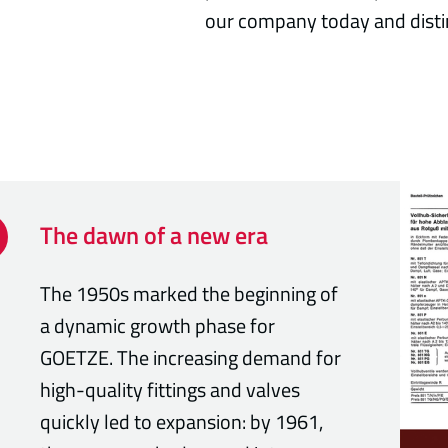
our company today and disti
The dawn of a new era
The 1950s marked the beginning of
a dynamic growth phase for
GOETZE. The increasing demand for
high-quality fittings and valves
quickly led to expansion: by 1961,