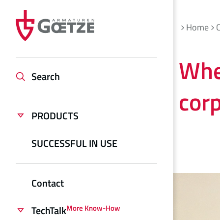
Home
Whe
Search
corp
PRODUCTS
SUCCESSFUL IN USE
Contact
More Know-How
TechTalk