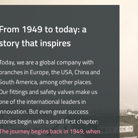
From 1949 to today: a
story that inspires
Today, we are a global company with
branches in Europe, the USA, China and
South America, among other places.
Our fittings and safety valves make us
one of the international leaders in
innovation. But even great success
stories begin with a small first chapter:
The journey begins back in 1949, when