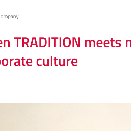
Company
n TRADITION meets 
orate culture