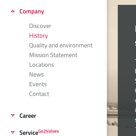
Company
Discover
History
Quality and environment
Mission Statement
Locations
News
Events
Contact
Career
Go2Valves
Service