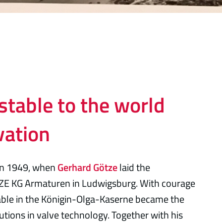
stable to the world
vation
in 1949, when
Gerhard Götze
laid the
ZE KG Armaturen in Ludwigsburg. With courage
table in the Königin-Olga-Kaserne became the
utions in valve technology. Together with his