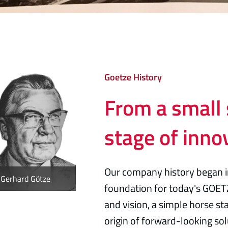
Goetze History
From a small 
stage of inno
Our company history began 
Gerhard Götze
foundation for today's GOET
and vision, a simple horse s
origin of forward-looking sol