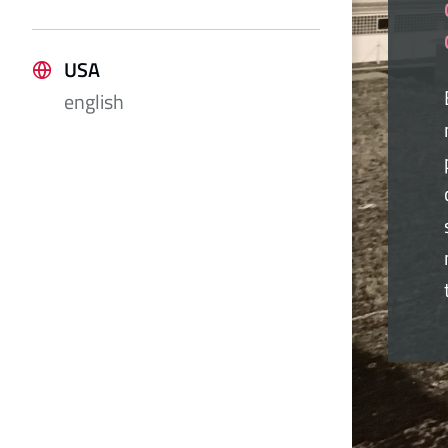
USA
english