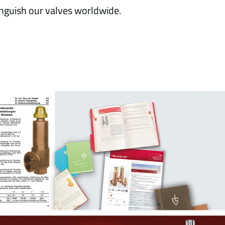
nguish our valves worldwide.