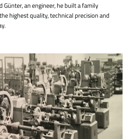
 Günter, an engineer, he built a family
 the highest quality, technical precision and
ay.