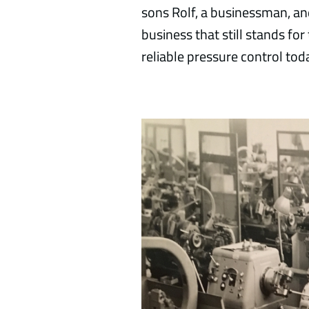
sons Rolf, a businessman, and
business that still stands for
reliable pressure control tod