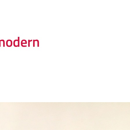
modern