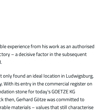
ble experience from his work as an authorised
ctory – a decisive factor in the subsequent
.
t only found an ideal location in Ludwigsburg,
y. With its entry in the commercial register on
ndation stone for today's GOETZE KG
ck then, Gerhard Götze was committed to
ble materials – values that still characterise