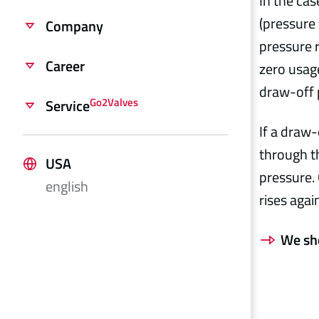
In the cas
(pressure 
Company
pressure r
Career
zero usage
draw-off 
Go2Valves
Service
If a draw
through th
USA
pressure. 
english
rises agai
We sh