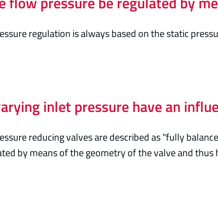
e flow pressure be regulated by me
essure regulation is always based on the static press
arying inlet pressure have an influ
essure reducing valves are described as "fully balance
ed by means of the geometry of the valve and thus ha