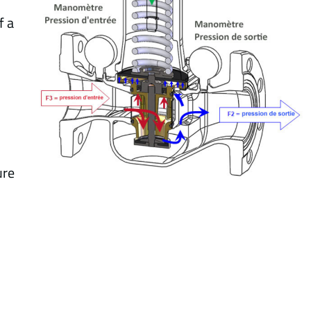
f a
ure