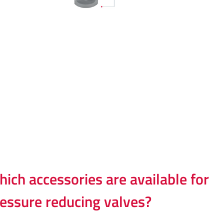
ich accessories are available for
essure reducing valves?