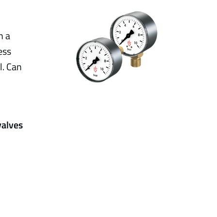
h a
ess
l. Can
valves