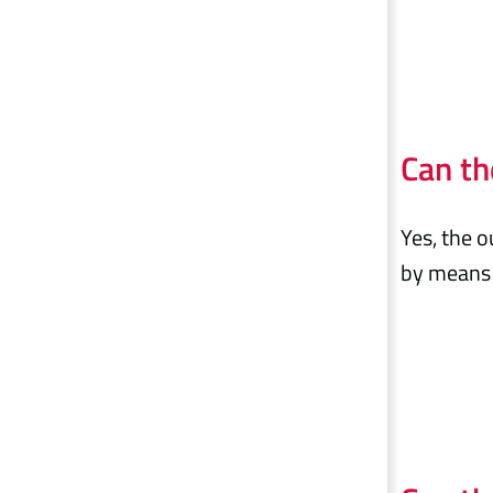
Can th
Yes, the o
by means 