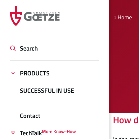
Home
Search
PRODUCTS
SUCCESSFUL IN USE
Contact
How do
More Know-How
TechTalk