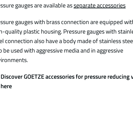
ssure gauges are available as
separate accessories
ssure gauges with brass connection are equipped wit
h-quality plastic housing. Pressure gauges with stainl
el connection also have a body made of stainless stee
o be used with aggressive media and in aggressive
vironments.
Discover GOETZE accessories for pressure reducing 
here