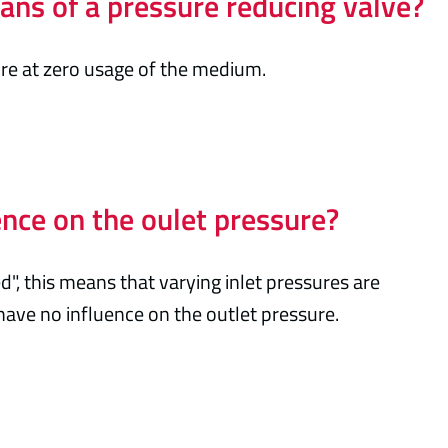
ans of a pressure reducing valve?
ure at zero usage of the medium.
ence on the oulet pressure?
d", this means that varying inlet pressures are
ve no influence on the outlet pressure.