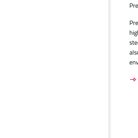
Pre
Pre
hig
ste
als
en