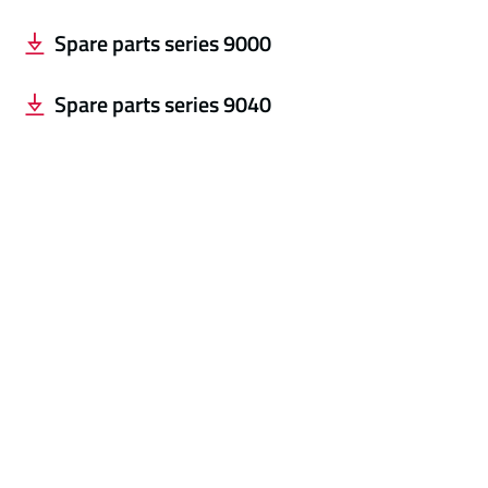
Spare parts series 9000
Spare parts series 904
0