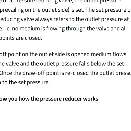
e of a pressure reducing valve, the outlet pressure
prevailing on the outlet side) is set. The set pressure o
educing valve always refers to the outlet pressure at
. i.e. no medium is flowing through the valve and all
points are closed.
-off point on the outlet side is opened medium flows
e valve and the outlet pressure falls below the set
Once the draw-off point is re-closed the outlet press
n to the set pressure.
ow you how the pressure reducer works