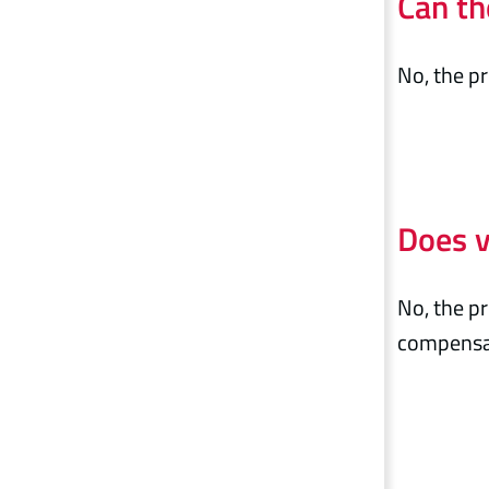
Can th
No, the pr
Does v
No, the pr
compensat