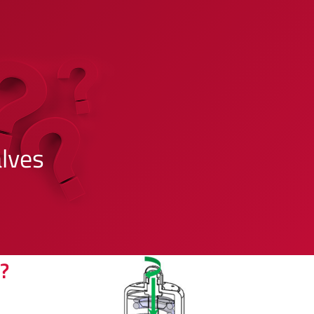
lves
?