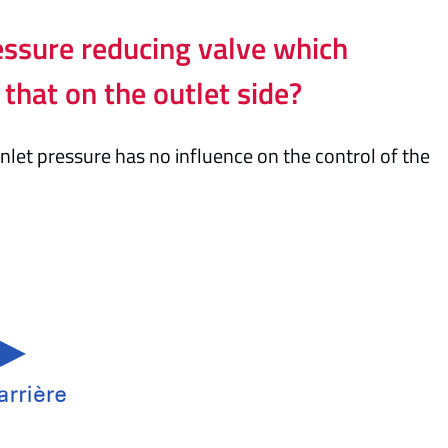
essure reducing valve which
 that on the outlet side?
nlet pressure has no influence on the control of the