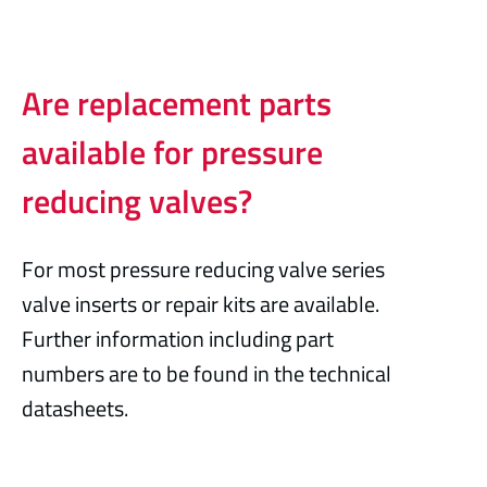
Are replacement parts
available for pressure
reducing valves?
For most pressure reducing valve series
valve inserts or repair kits are available.
Further information including part
numbers are to be found in the technical
datasheets.