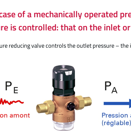
 case of a mechanically operated pr
re is controlled: that on the inlet or
re reducing valve controls the outlet pressure – the i