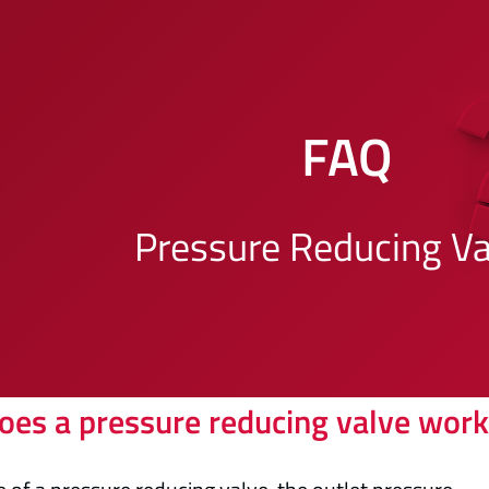
FAQ
Pressure Reducing Va
es a pressure reducing valve work