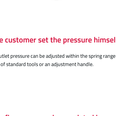
e customer set the pressure himsel
utlet pressure can be adjusted within the spring range
of standard tools or an adjustment handle.