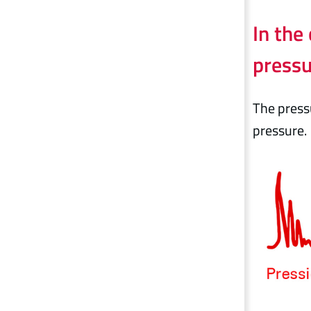
In the
pressu
The pressu
pressure.