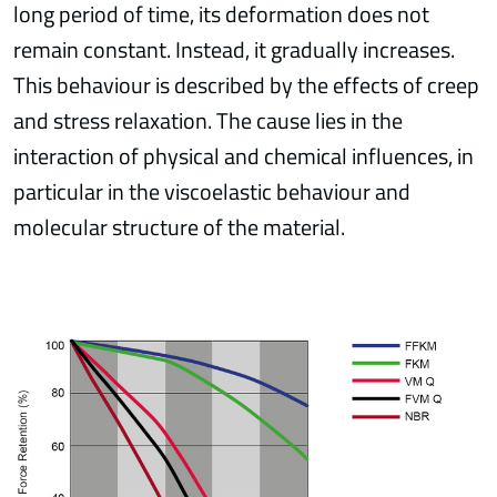
long period of time, its deformation does not
remain constant. Instead, it gradually increases.
This behaviour is described by the effects of creep
and stress relaxation. The cause lies in the
interaction of physical and chemical influences, in
particular in the viscoelastic behaviour and
molecular structure of the material.