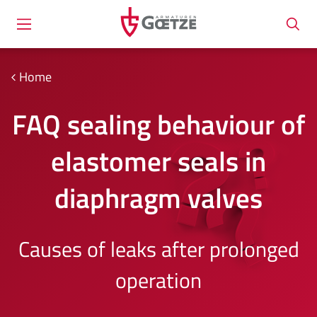
Home
FAQ sealing behaviour of
elastomer seals in
diaphragm valves
Causes of leaks after prolonged
operation