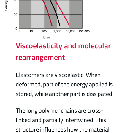
Viscoelasticity and molecular
rearrangement
Elastomers are viscoelastic. When
deformed, part of the energy applied is
stored, while another part is dissipated.
The long polymer chains are cross-
linked and partially intertwined. This
structure influences how the material