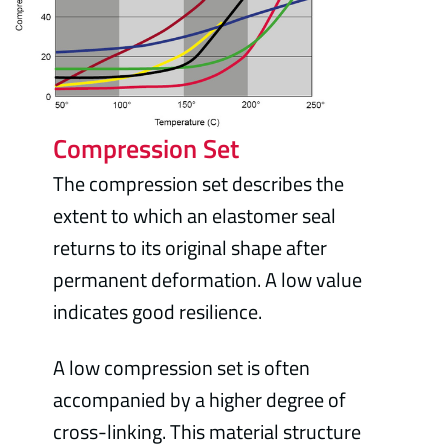
Compression Set
The compression set describes the
extent to which an elastomer seal
returns to its original shape after
permanent deformation. A low value
indicates good resilience.
A low compression set is often
accompanied by a higher degree of
cross-linking. This material structure