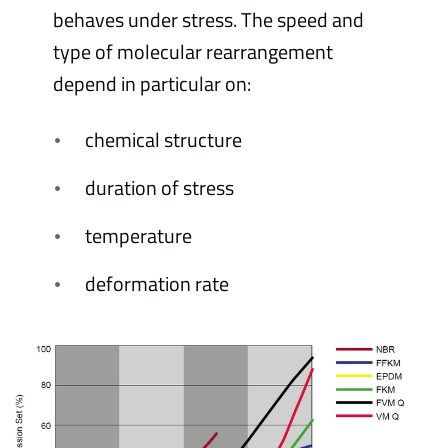
behaves under stress. The speed and
type of molecular rearrangement
depend in particular on:
chemical structure
duration of stress
temperature
deformation rate