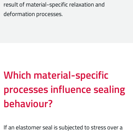
result of material-specific relaxation and
deformation processes.
Which material-specific
processes influence sealing
behaviour?
If an elastomer seal is subjected to stress over a