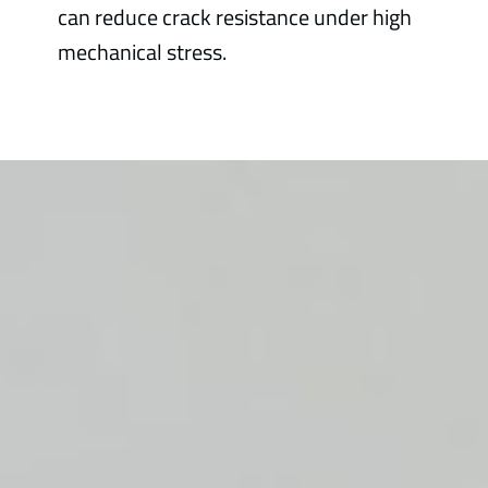
can reduce crack resistance under high
mechanical stress.