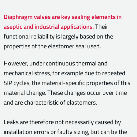
Diaphragm valves are key sealing elements in
aseptic and industrial applications.
Their
functional reliability is largely based on the
properties of the elastomer seal used.
However, under continuous thermal and
mechanical stress, for example due to repeated
SIP cycles, the material-specific properties of this
material change. These changes occur over time
and are characteristic of elastomers.
Leaks are therefore not necessarily caused by
installation errors or faulty sizing, but can be the