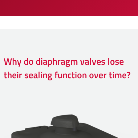
Why do diaphragm valves lose
their sealing function over time?