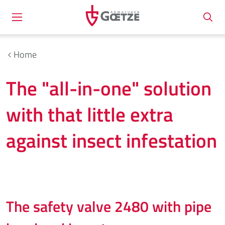
Home
The "all-in-one" solution
with that little extra
against insect infestation
The safety valve 2480 with pipe