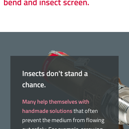
bend and insect screen.
Insects don't stand a
chance.
Many help themselves with
handmade solutions
that often
prevent the medium from flowing