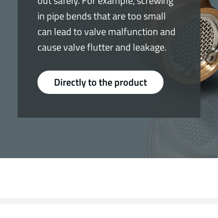
out safely. For example, screwing
in pipe bends that are too small
can lead to valve malfunction and
cause valve flutter and leakage.
Directly to the product