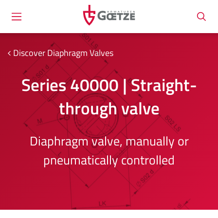
Discover Diaphragm Valves
Series 40000 | Straight-
through valve
Diaphragm valve, manually or
pneumatically controlled