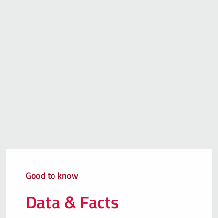
Good to know
Data & Facts