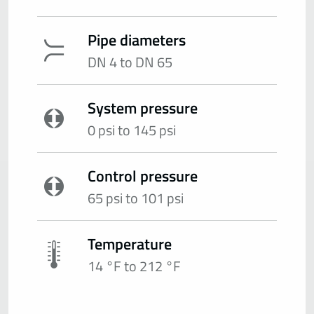
Pipe diameters
DN 4 to DN 65
System pressure
0 psi to 145 psi
Control pressure
65 psi to 101 psi
Temperature
14 °F to 212 °F