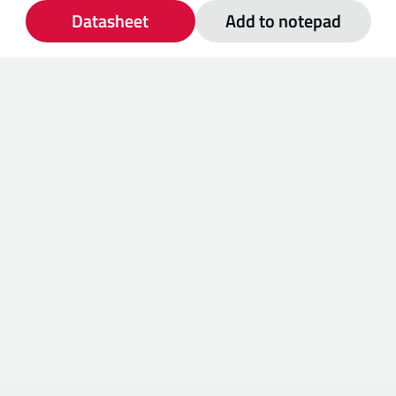
Datasheet
Add to notepad