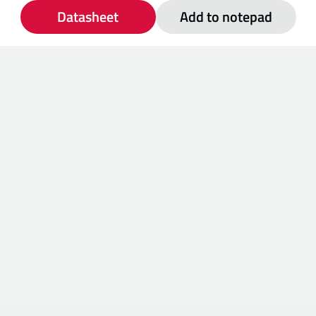
Datasheet
Add to notepad