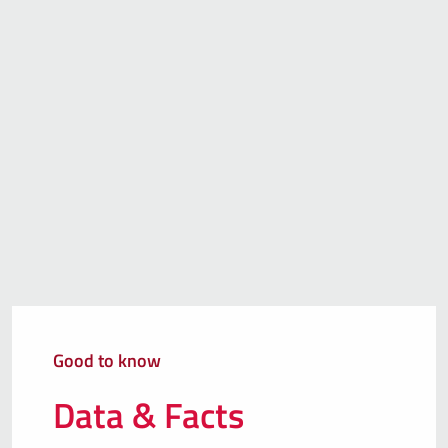
Good to know
Data & Facts