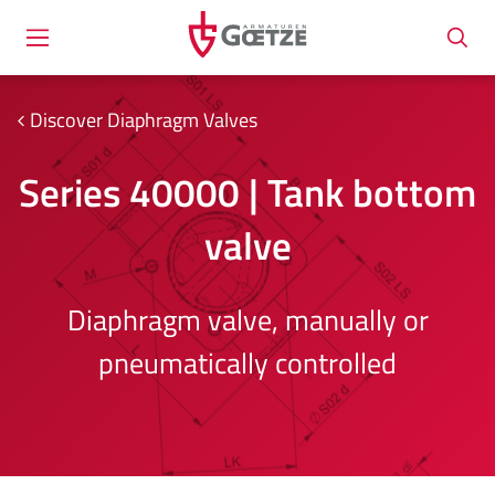
Discover Diaphragm Valves
Series 40000 | Tank bottom
valve
Diaphragm valve, manually or
pneumatically controlled