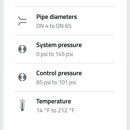
Pipe diameters
DN 4 to DN 65
System pressure
0 psi to 145 psi
Control pressure
65 psi to 101 psi
Temperature
14 °F to 212 °F