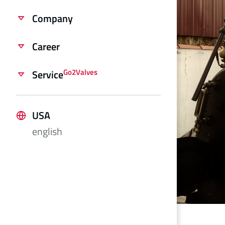
Company
Career
Go2Valves
Service
USA
english