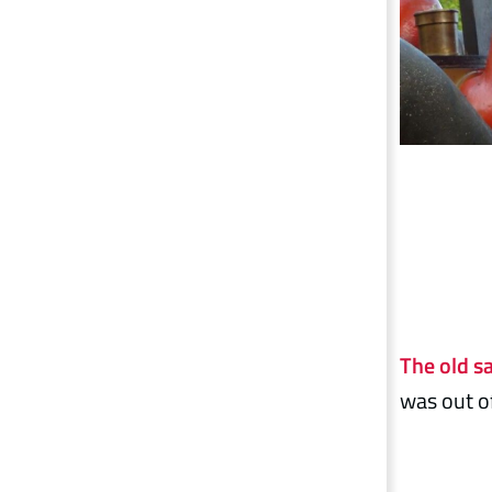
The old s
was out of