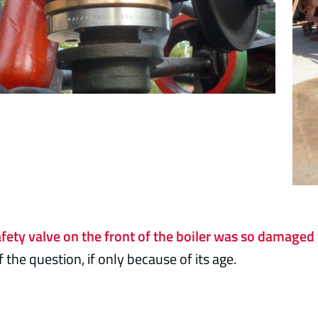
afety valve on the front of the boiler was so damaged
 the question, if only because of its age.