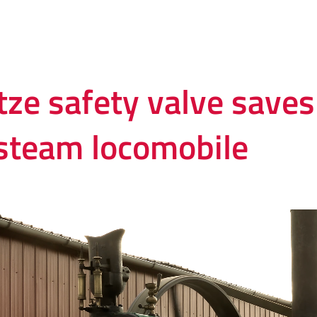
tze safety valve save
 steam locomobile