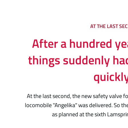
AT THE LAST SE
After a hundred yea
things suddenly ha
quickl
At the last second, the new safety valve 
locomobile "Angelika" was delivered. So the
as planned at the sixth Lamsprin