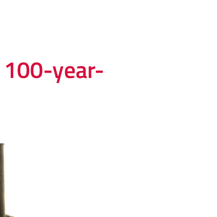
s 100-year-