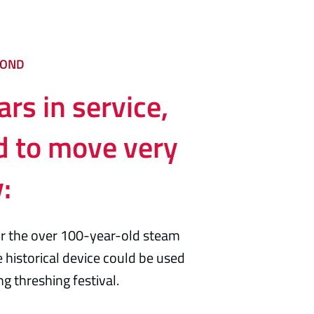
COND
rs in service,
d to move very
y:
for the over 100-year-old steam
 historical device could be used
g threshing festival.