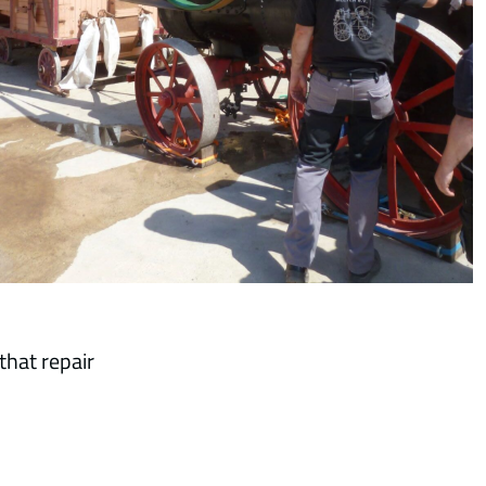
that repair