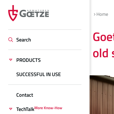
Home
Goe
Search
old
PRODUCTS
SUCCESSFUL IN USE
Contact
More Know-How
TechTalk