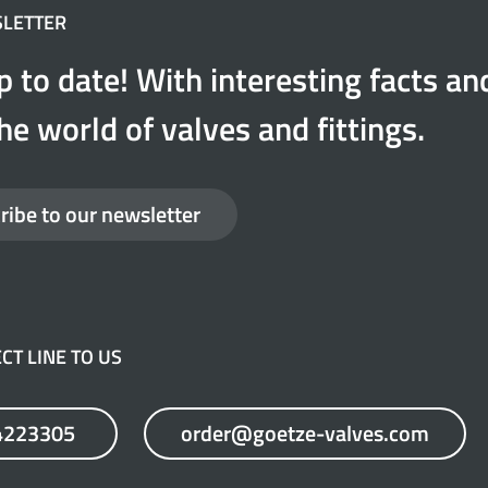
SLETTER
p to date! With interesting facts a
he world of valves and fittings.
ribe to our newsletter
CT LINE TO US
4223305
order@goetze-valves.com