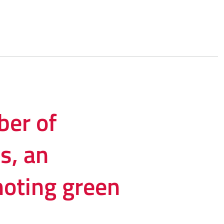
er of
s, an
moting green