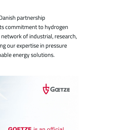
anish partnership
 its commitment to hydrogen
l network of industrial, research,
ng our expertise in pressure
able energy solutions.