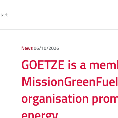
tart
News
06/10/2026
GOETZE is a memb
MissionGreenFuel
organisation pro
energy