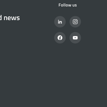
Follow us
nd news