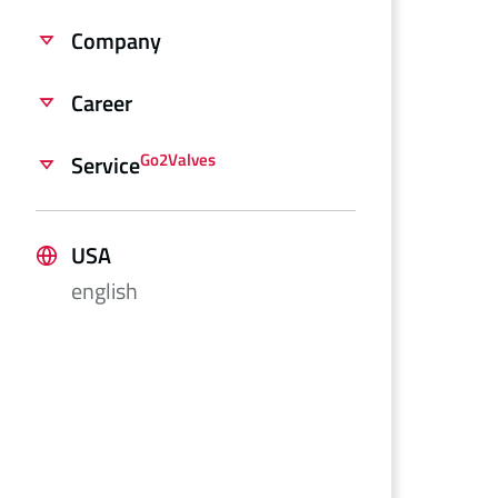
Company
Career
Go2Valves
Service
USA
english