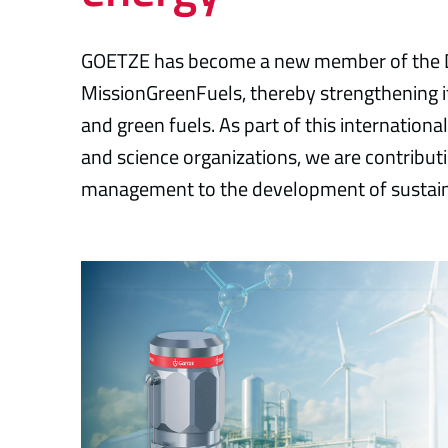
GOETZE has become a new member of the D
MissionGreenFuels, thereby strengthening
and green fuels. As part of this internationa
and science organizations, we are contributi
management to the development of sustain