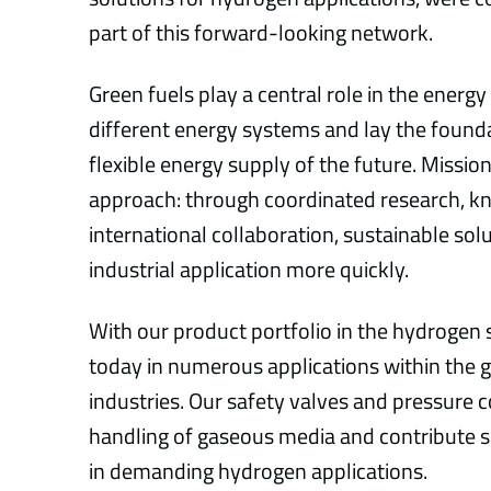
part of this forward-looking network.
Green fuels play a central role in the energy
different energy systems and lay the founda
flexible energy supply of the future. Missio
approach: through coordinated research, 
international collaboration, sustainable sol
industrial application more quickly.
With our product portfolio in the hydrogen s
today in numerous applications within the 
industries. Our safety valves and pressure 
handling of gaseous media and contribute si
in demanding hydrogen applications.