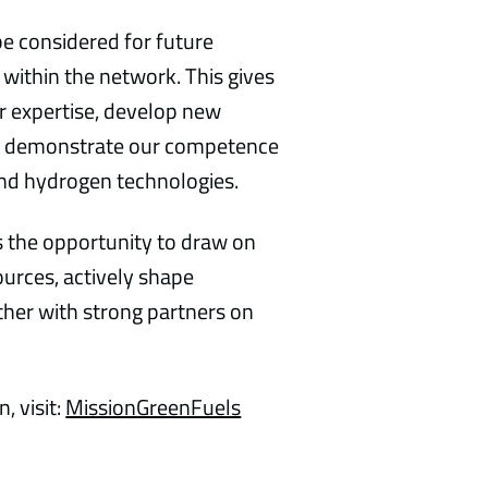
be considered for future
 within the network. This gives
ur expertise, develop new
and demonstrate our competence
 and hydrogen technologies.
 the opportunity to draw on
ources, actively shape
her with strong partners on
, visit:
MissionGreenFuels