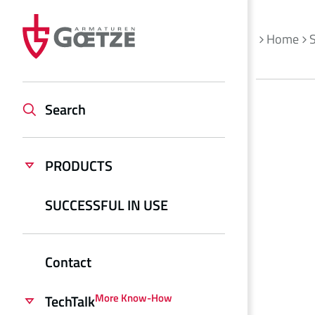
Home
S
Search
PRODUCTS
SUCCESSFUL IN USE
Contact
More Know-How
TechTalk