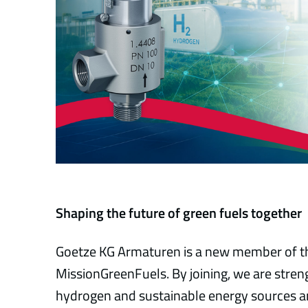
Shaping the future of green fuels together
Goetze KG Armaturen is a new member of th
MissionGreenFuels. By joining, we are str
hydrogen and sustainable energy sources an