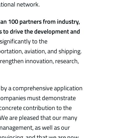
ational network.
an 100 partners from industry,
 is to drive the development and
significantly to the
ortation, aviation, and shipping.
trengthen innovation, research,
 by a comprehensive application
s, companies must demonstrate
concrete contribution to the
. We are pleased that our many
e management, as well as our
onvincing, and that we are now