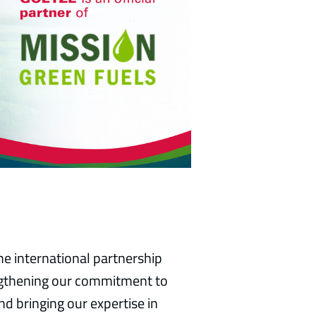
e international partnership
engthening our commitment to
d bringing our expertise in