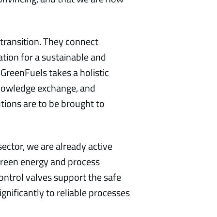
 transition. They connect
tion for a sustainable and
nGreenFuels takes a holistic
knowledge exchange, and
utions are to be brought to
ector, we are already active
green energy and process
control valves support the safe
gnificantly to reliable processes