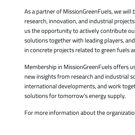
As a partner of MissionGreenFuels, we will 
research, innovation, and industrial projects
us the opportunity to actively contribute o
solutions together with leading players, 
in concrete projects related to green fuels
Membership in MissionGreenFuels offers us
new insights from research and industrial s
international developments, and work toget
solutions for tomorrow’s energy supply.
For more information about the organization