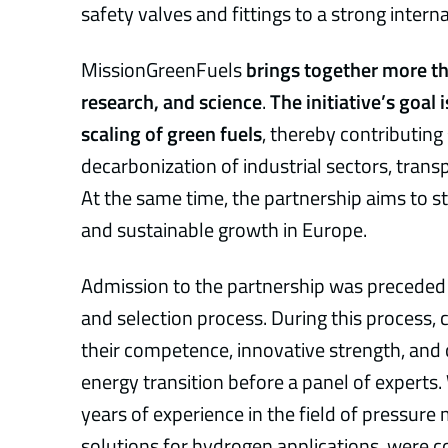
safety valves and fittings to a strong intern
MissionGreenFuels
brings together more th
research, and science
.
The initiative’s goal
scaling of green fuels
, thereby contributing 
decarbonization of industrial sectors, transp
At the same time, the partnership aims to s
and sustainable growth in Europe.
Admission to the partnership was preceded
and selection process. During this proces
their competence, innovative strength, and 
energy transition before a panel of experts
years of experience in the field of pressur
solutions for hydrogen applications, were c