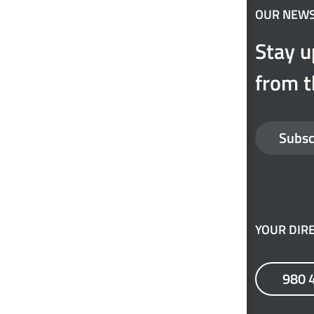
OUR NEW
Stay u
from t
Subsc
YOUR DIRE
980 