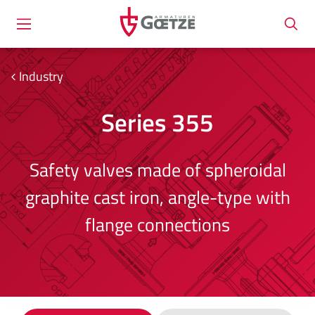
Industry
Series 355
Safety valves made of spheroidal
graphite cast iron, angle-type with
flange connections