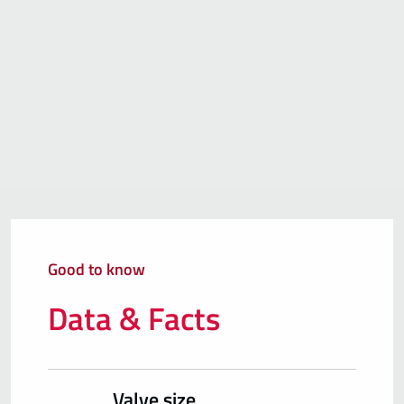
Good to know
Data & Facts
Valve size