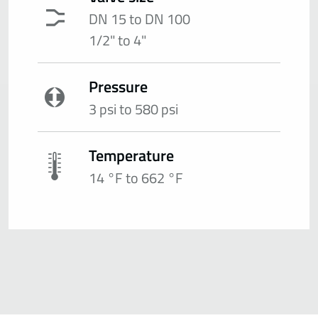
DN 15 to DN 100
1/2" to 4"
Pressure
3 psi to 580 psi
Temperature
14 °F to 662 °F