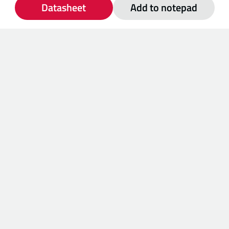
Datasheet
Add to notepad