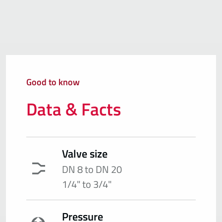
Good to know
Data & Facts
Valve size
DN 8 to DN 20
1/4" to 3/4"
Pressure