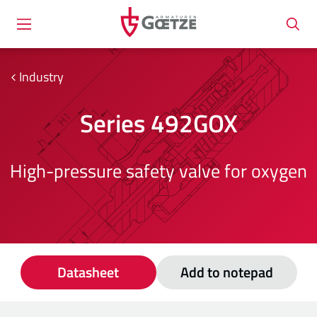
Industry
Series 492GOX
High-pressure safety valve for oxygen
Datasheet
Add to notepad