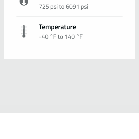
725 psi to 6091 psi
Temperature
-40 °F to 140 °F